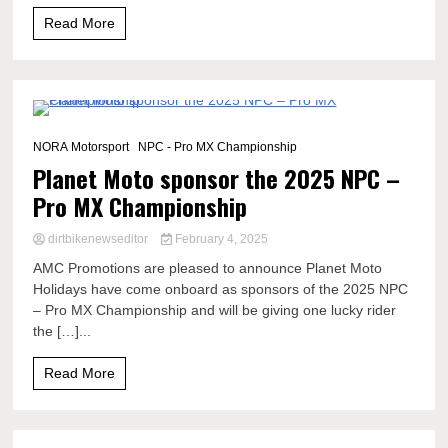
Read More
1 Minute
NORA Motorsport
NPC - Pro MX Championship
Planet Moto sponsor the 2025 NPC –
Pro MX Championship
dirtbikenewseditor
February 4, 2025
AMC Promotions are pleased to announce Planet Moto
Holidays have come onboard as sponsors of the 2025 NPC
– Pro MX Championship and will be giving one lucky rider
the […]...
Read More