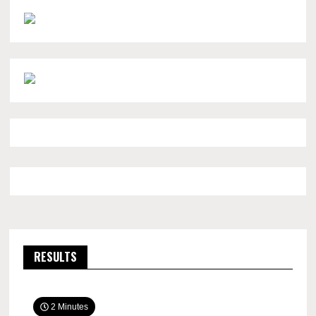
RESULTS
2 Minutes