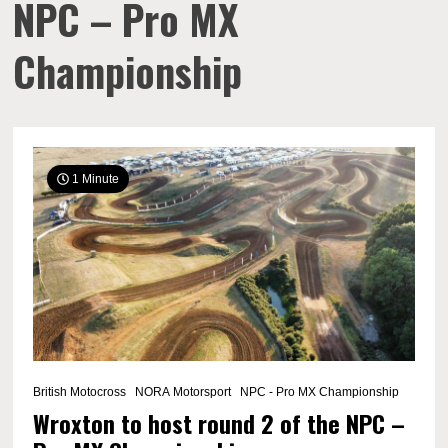
NPC – Pro MX
Championship
1 Minute
British Motocross
NORA Motorsport
NPC - Pro MX Championship
Wroxton to host round 2 of the NPC –