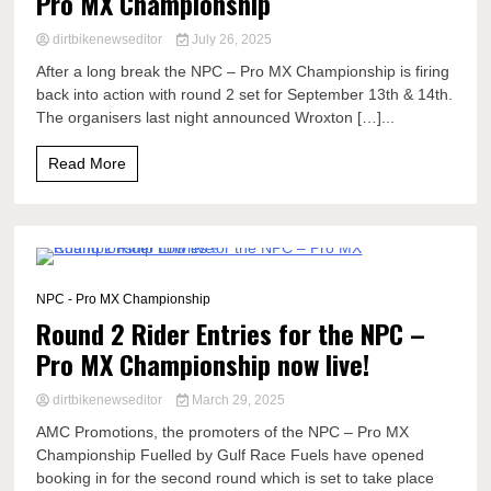
Pro MX Championship
dirtbikenewseditor
July 26, 2025
After a long break the NPC – Pro MX Championship is firing
back into action with round 2 set for September 13th & 14th.
The organisers last night announced Wroxton […]...
Read More
0 Minutes
NPC - Pro MX Championship
Round 2 Rider Entries for the NPC –
Pro MX Championship now live!
dirtbikenewseditor
March 29, 2025
AMC Promotions, the promoters of the NPC – Pro MX
Championship Fuelled by Gulf Race Fuels have opened
booking in for the second round which is set to take place