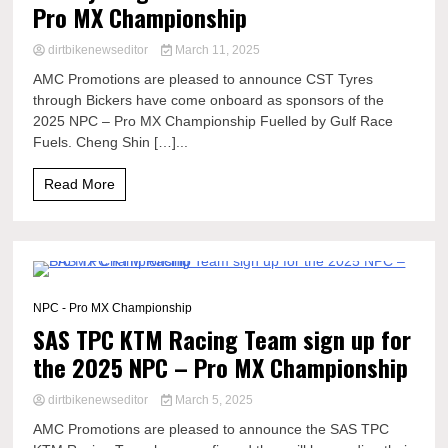
Pro MX Championship
dirtbikenewseditor
March 11, 2025
AMC Promotions are pleased to announce CST Tyres
through Bickers have come onboard as sponsors of the
2025 NPC – Pro MX Championship Fuelled by Gulf Race
Fuels. Cheng Shin […]...
Read More
0 Minutes
NPC - Pro MX Championship
SAS TPC KTM Racing Team sign up for
the 2025 NPC – Pro MX Championship
dirtbikenewseditor
March 5, 2025
AMC Promotions are pleased to announce the SAS TPC