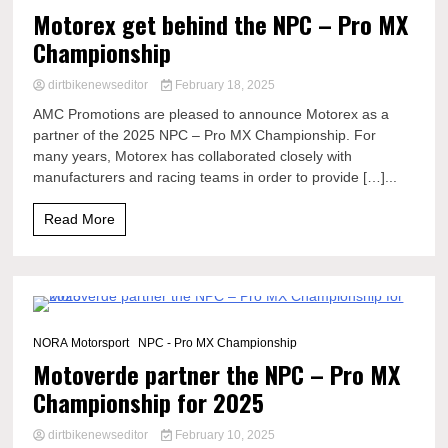
Motorex get behind the NPC – Pro MX
Championship
dirtbikenewseditor
February 18, 2025
AMC Promotions are pleased to announce Motorex as a
partner of the 2025 NPC – Pro MX Championship. For
many years, Motorex has collaborated closely with
manufacturers and racing teams in order to provide […]...
Read More
2 Minutes
NORA Motorsport
NPC - Pro MX Championship
Motoverde partner the NPC – Pro MX
Championship for 2025
dirtbikenewseditor
February 10, 2025