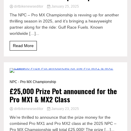
dirtbikenewseditor
January 25, 2025
The NPC – Pro MX Championship is revving up for another
thrilling season in 2025, and it’s bringing a heavyweight
partner along for the ride: Gulf Race Fuels. Known
worldwide […]...
Read More
1 Minute
NPC - Pro MX Championship
£25,000 Prize Pot announced for the
Pro MX1 & MX2 Class
dirtbikenewseditor
January 23, 2025
We’re thrilled to announce that the prize money for the
combined Pro MX1 and Pro MX2 class at the 2025 NPC –
Pro MX Championship will total £25,000! The prize […]...