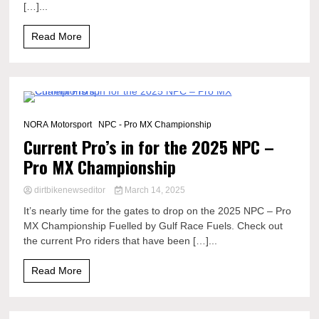
[…]...
Read More
1 Minute
NORA Motorsport
NPC - Pro MX Championship
Current Pro’s in for the 2025 NPC –
Pro MX Championship
dirtbikenewseditor
March 14, 2025
It’s nearly time for the gates to drop on the 2025 NPC – Pro
MX Championship Fuelled by Gulf Race Fuels. Check out
the current Pro riders that have been […]...
Read More