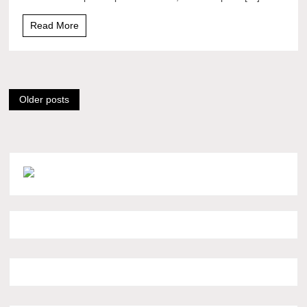
Read More
Posts
Older posts
navigation