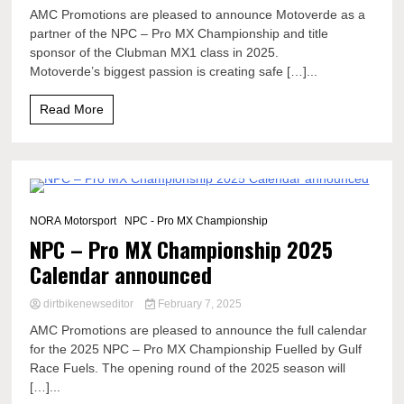
AMC Promotions are pleased to announce Motoverde as a
partner of the NPC – Pro MX Championship and title
sponsor of the Clubman MX1 class in 2025.
Motoverde’s biggest passion is creating safe […]...
Read More
1 Minute
NORA Motorsport
NPC - Pro MX Championship
NPC – Pro MX Championship 2025
Calendar announced
dirtbikenewseditor
February 7, 2025
AMC Promotions are pleased to announce the full calendar
for the 2025 NPC – Pro MX Championship Fuelled by Gulf
Race Fuels. The opening round of the 2025 season will
[…]...