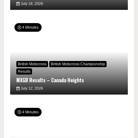
July 18, 2026
4 Minutes
British Motocross
British Motocross Championship
Results
MXGB Results – Canada Heights
July 12, 2026
4 Minutes