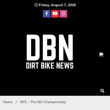
Skip
Friday, August 7, 2026
to
content
Home
NPC – Pro MX Championship