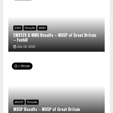
EMX
Results
WMX
EMX125 & WMX Results – MXGP of Great Britain
– Foxhill
July 18, 2026
1 Minute
MXGP
Results
MXGP Results – MXGP of Great Britain