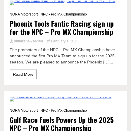
1 Minute
NORA Motorsport
NPC - Pro MX Championship
Phoenix Tools Fantic Racing sign up
for the NPC – Pro MX Championship
dirtbikenewseditor
February 1, 2025
The promoters of the NPC – Pro MX Championship have
announced the first Pro MX Team to sign up for the 2025
season. We are pleased to announce the Phoenix […]...
Read More
2 Minutes
NORA Motorsport
NPC - Pro MX Championship
Gulf Race Fuels Powers Up the 2025
NPC – Pro MX Championship