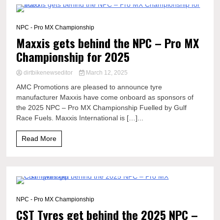
1 Minute
NPC - Pro MX Championship
Maxxis gets behind the NPC – Pro MX
Championship for 2025
dirtbikenewseditor
March 12, 2025
AMC Promotions are pleased to announce tyre
manufacturer Maxxis have come onboard as sponsors of
the 2025 NPC – Pro MX Championship Fuelled by Gulf
Race Fuels. Maxxis International is […]...
Read More
1 Minute
NPC - Pro MX Championship
CST Tyres get behind the 2025 NPC –