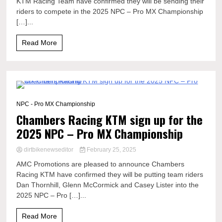
KTM Racing Team have confirmed they will be sending their
riders to compete in the 2025 NPC – Pro MX Championship
[…]...
Read More
0 Minutes
NPC - Pro MX Championship
Chambers Racing KTM sign up for the
2025 NPC – Pro MX Championship
dirtbikenewseditor
February 25, 2025
AMC Promotions are pleased to announce Chambers
Racing KTM have confirmed they will be putting team riders
Dan Thornhill, Glenn McCormick and Casey Lister into the
2025 NPC – Pro […]...
Read More