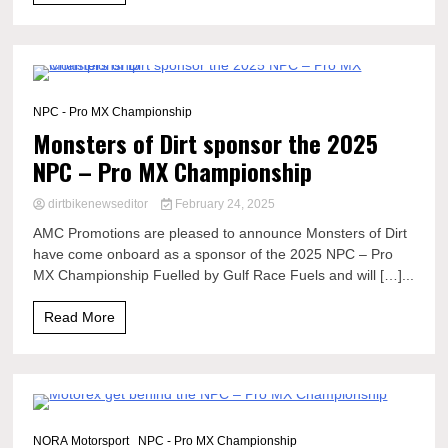
1 Minute
NPC - Pro MX Championship
Monsters of Dirt sponsor the 2025
NPC – Pro MX Championship
dirtbikenewseditor
February 24, 2025
AMC Promotions are pleased to announce Monsters of Dirt
have come onboard as a sponsor of the 2025 NPC – Pro
MX Championship Fuelled by Gulf Race Fuels and will […]...
Read More
1 Minute
NORA Motorsport
NPC - Pro MX Championship