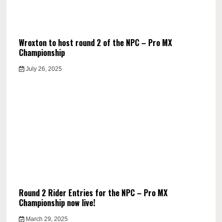
Wroxton to host round 2 of the NPC – Pro MX
Championship
July 26, 2025
Round 2 Rider Entries for the NPC – Pro MX
Championship now live!
March 29, 2025