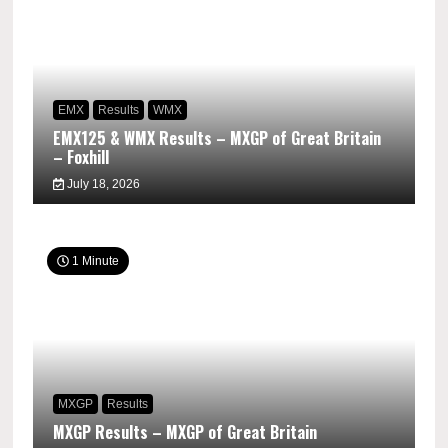
EMX
Results
WMX
EMX125 & WMX Results – MXGP of Great Britain
– Foxhill
July 18, 2026
1 Minute
MXGP
Results
MXGP Results – MXGP of Great Britain