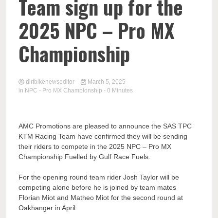
Team sign up for the
2025 NPC – Pro MX
Championship
dirtbikenewseditor
March 5, 2025
in
NPC - Pro MX Championship
- 0 Minutes
AMC Promotions are pleased to announce the SAS TPC
KTM Racing Team have confirmed they will be sending
their riders to compete in the 2025 NPC – Pro MX
Championship Fuelled by Gulf Race Fuels.
For the opening round team rider Josh Taylor will be
competing alone before he is joined by team mates
Florian Miot and Matheo Miot for the second round at
Oakhanger in April.