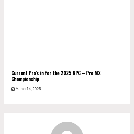
Current Pro’s in for the 2025 NPC – Pro MX
Championship
March 14, 2025