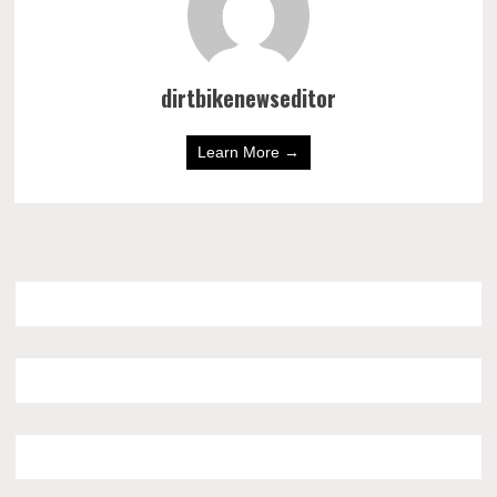
dirtbikenewseditor
Learn More →