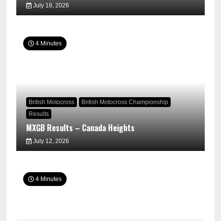
July 18, 2026
4 Minutes
British Motocross
British Motocross Championship
Results
MXGB Results – Canada Heights
July 12, 2026
4 Minutes