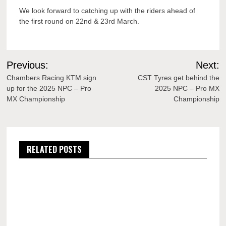
We look forward to catching up with the riders ahead of
the first round on 22nd & 23rd March.
Post
Previous:
Next:
navigation
Chambers Racing KTM sign
CST Tyres get behind the
up for the 2025 NPC – Pro
2025 NPC – Pro MX
MX Championship
Championship
RELATED POSTS