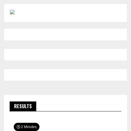
RESULTS
2 Minutes