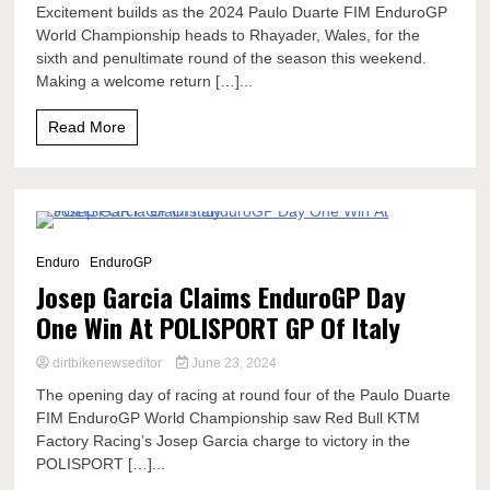
Excitement builds as the 2024 Paulo Duarte FIM EnduroGP
World Championship heads to Rhayader, Wales, for the
sixth and penultimate round of the season this weekend.
Making a welcome return […]...
Read More
7 Minutes
Enduro
EnduroGP
Josep Garcia Claims EnduroGP Day
One Win At POLISPORT GP Of Italy
dirtbikenewseditor
June 23, 2024
The opening day of racing at round four of the Paulo Duarte
FIM EnduroGP World Championship saw Red Bull KTM
Factory Racing’s Josep Garcia charge to victory in the
POLISPORT […]...