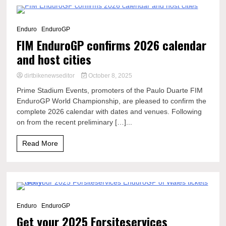
4 Minutes
Enduro
EnduroGP
FIM EnduroGP confirms 2026 calendar
and host cities
dirtbikenewseditor
October 8, 2025
Prime Stadium Events, promoters of the Paulo Duarte FIM
EnduroGP World Championship, are pleased to confirm the
complete 2026 calendar with dates and venues. Following
on from the recent preliminary […]...
Read More
2 Minutes
Enduro
EnduroGP
Get your 2025 Forsiteservices