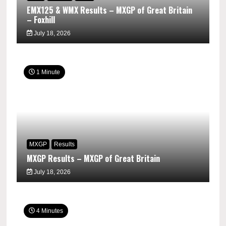
EMX125 & WMX Results – MXGP of Great Britain
– Foxhill
July 18, 2026
1 Minute
MXGP
Results
MXGP Results – MXGP of Great Britain
July 18, 2026
4 Minutes