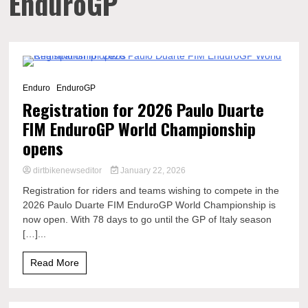
EnduroGP
1 Minute
Enduro
EnduroGP
Registration for 2026 Paulo Duarte
FIM EnduroGP World Championship
opens
dirtbikenewseditor
January 22, 2026
Registration for riders and teams wishing to compete in the
2026 Paulo Duarte FIM EnduroGP World Championship is
now open. With 78 days to go until the GP of Italy season
[…]...
Read More