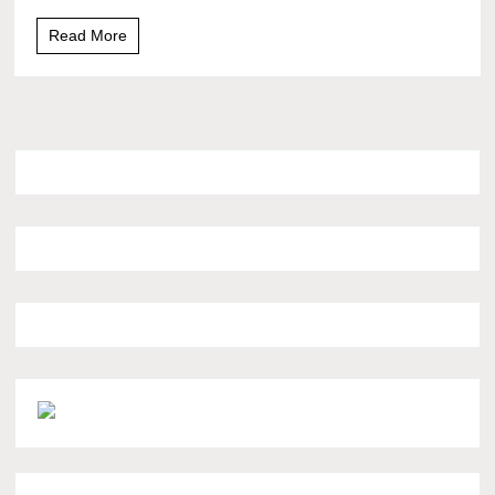
Read More