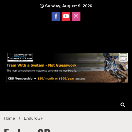
Skip
Sunday, August 9, 2026
to
content
Home
EnduroGP