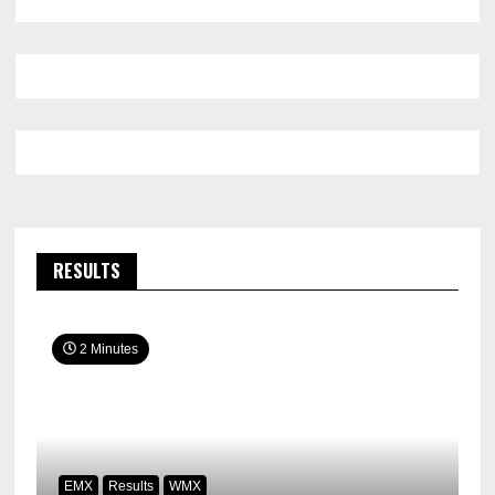
RESULTS
2 Minutes
EMX
Results
WMX