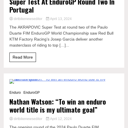
Super Test At EnduroGP Round Two In
Portugal
dirtbikenewseditor
April 13, 2024
The AKRAPOVIC Super Test at round two of the Paulo
Duarte FIM EnduroGP World Championship saw Red Bull
KTM Factory Racing’s Josep Garcia deliver another
masterclass of riding to top […]...
Read More
6 Minutes
Enduro
EnduroGP
Nathan Watson: “To win an enduro
world title is my ultimate goal”
dirtbikenewseditor
April 12, 2024
The opening round of the 2024 Paulo Duarte FIM