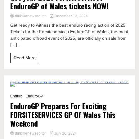
EnduroGP of Wales tickets NOW!
dirtbikenewseditor
December 13, 2024
Get ready to witness the best enduro racing action of 2025!
Tickets for the Forsiteservices EnduroGP of Wales, the most
anticipated offroad event of 2025, are officially on sale from
[…]...
Read More
6 Minutes
Enduro
EnduroGP
EnduroGP Prepares For Exciting
FORSITESERVICES GP Of Wales This
Weekend
dirtbikenewseditor
July 30, 2024