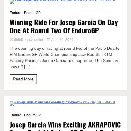
8 Minutes
Enduro
EnduroGP
Winning Ride For Josep Garcia On Day
One At Round Two Of EnduroGP
dirtbikenewseditor
April 14, 2024
The opening day of racing at round two of the Paulo Duarte
FIM EnduroGP World Championship saw Red Bull KTM
Factory Racing’s Josep Garcia rule supreme. The Spaniard
saw off […]...
Read More
3 Minutes
Enduro
EnduroGP
Josep Garcia Wins Exciting AKRAPOVIC