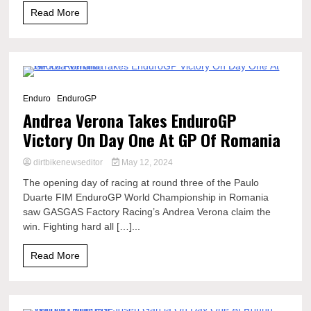
Read More
5 Minutes
Enduro
EnduroGP
Andrea Verona Takes EnduroGP
Victory On Day One At GP Of Romania
dirtbikenewseditor
May 12, 2024
The opening day of racing at round three of the Paulo
Duarte FIM EnduroGP World Championship in Romania
saw GASGAS Factory Racing’s Andrea Verona claim the
win. Fighting hard all […]...
Read More