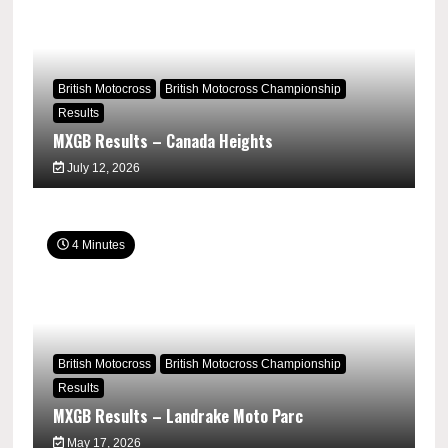
British Motocross
British Motocross Championship
Results
MXGB Results – Canada Heights
July 12, 2026
4 Minutes
British Motocross
British Motocross Championship
Results
MXGB Results – Landrake Moto Parc
May 17, 2026