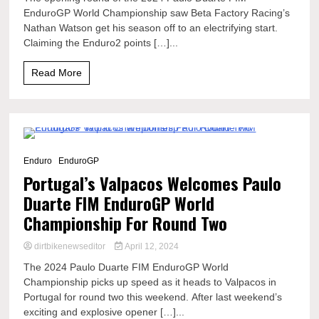
EnduroGP World Championship saw Beta Factory Racing’s
Nathan Watson get his season off to an electrifying start.
Claiming the Enduro2 points […]...
Read More
7 Minutes
Enduro
EnduroGP
Portugal’s Valpacos Welcomes Paulo
Duarte FIM EnduroGP World
Championship For Round Two
dirtbikenewseditor
April 12, 2024
The 2024 Paulo Duarte FIM EnduroGP World
Championship picks up speed as it heads to Valpacos in
Portugal for round two this weekend. After last weekend’s
exciting and explosive opener […]...