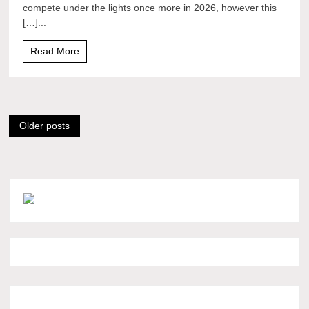
compete under the lights once more in 2026, however this
[…]...
Read More
Posts
Older posts
navigation