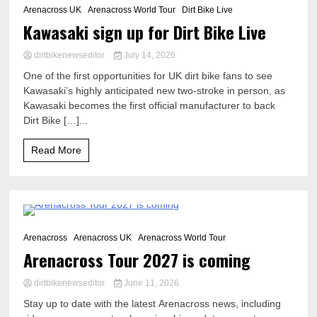
Arenacross UK
Arenacross World Tour
Dirt Bike Live
Kawasaki sign up for Dirt Bike Live
dirtbikenewseditor
July 14, 2026
One of the first opportunities for UK dirt bike fans to see
Kawasaki’s highly anticipated new two-stroke in person, as
Kawasaki becomes the first official manufacturer to back
Dirt Bike […]...
Read More
3 Minutes
Arenacross
Arenacross UK
Arenacross World Tour
Arenacross Tour 2027 is coming
dirtbikenewseditor
June 11, 2026
Stay up to date with the latest Arenacross news, including