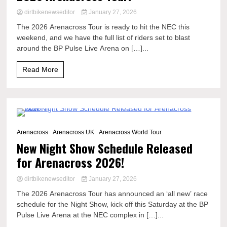
dirtbikenewseditor
January 27, 2026
The 2026 Arenacross Tour is ready to hit the NEC this
weekend, and we have the full list of riders set to blast
around the BP Pulse Live Arena on […]...
Read More
3 Minutes
Arenacross
Arenacross UK
Arenacross World Tour
New Night Show Schedule Released
for Arenacross 2026!
dirtbikenewseditor
January 27, 2026
The 2026 Arenacross Tour has announced an ‘all new’ race
schedule for the Night Show, kick off this Saturday at the BP
Pulse Live Arena at the NEC complex in […]...