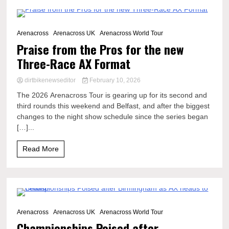
6 Minutes
Arenacross
Arenacross UK
Arenacross World Tour
Praise from the Pros for the new
Three-Race AX Format
dirtbikenewseditor
February 10, 2026
The 2026 Arenacross Tour is gearing up for its second and
third rounds this weekend and Belfast, and after the biggest
changes to the night show schedule since the series began
[…]...
Read More
3 Minutes
Arenacross
Arenacross UK
Arenacross World Tour
Championships Poised after