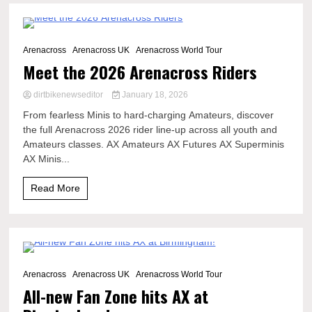
1 Minute
Arenacross
Arenacross UK
Arenacross World Tour
Meet the 2026 Arenacross Riders
dirtbikenewseditor
January 18, 2026
From fearless Minis to hard-charging Amateurs, discover
the full Arenacross 2026 rider line-up across all youth and
Amateurs classes. AX Amateurs AX Futures AX Superminis
AX Minis...
Read More
2 Minutes
Arenacross
Arenacross UK
Arenacross World Tour
All-new Fan Zone hits AX at