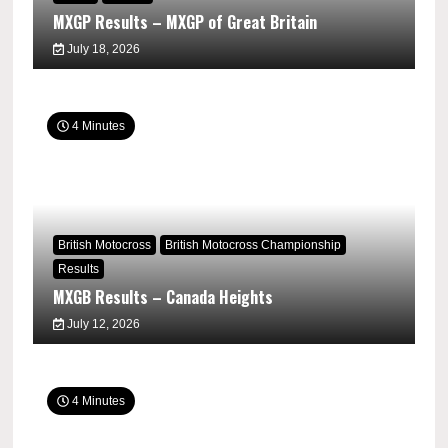
MXGP Results – MXGP of Great Britain
July 18, 2026
4 Minutes
British Motocross
British Motocross Championship
Results
MXGB Results – Canada Heights
July 12, 2026
4 Minutes