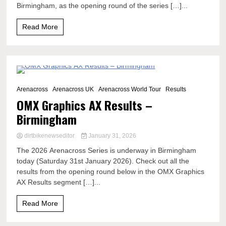
Birmingham, as the opening round of the series […]...
Read More
4 Minutes
Arenacross
Arenacross UK
Arenacross World Tour
Results
OMX Graphics AX Results –
Birmingham
dirtbikenewseditor
January 31, 2026
The 2026 Arenacross Series is underway in Birmingham
today (Saturday 31st January 2026). Check out all the
results from the opening round below in the OMX Graphics
AX Results segment […]...
Read More