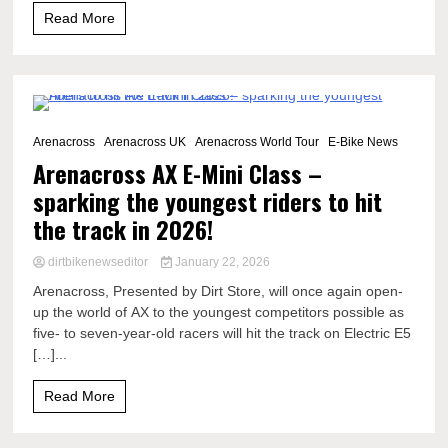
Read More
2 Minutes
Arenacross
Arenacross UK
Arenacross World Tour
E-Bike News
Arenacross AX E-Mini Class –
sparking the youngest riders to hit
the track in 2026!
dirtbikenewseditor
January 22, 2026
Arenacross, Presented by Dirt Store, will once again open-
up the world of AX to the youngest competitors possible as
five- to seven-year-old racers will hit the track on Electric E5
[…]...
Read More