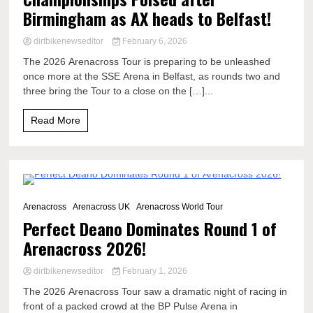
Birmingham as AX heads to Belfast!
dirtbikenewseditor
February 6, 2026
The 2026 Arenacross Tour is preparing to be unleashed
once more at the SSE Arena in Belfast, as rounds two and
three bring the Tour to a close on the […]...
Read More
10 Minutes
Arenacross
Arenacross UK
Arenacross World Tour
Perfect Deano Dominates Round 1 of
Arenacross 2026!
dirtbikenewseditor
February 1, 2026
The 2026 Arenacross Tour saw a dramatic night of racing in
front of a packed crowd at the BP Pulse Arena in