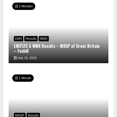
2 Minutes
EMX
Results
WMX
EMX125 & WMX Results – MXGP of Great Britain
– Foxhill
July 18, 2026
1 Minute
MXGP
Results