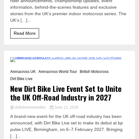
rider announcements, championship updates, event
information, behind-the-scenes features and exclusive
stories from the UK’s premier indoor motocross series. The
UK’s […]...
Read More
3 Minutes
Arenacross UK
Arenacross World Tour
British Motocross
Dirt Bike Live
New Dirt Bike Live Event Set to Unite
the UK Off-Road Industry in 2027
dirtbikenewseditor
June 11, 2026
A brand-new event for the UK off-road industry has been
announced, with Dirt Bike Live set to make its debut at bp
pulse LIVE, Birmingham, on 6–7 February 2027. Bringing
[…]...