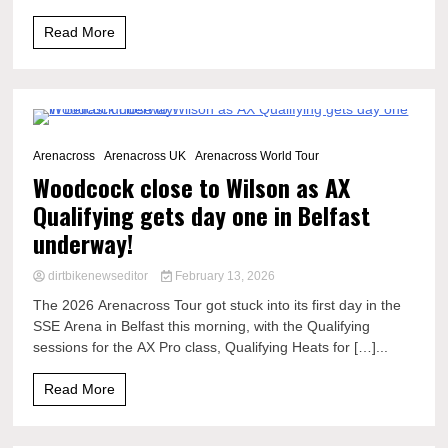
Read More
5 Minutes
Arenacross
Arenacross UK
Arenacross World Tour
Woodcock close to Wilson as AX
Qualifying gets day one in Belfast
underway!
dirtbikenewseditor
February 13, 2026
The 2026 Arenacross Tour got stuck into its first day in the
SSE Arena in Belfast this morning, with the Qualifying
sessions for the AX Pro class, Qualifying Heats for […]...
Read More