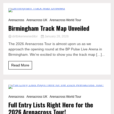
2 Minutes
Arenacross
Arenacross UK
Arenacross World Tour
Birmingham Track Map Unveiled
dirtbikenewseditor
January 28, 2026
The 2026 Arenacross Tour is almost upon us as we
approach the opening round at the BP Pulse Live Arena in
Birmingham. We’re excited to show you the track map […]...
Read More
13 Minutes
Arenacross
Arenacross UK
Arenacross World Tour
Full Entry Lists Right Here for the
2026 Arenacross Tour!