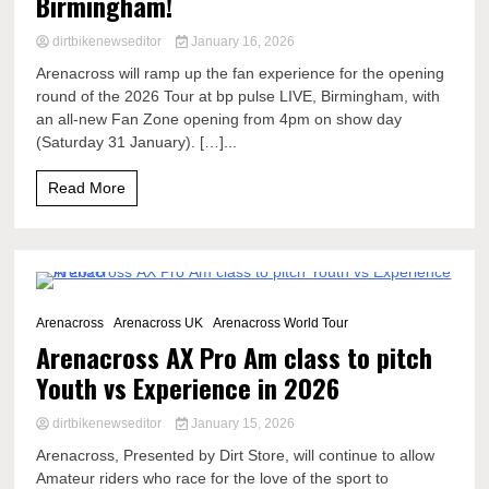
Birmingham!
dirtbikenewseditor
January 16, 2026
Arenacross will ramp up the fan experience for the opening
round of the 2026 Tour at bp pulse LIVE, Birmingham, with
an all-new Fan Zone opening from 4pm on show day
(Saturday 31 January). […]...
Read More
2 Minutes
Arenacross
Arenacross UK
Arenacross World Tour
Arenacross AX Pro Am class to pitch
Youth vs Experience in 2026
dirtbikenewseditor
January 15, 2026
Arenacross, Presented by Dirt Store, will continue to allow
Amateur riders who race for the love of the sport to