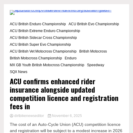
2 Minutes
ACU British Enduro Championship
ACU British Evo Championship
ACU British Extreme Enduro Championship
ACU British Sidecar Cross Championship
ACU British Super Evo Championship
ACU British Vet Motocross Championship
British Motocross
British Motocross Championship
Enduro
MX GB Youth British Motocross Championship
Speedway
SQX News
ACU confirms enhanced rider
insurance alongside updated
competition licence and registration
fees in
dirtbikenewseditor
November 6, 2025
The cost of an Auto-Cycle Union (ACU) competition licence
and registration will be subject to a modest increase in 2026