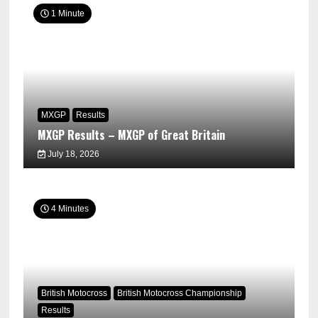
1 Minute
MXGP
Results
MXGP Results – MXGP of Great Britain
July 18, 2026
4 Minutes
British Motocross
British Motocross Championship
Results