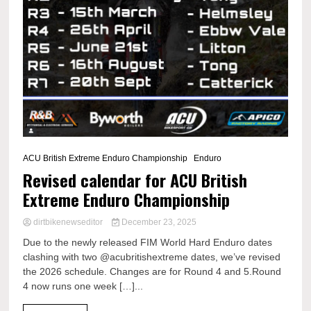
ACU British Extreme Enduro Championship
Enduro
Revised calendar for ACU British
Extreme Enduro Championship
dirtbikenewseditor
December 23, 2025
Due to the newly released FIM World Hard Enduro dates
clashing with two @acubritishextreme dates, we’ve revised
the 2026 schedule. Changes are for Round 4 and 5.Round
4 now runs one week […]...