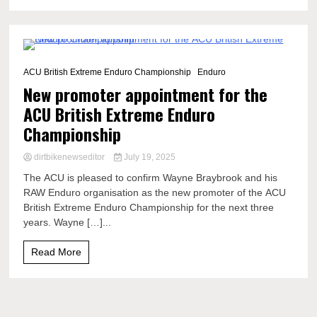
2 Minutes
ACU British Extreme Enduro Championship
Enduro
New promoter appointment for the
ACU British Extreme Enduro
Championship
dirtbikenewseditor
July 19, 2025
The ACU is pleased to confirm Wayne Braybrook and his
RAW Enduro organisation as the new promoter of the ACU
British Extreme Enduro Championship for the next three
years. Wayne […]...
Read More