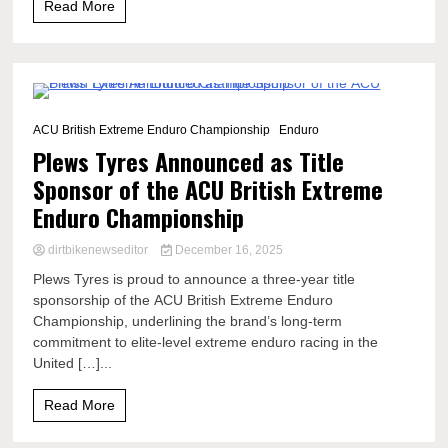
Read More
3 Minutes
ACU British Extreme Enduro Championship
Enduro
Plews Tyres Announced as Title
Sponsor of the ACU British Extreme
Enduro Championship
dirtbikenewseditor
December 16, 2025
Plews Tyres is proud to announce a three-year title
sponsorship of the ACU British Extreme Enduro
Championship, underlining the brand’s long-term
commitment to elite-level extreme enduro racing in the
United […]...
Read More