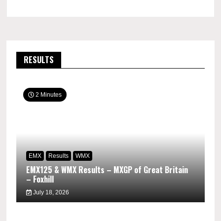
RESULTS
2 Minutes
EMX
Results
WMX
EMX125 & WMX Results – MXGP of Great Britain
– Foxhill
July 18, 2026