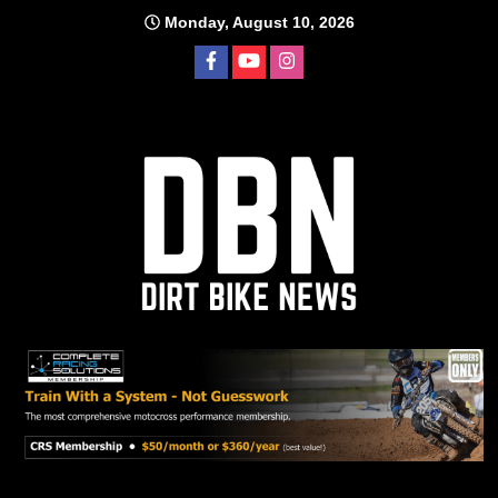
Skip
Monday, August 10, 2026
to
content