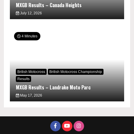
MXGB Results – Canada Heights
July 12, 2026
4 Minutes
British Motocross
British Motocross Championship
Results
MXGB Results – Landrake Moto Parc
May 17, 2026