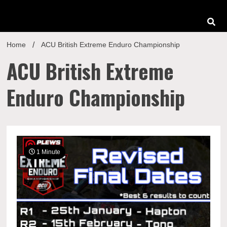
Home
ACU British Extreme Enduro Championship
ACU British Extreme
Enduro Championship
1 Minute