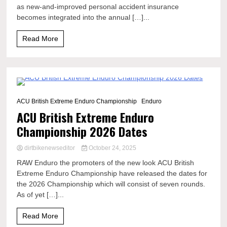
as new-and-improved personal accident insurance
becomes integrated into the annual […]...
Read More
0 Minutes
ACU British Extreme Enduro Championship
Enduro
ACU British Extreme Enduro
Championship 2026 Dates
dirtbikenewseditor
October 24, 2025
RAW Enduro the promoters of the new look ACU British
Extreme Enduro Championship have released the dates for
the 2026 Championship which will consist of seven rounds.
As of yet […]...
Read More