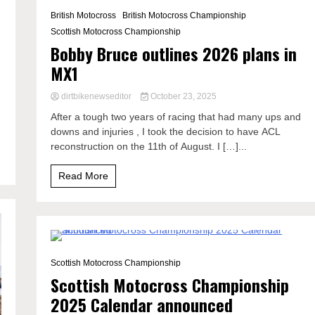
1 Minute
British Motocross
British Motocross Championship
Scottish Motocross Championship
Bobby Bruce outlines 2026 plans in
MX1
dirtbikenewseditor
October 23, 2025
After a tough two years of racing that had many ups and
downs and injuries , I took the decision to have ACL
reconstruction on the 11th of August. I […]...
Read More
1 Minute
Scottish Motocross Championship
Scottish Motocross Championship
2025 Calendar announced