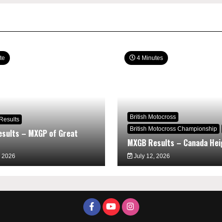
te
4 Minutes
British Motocross
Results
British Motocross Championship
sults – MXGP of Great
MXGB Results – Canada Hei
, 2026
July 12, 2026