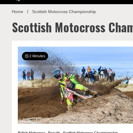
Home
Scottish Motocross Championship
Scottish Motocross Cha
2 Minutes