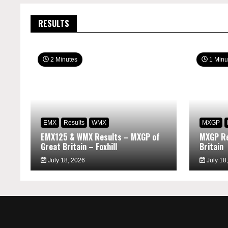
RESULTS
2 Minutes
1 Minu
EMX
Results
WMX
MXGP
EMX125 & WMX Results – MXGP of
MXGP Re
Great Britain – Foxhill
Britain
July 18, 2026
July 18