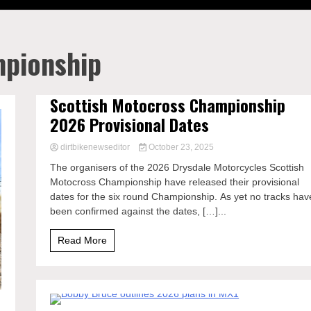
mpionship
Scottish Motocross Championship
2026 Provisional Dates
dirtbikenewseditor
October 23, 2025
The organisers of the 2026 Drysdale Motorcycles Scottish
Motocross Championship have released their provisional
dates for the six round Championship. As yet no tracks hav
been confirmed against the dates, […]...
Read More