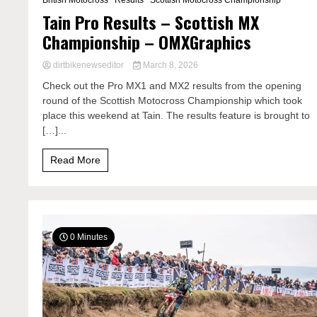
British Motocross
Results
Scottish Motocross Championship
Tain Pro Results – Scottish MX
Championship – OMXGraphics
dirtbikenewseditor
March 8, 2026
Check out the Pro MX1 and MX2 results from the opening
round of the Scottish Motocross Championship which took
place this weekend at Tain. The results feature is brought to
[…]...
Read More
0 Minutes