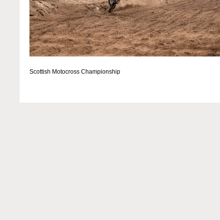
Scottish Motocross Championship