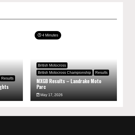
4 Minutes
British Motocross
British Motocross Championship
Results
Results
MXGB Results – Landrake Moto
ghts
Parc
May 17, 2026