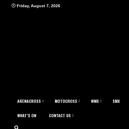
Skip
Friday, August 7, 2026
to
content
ARENACROSS
MOTOCROSS
WMX
SMX
WHAT’S ON
CONTACT US