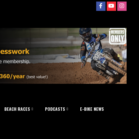
BEACH RACES
PODCASTS
E-BIKE NEWS