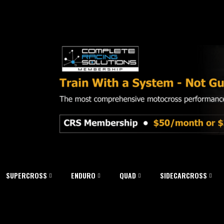
SUPERCROSS
ENDURO
QUAD
SIDECARCROSS