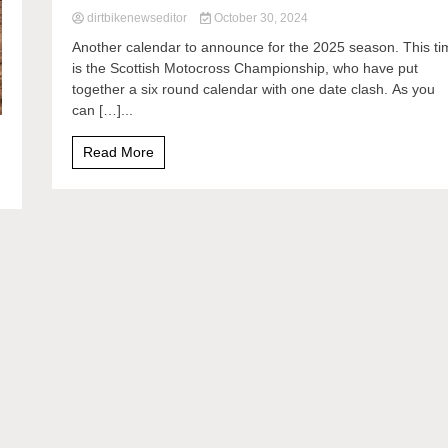
dirtbikenewseditor
October 30, 2024
Another calendar to announce for the 2025 season. This ti
is the Scottish Motocross Championship, who have put
together a six round calendar with one date clash. As you
can […]...
Read More