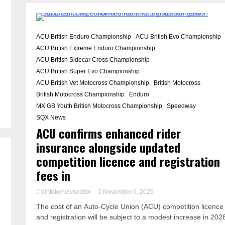
2 Minutes
ACU British Enduro Championship
ACU British Evo Championship
ACU British Extreme Enduro Championship
ACU British Sidecar Cross Championship
ACU British Super Evo Championship
ACU British Vet Motocross Championship
British Motocross
British Motocross Championship
Enduro
MX GB Youth British Motocross Championship
Speedway
SQX News
ACU confirms enhanced rider
insurance alongside updated
competition licence and registration
fees in
dirtbikenewseditor
November 6, 2025
The cost of an Auto-Cycle Union (ACU) competition licence
and registration will be subject to a modest increase in 202