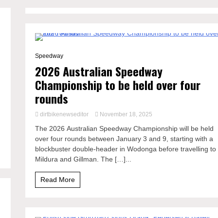
1 Minute
Speedway
2026 Australian Speedway
Championship to be held over four
rounds
dirtbikenewseditor
November 18, 2025
The 2026 Australian Speedway Championship will be held
over four rounds between January 3 and 9, starting with a
blockbuster double-header in Wodonga before travelling to
Mildura and Gillman. The […]...
Read More