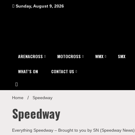
Skip
Sunday, August 9, 2026
to
content
ARENACROSS
MOTOCROSS
WMX
SMX
WHAT’S ON
CONTACT US
Home
Speedway
Speedway
Everything Speedway – Brought to you by SN (Speedway News)