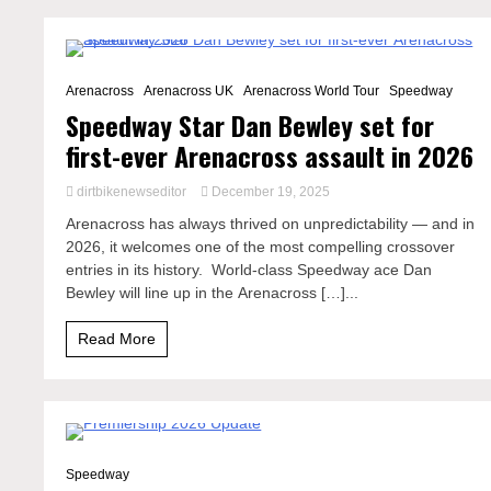
3 Minutes
Arenacross
Arenacross UK
Arenacross World Tour
Speedway
Speedway Star Dan Bewley set for
first-ever Arenacross assault in 2026
dirtbikenewseditor
December 19, 2025
Arenacross has always thrived on unpredictability — and in
2026, it welcomes one of the most compelling crossover
entries in its history. World-class Speedway ace Dan
Bewley will line up in the Arenacross […]...
Read More
2 Minutes
Speedway