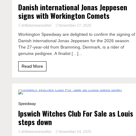
Danish international Jonas Jeppesen
signs with Workington Comets
dirtbikenewseditor
November 27, 2025
Workington Speedway are delighted to confirm the signing of
Danish international Jonas Jeppesen for the 2026 season.
The 27-year-old from Bramming, Denmark, is a rider of
genuine pedigree. A finalist […]...
Read More
2 Minutes
Speedway
Ipswich Witches Club For Sale as Louis
steps down
dirtbikenewseditor
November 24, 2025