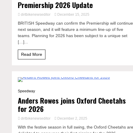
Premiership 2026 Update
dirtbikenewseditor
December 15, 2025
BRITISH Speedway can confirm the Premiership will continu
next season, and it will feature a minimum line-up of five
teams. Planning for 2026 has been subject to a unique set
[…]...
Read More
1 Minute
Speedway
Anders Rowes joins Oxford Cheetahs
for 2026
dirtbikenewseditor
December 2, 2025
With the festive season in full swing, the Oxford Cheetahs ar