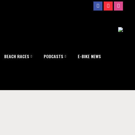
BEACH RACES
PODCASTS
E-BIKE NEWS