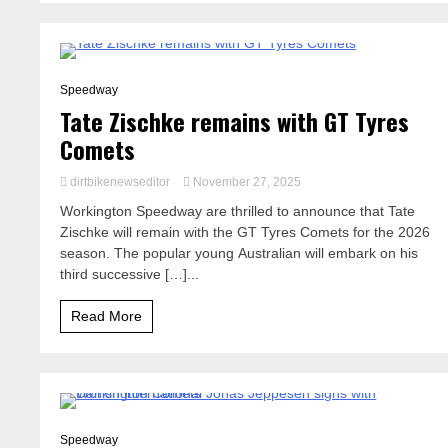
2 Minutes
Speedway
Tate Zischke remains with GT Tyres
Comets
dirtbikenewseditor
November 27, 2025
Workington Speedway are thrilled to announce that Tate
Zischke will remain with the GT Tyres Comets for the 2026
season. The popular young Australian will embark on his
third successive […]...
Read More
1 Minute
Speedway