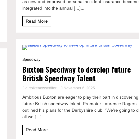
as new-and-improved personal accident insurance become
integrated into the annual […]...
.
Read More
1 Minute
Speedway
Buxton Speedway to develop future
British Speedway Talent
dirtbikenewseditor
November 6, 2025
Ambitious Buxton are eager to play their part in discovering
future British speedway talent. Promoter Laurence Rogers
outlined his plans for the Derbyshire club: “We’re going to 
d
all we […]...
Read More