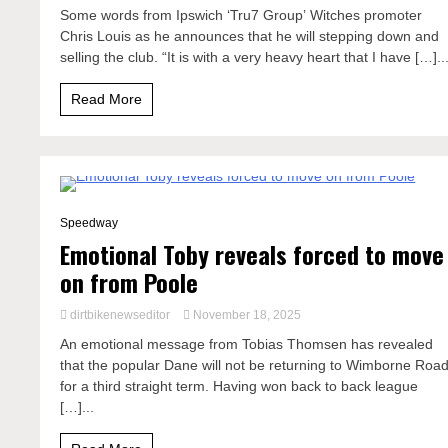
Some words from Ipswich ‘Tru7 Group’ Witches promoter
Chris Louis as he announces that he will stepping down and
selling the club. “It is with a very heavy heart that I have […]..
Read More
2 Minutes
Speedway
Emotional Toby reveals forced to move
on from Poole
dirtbikenewseditor
November 18, 2025
An emotional message from Tobias Thomsen has revealed
that the popular Dane will not be returning to Wimborne Roa
for a third straight term. Having won back to back league
[…]...