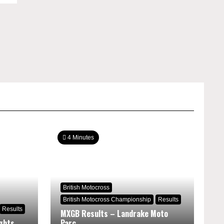
4 Minutes
British Motocross
British Motocross Championship
Results
Results
MXGB Results – Landrake Moto
ghts
Parc