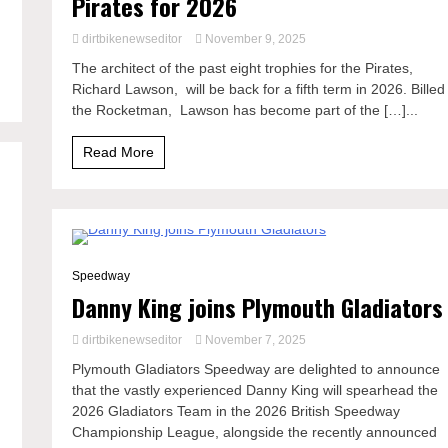
Pirates for 2026
dirtbikenewseditor
November 9, 2025
The architect of the past eight trophies for the Pirates,
Richard Lawson, will be back for a fifth term in 2026. Billed
the Rocketman, Lawson has become part of the […]...
Read More
2 Minutes
Speedway
Danny King joins Plymouth Gladiators
dirtbikenewseditor
November 7, 2025
Plymouth Gladiators Speedway are delighted to announce
that the vastly experienced Danny King will spearhead the
2026 Gladiators Team in the 2026 British Speedway
Championship League, alongside the recently announced