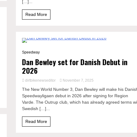
[…]...
Read More
0 Minutes
Speedway
Dan Bewley set for Danish Debut in
2026
dirtbikenewseditor
November 7, 2025
The New World Number 3, Dan Bewley will make his Danis
Speedwayligaen debut in 2026 after signing for Region
Varde. The Outrup club, which has already agreed terms wi
Swedish […]...
Read More