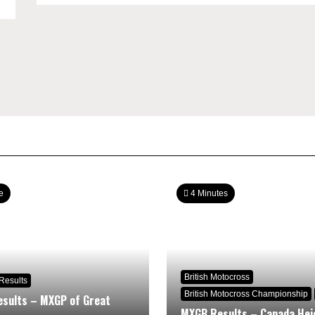
e
4 Minutes
British Motocross
Results
British Motocross Championship
sults – MXGP of Great
MXGB Results – Canada Hei