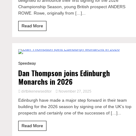
delighted to announce their first signing for the 2026
Championship Season, young British prospect ANDERS
ROWE. Rowe, originally from […]...
Read More
4 Minutes
Speedway
Dan Thompson joins Edinburgh
Monarchs in 2026
dirtbikenewseditor
November 27, 2025
Edinburgh have made a major step forward in their team
building for the 2026 season by signing one of the UK’s top
prospects and certainly one of the successes of […]...
Read More