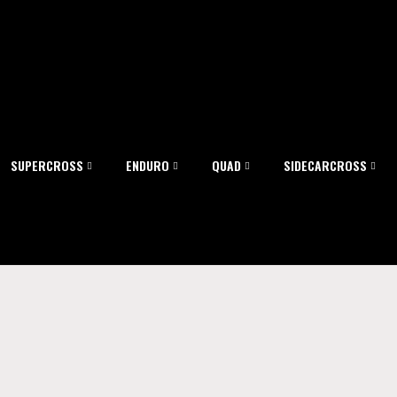
SUPERCROSS
ENDURO
QUAD
SIDECARCROSS