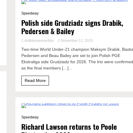
1 Minute
Speedway
Polish side Grudziadz signs Drabik,
e
Pedersen & Bailey
dirtbikenewseditor
November 12, 2025
Two-time World Under-21 champion Maksym Drabik, Basti
Pedersen and Beau Bailey are set to join Polish PGE
Ekstraliga side Grudziadz for 2026. The trio were confirme
as the final members […]...
Read More
1 Minute
Speedway
Richard Lawson returns to Poole
e