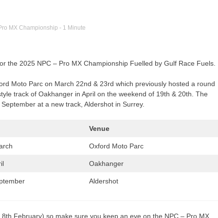
Pro MX Championship
- 1 Minute
 for the 2025 NPC – Pro MX Championship Fuelled by Gulf Race Fuels.
xford Moto Parc on March 22nd & 23rd which previously hosted a round
tyle track of Oakhanger in April on the weekend of 19th & 20th. The
h September at a new track, Aldershot in Surrey.
Venue
arch
Oxford Moto Parc
il
Oakhanger
eptember
Aldershot
rday 8th February) so make sure you keep an eye on the NPC – Pro MX