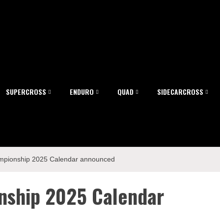
SUPERCROSS
ENDURO
QUAD
SIDECARCROSS
pionship 2025 Calendar announced
nship 2025 Calendar