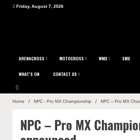
Skip
Friday, August 7, 2026
to
content
ARENACROSS
MOTOCROSS
WMX
SMX
WHAT’S ON
CONTACT US
Home
NPC - Pro MX Championship
NPC – Pro MX Cham
NPC – Pro MX Champio
announced