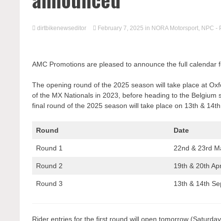
dirtbikenewseditor
February 7, 2025
in
NORA Motorsport
,
NPC - 
AMC Promotions are pleased to announce the full calendar
The opening round of the 2025 season will take place at O
of the MX Nationals in 2023, before heading to the Belgium s
final round of the 2025 season will take place on 13th & 14t
Round
Date
Round 1
22nd & 23rd M
Round 2
19th & 20th Apr
Round 3
13th & 14th S
Rider entries for the first round will open tomorrow (Satu