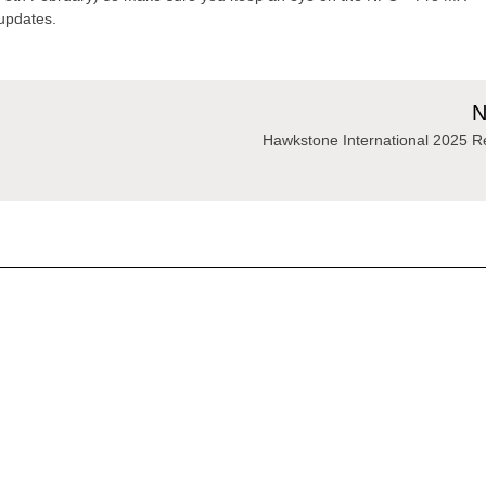
updates.
N
Hawkstone International 2025 R