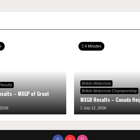
e
4 Minutes
British Motocross
Results
British Motocross Championship
sults – MXGP of Great
MXGB Results – Canada Hei
 2026
July 12, 2026