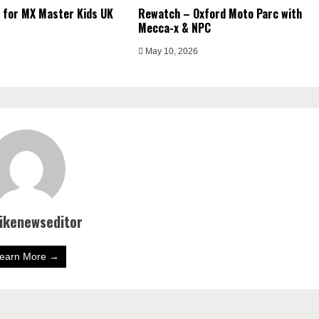
 for MX Master Kids UK
Rewatch – Oxford Moto Parc with
Mecca-x & NPC
May 10, 2026
bikenewseditor
earn More →