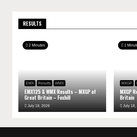
RESULTS
2 Minutes
1 Minut
EMX
Results
WMX
MXGP
EMX125 & WMX Results – MXGP of
MXGP Re
Great Britain – Foxhill
Britain
July 18, 2026
July 18,