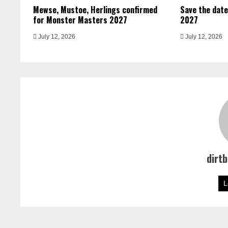
Mewse, Mustoe, Herlings confirmed
Save the date
for Monster Masters 2027
2027
July 12, 2026
July 12, 2026
dirt
L