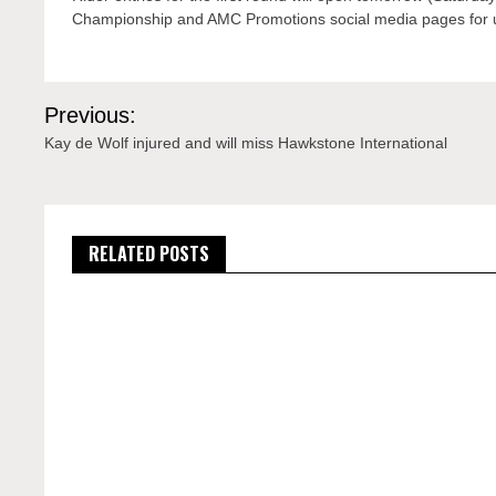
Championship and AMC Promotions social media pages for 
Post
Previous:
navigation
Kay de Wolf injured and will miss Hawkstone International
RELATED POSTS