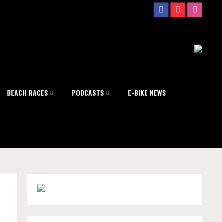
BEACH RACES
PODCASTS
E-BIKE NEWS