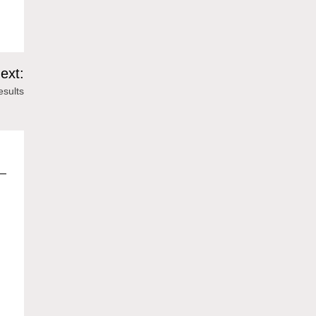
ext:
esults