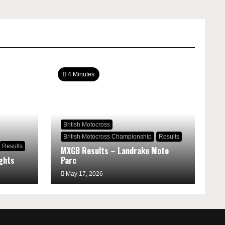
4 Minutes
British Motocross
British Motocross Championship
Results
Results
MXGB Results – Landrake Moto
ghts
Parc
May 17, 2026