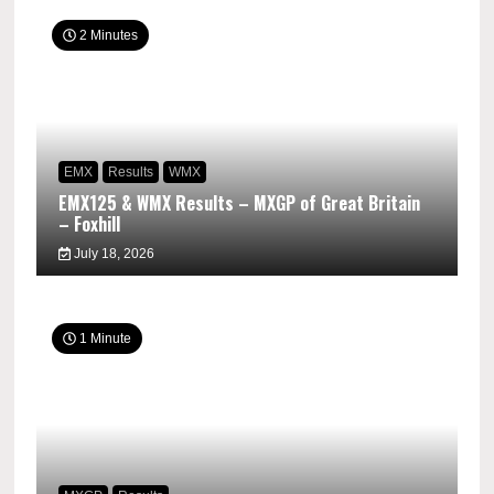
2 Minutes
EMX
Results
WMX
EMX125 & WMX Results – MXGP of Great Britain
– Foxhill
July 18, 2026
1 Minute