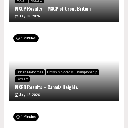
MXGP
Results
MXGP Results – MXGP of Great Britain
July 18, 2026
4 Minutes
British Motocross
British Motocross Championship
Results
MXGB Results – Canada Heights
July 12, 2026
4 Minutes