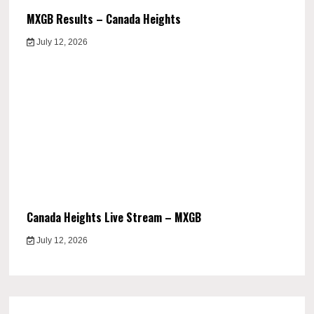
MXGB Results – Canada Heights
July 12, 2026
Canada Heights Live Stream – MXGB
July 12, 2026