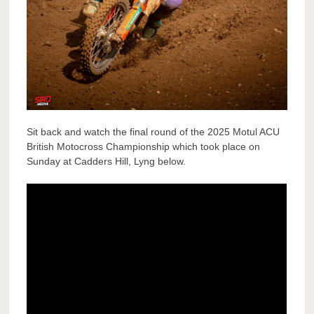
Sit back and watch the final round of the 2025 Motul ACU
British Motocross Championship which took place on
Sunday at Cadders Hill, Lyng below.