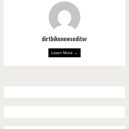
dirtbikenewseditor
Learn More →