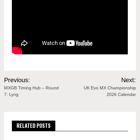
Post
Previous:
Next:
navigation
MXGB Timing Hub – Round
UK Evo MX Championship
7: Lyng
2026 Calendar
RELATED POSTS