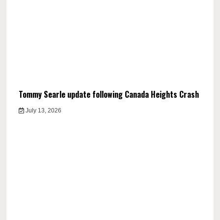
Tommy Searle update following Canada Heights Crash
July 13, 2026