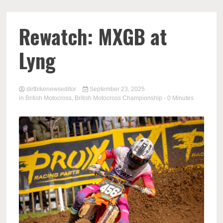
Rewatch: MXGB at
Lyng
dirtbikenewseditor
September 23, 2025
in
British Motocross
,
British Motocross Championship
- 0 Minutes