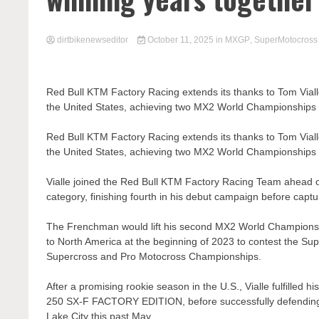
dirtbikenewseditor
October 11, 2025
in
MXGP
,
SuperMotocross
Red Bull KTM Factory Racing extends its thanks to Tom Viall
the United States, achieving two MX2 World Championships
Red Bull KTM Factory Racing extends its thanks to Tom Viall
the United States, achieving two MX2 World Championships
Vialle joined the Red Bull KTM Factory Racing Team ahead
category, finishing fourth in his debut campaign before capt
The Frenchman would lift his second MX2 World Championship 
to North America at the beginning of 2023 to contest the 
Supercross and Pro Motocross Championships.
After a promising rookie season in the U.S., Vialle fulfille
250 SX-F FACTORY EDITION, before successfully defending 
Lake City this past May.