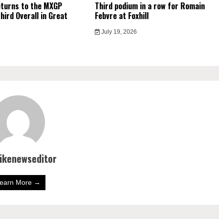
eturns to the MXGP
Third podium in a row for Romain
hird Overall in Great
Febvre at Foxhill
July 19, 2026
bikenewseditor
earn More →