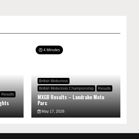
4 Minutes
British Motocross
British Motocross Championship
Results
Results
MXGB Results – Landrake Moto
ghts
Parc
May 17, 2026