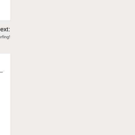
ext:
rfing!