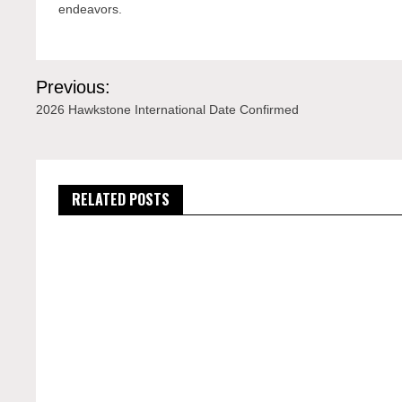
endeavors.
Post
Previous:
navigation
2026 Hawkstone International Date Confirmed
RELATED POSTS