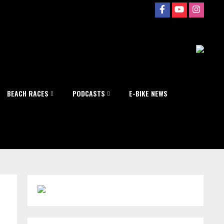
BEACH RACES
PODCASTS
E-BIKE NEWS