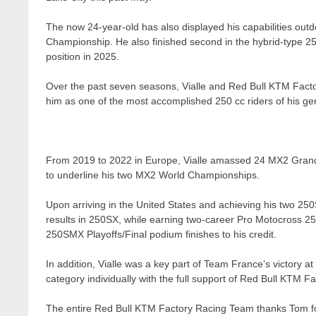
The now 24-year-old has also displayed his capabilities out
Championship. He also finished second in the hybrid-type 250
position in 2025.
Over the past seven seasons, Vialle and Red Bull KTM Factor
him as one of the most accomplished 250 cc riders of his gen
From 2019 to 2022 in Europe, Vialle amassed 24 MX2 Grand Pr
to underline his two MX2 World Championships.
Upon arriving in the United States and achieving his two 25
results in 250SX, while earning two-career Pro Motocross 25
250SMX Playoffs/Final podium finishes to his credit.
In addition, Vialle was a key part of Team France’s victor
category individually with the full support of Red Bull KTM F
The entire Red Bull KTM Factory Racing Team thanks Tom for 