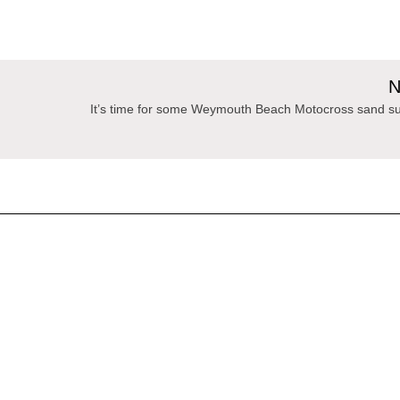
N
It’s time for some Weymouth Beach Motocross sand su