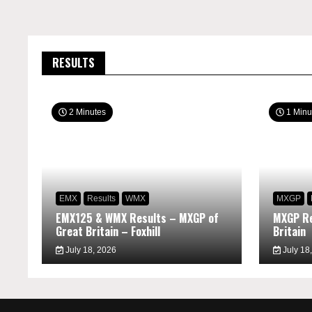
RESULTS
2 Minutes
1 Minu
EMX
Results
WMX
MXGP
EMX125 & WMX Results – MXGP of
MXGP Re
Great Britain – Foxhill
Britain
July 18, 2026
July 18