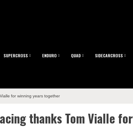
SUPERCROSS
ENDURO
QUAD
SIDECARCROSS
alle for winning years together
acing thanks Tom Vialle for