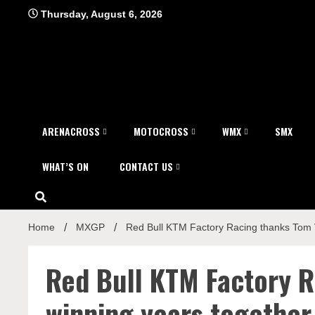
Skip
Thursday, August 6, 2026
to
content
ARENACROSS
MOTOCROSS
WMX
SMX
WHAT’S ON
CONTACT US
Home
MXGP
Red Bull KTM Factory Racing thanks Tom Vi
Red Bull KTM Factory R
winning years together