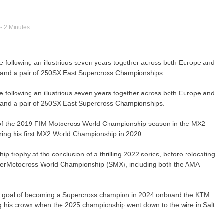
- 2 Minutes
e following an illustrious seven years together across both Europe and
 and a pair of 250SX East Supercross Championships.
e following an illustrious seven years together across both Europe and
 and a pair of 250SX East Supercross Championships.
 of the 2019 FIM Motocross World Championship season in the MX2
uring his first MX2 World Championship in 2020.
trophy at the conclusion of a thrilling 2022 series, before relocating
SuperMotocross World Championship (SMX), including both the AMA
d his goal of becoming a Supercross champion in 2024 onboard the KTM
his crown when the 2025 championship went down to the wire in Salt