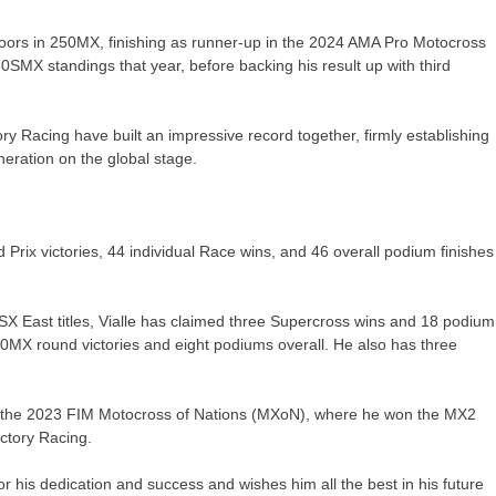
doors in 250MX, finishing as runner-up in the 2024 AMA Pro Motocross
SMX standings that year, before backing his result up with third
y Racing have built an impressive record together, firmly establishing
eration on the global stage.
ix victories, 44 individual Race wins, and 46 overall podium finishes
0SX East titles, Vialle has claimed three Supercross wins and 18 podium
0MX round victories and eight podiums overall. He also has three
y at the 2023 FIM Motocross of Nations (MXoN), where he won the MX2
actory Racing.
his dedication and success and wishes him all the best in his future