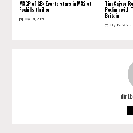
MXGP of GB: Everts stars in MX2 at
Tim Gajser R
Foxhills thriller
Podium with T
Britain
July 19, 2026
July 19, 2026
dirt
L