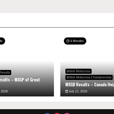
te
4 Minutes
British Motocross
Results
British Motocross Championship
sults – MXGP of Great
MXGB Results – Canada Hei
, 2026
July 12, 2026