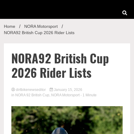
Home
NORA Motorsport
NORA92 British Cup 2026 Rider Lists
NORA92 British Cup
2026 Rider Lists
dirtbikenewseditor
January 15, 2026
in
NORA 92 British Cup
,
NORA Motorsport
- 1 Minute