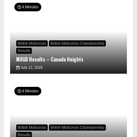
4 Minutes
British Motocross
British Motocross Championship
Results
MXGB Results – Canada Heights
July 12, 2026
4 Minutes
British Motocross
British Motocross Championship
Results