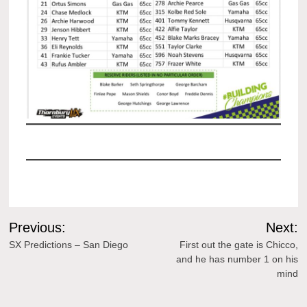
Post
Previous:
Next:
navigation
SX Predictions – San Diego
First out the gate is Chicco,
and he has number 1 on his
mind