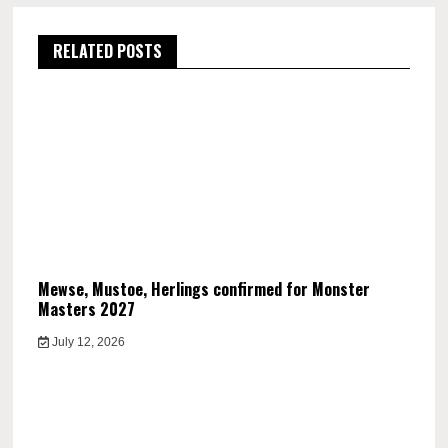
RELATED POSTS
Mewse, Mustoe, Herlings confirmed for Monster
Masters 2027
July 12, 2026