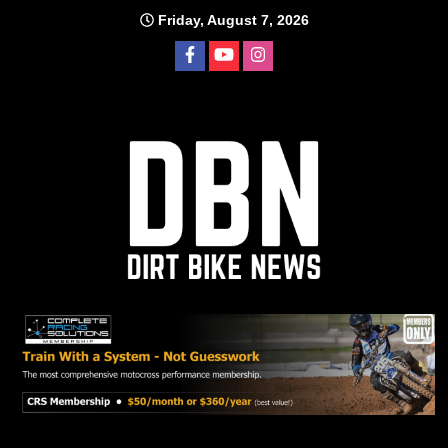
Skip
Friday, August 7, 2026
to
content