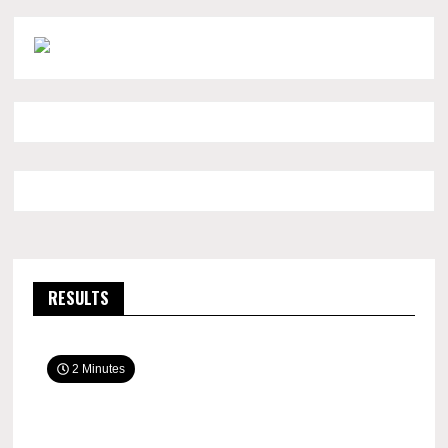
RESULTS
2 Minutes