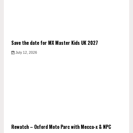
Save the date for MX Master Kids UK 2027
July 12, 2026
Rewatch – Oxford Moto Parc with Mecca-x & NPC