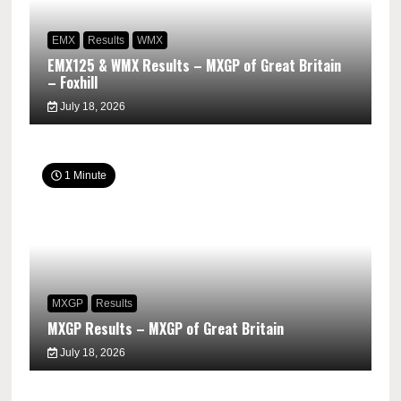
EMX
Results
WMX
EMX125 & WMX Results – MXGP of Great Britain
– Foxhill
July 18, 2026
1 Minute
MXGP
Results
MXGP Results – MXGP of Great Britain
July 18, 2026