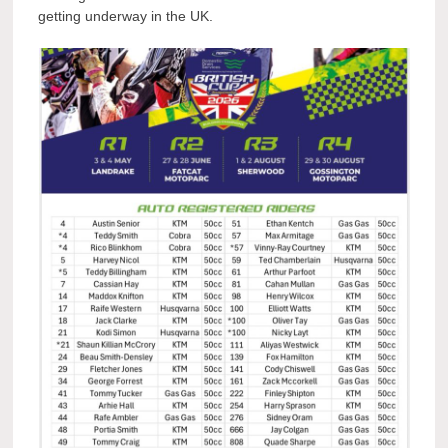
getting underway in the UK.