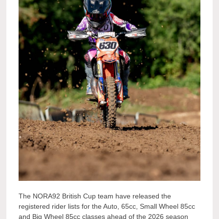
The NORA92 British Cup team have released the
registered rider lists for the Auto, 65cc, Small Wheel 85cc
and Big Wheel 85cc classes ahead of the 2026 season