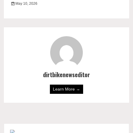
May 10, 2026
dirtbikenewseditor
Learn More →