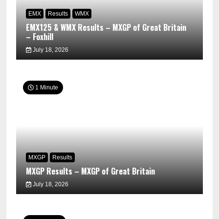
EMX
Results
WMX
EMX125 & WMX Results – MXGP of Great Britain
– Foxhill
July 18, 2026
1 Minute
MXGP
Results
MXGP Results – MXGP of Great Britain
July 18, 2026