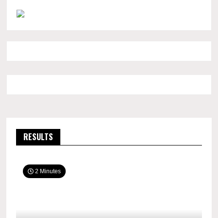
RESULTS
2 Minutes