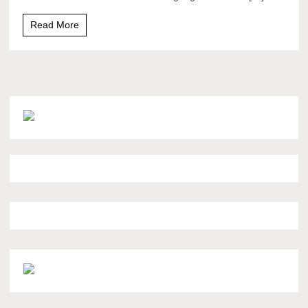
Read More