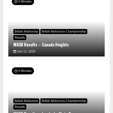
4 Minutes
British Motocross
British Motocross Championship
Results
MXGB Results – Canada Heights
July 12, 2026
4 Minutes
British Motocross
British Motocross Championship
Results