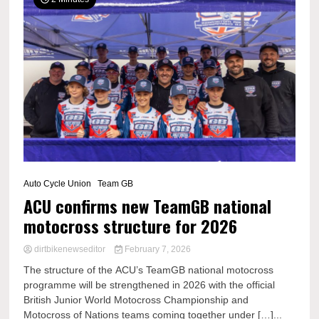
Auto Cycle Union
Team GB
ACU confirms new TeamGB national
motocross structure for 2026
dirtbikenewseditor
February 7, 2026
The structure of the ACU’s TeamGB national motocross
programme will be strengthened in 2026 with the official
British Junior World Motocross Championship and
Motocross of Nations teams coming together under […]...