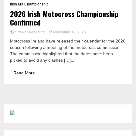
Irish MX Championship
2026 Irish Motocross Championship
Confirmed
dirtbikenewseditor
November 12, 2025
Motocross Ireland have released their calendar for the 2026
season following a meeting of the motocross commission.
The commission highlighted that the dates have been
picked to avoid any clashes […]...
Read More