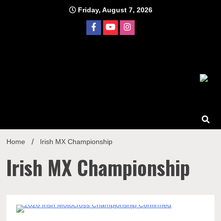
Skip
Friday, August 7, 2026
to
content
Home
Irish MX Championship
Irish MX Championship
1 Minute