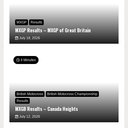
MXGP
Results
MXGP Results – MXGP of Great Britain
July 18, 2026
4 Minutes
British Motocross
British Motocross Championship
Results
MXGB Results – Canada Heights
July 12, 2026