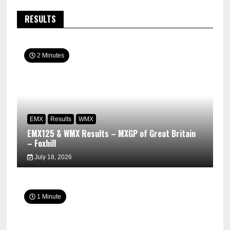
RESULTS
2 Minutes
EMX
Results
WMX
EMX125 & WMX Results – MXGP of Great Britain
– Foxhill
July 18, 2026
1 Minute