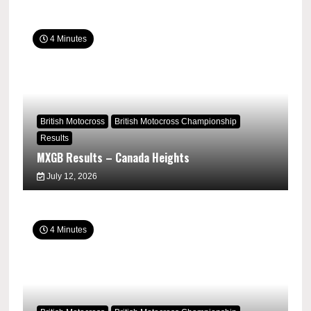
4 Minutes
British Motocross
British Motocross Championship
Results
MXGB Results – Canada Heights
July 12, 2026
4 Minutes