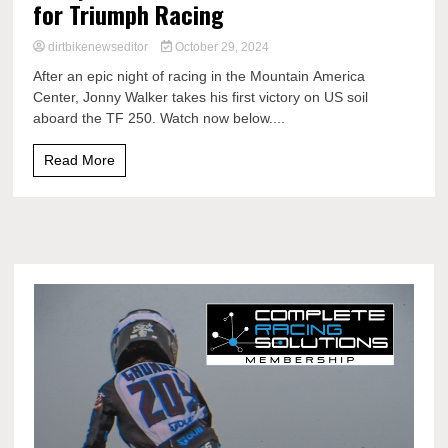
for Triumph Racing
dirtbikenewseditor
October 29, 2024
After an epic night of racing in the Mountain America
Center, Jonny Walker takes his first victory on US soil
aboard the TF 250. Watch now below....
Read More