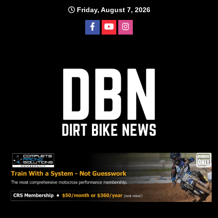
Skip
Friday, August 7, 2026
to
content