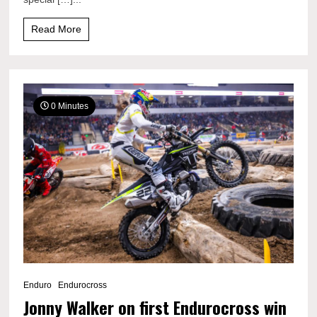
Read More
0 Minutes
Enduro
Endurocross
Jonny Walker on first Endurocross win