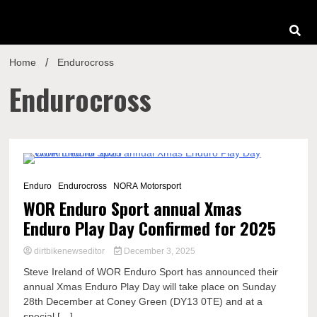
Home
Endurocross
Endurocross
1 Minute
Enduro
Endurocross
NORA Motorsport
WOR Enduro Sport annual Xmas
Enduro Play Day Confirmed for 2025
dirtbikenewseditor
December 3, 2025
Steve Ireland of WOR Enduro Sport has announced their
annual Xmas Enduro Play Day will take place on Sunday
28th December at Coney Green (DY13 0TE) and at a
special […]...