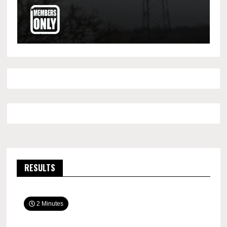
RESULTS
2 Minutes