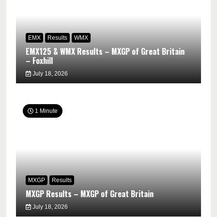
EMX
Results
WMX
EMX125 & WMX Results – MXGP of Great Britain
– Foxhill
July 18, 2026
1 Minute
MXGP
Results
MXGP Results – MXGP of Great Britain
July 18, 2026