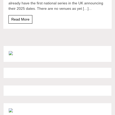
already have the first national series in the UK announcing
their 2025 dates. There are no venues as yet […]...
Read More