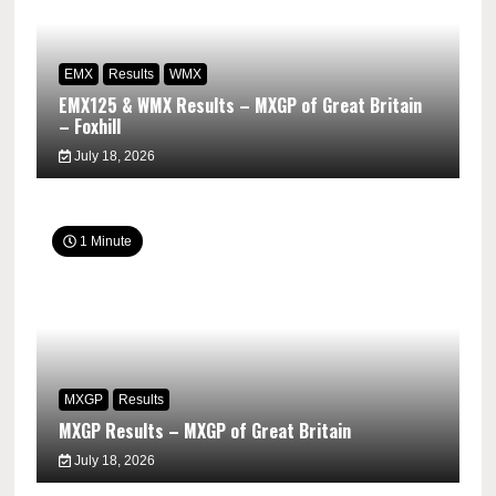
EMX
Results
WMX
EMX125 & WMX Results – MXGP of Great Britain
– Foxhill
July 18, 2026
1 Minute
MXGP
Results
MXGP Results – MXGP of Great Britain
July 18, 2026