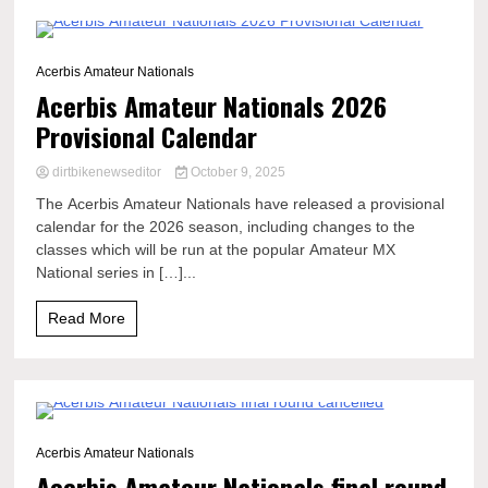
1 Minute
Acerbis Amateur Nationals
Acerbis Amateur Nationals 2026
Provisional Calendar
dirtbikenewseditor
October 9, 2025
The Acerbis Amateur Nationals have released a provisional
calendar for the 2026 season, including changes to the
classes which will be run at the popular Amateur MX
National series in […]...
Read More
0 Minutes
Acerbis Amateur Nationals
Acerbis Amateur Nationals final round