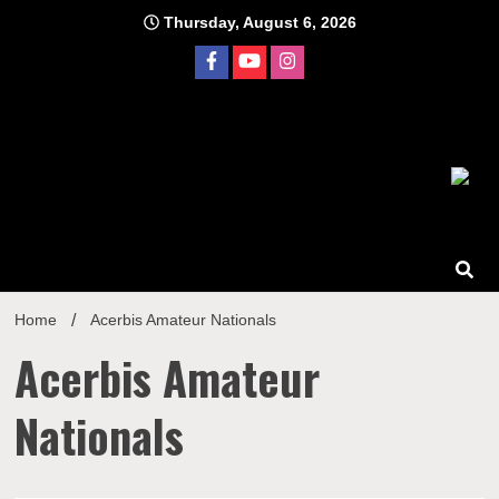
Skip
Thursday, August 6, 2026
to
content
Home
Acerbis Amateur Nationals
Acerbis Amateur
Nationals