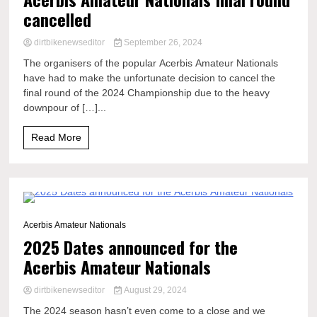
cancelled
dirtbikenewseditor
September 26, 2024
The organisers of the popular Acerbis Amateur Nationals
have had to make the unfortunate decision to cancel the
final round of the 2024 Championship due to the heavy
downpour of […]...
Read More
0 Minutes
Acerbis Amateur Nationals
2025 Dates announced for the
Acerbis Amateur Nationals
dirtbikenewseditor
August 29, 2024
The 2024 season hasn’t even come to a close and we