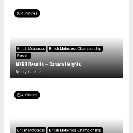
4 Minutes
British Motocross
British Motocross Championship
Results
MXGB Results – Canada Heights
July 12, 2026
4 Minutes
British Motocross
British Motocross Championship