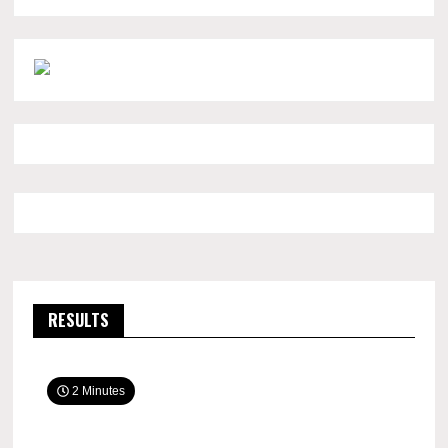
RESULTS
2 Minutes