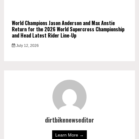
World Champions Jason Anderson and Max Anstie
Return for the 2026 World Supercross Championship
and Head Latest Rider Line-Up
July 12, 2026
dirtbikenewseditor
Learn More →