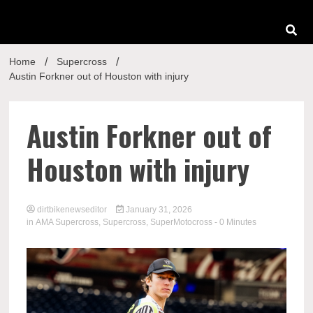
Home
Supercross
Austin Forkner out of Houston with injury
Austin Forkner out of
Houston with injury
dirtbikenewseditor
January 31, 2026
in
AMA Supercross
,
Supercross
,
SuperMotocross
- 0 Minutes