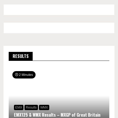
RESULTS
2 Minutes
EMX
Results
WMX
EMX125 & WMX Results – MXGP of Great Britain