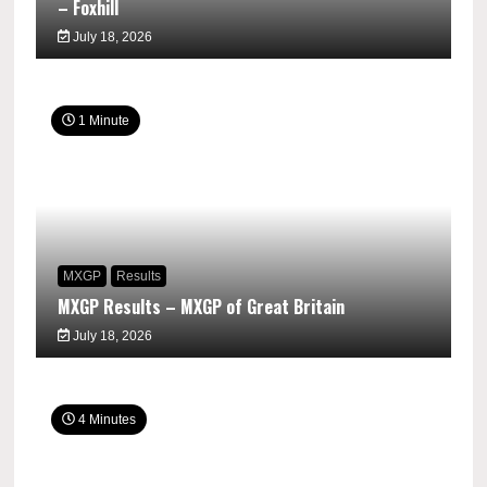
– Foxhill
July 18, 2026
1 Minute
MXGP
Results
MXGP Results – MXGP of Great Britain
July 18, 2026
4 Minutes