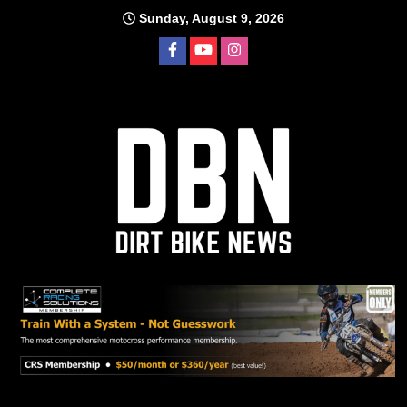
Skip
Sunday, August 9, 2026
to
content