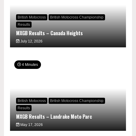
British Motocross
British Motocross Championship
Results
MXGB Results – Canada Heights
July 12, 2026
4 Minutes
British Motocross
British Motocross Championship
Results
MXGB Results – Landrake Moto Parc
May 17, 2026