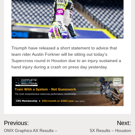
Triumph have released a short statement to advice that
team rider Austin Forkner will be sitting out today’s
Supercross round in Houston due to an injury sustained a
hand injury during a crash on press day yesterday.
Post
Previous:
Next:
navigation
OMX Graphics AX Results –
SX Results – Houston