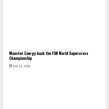
Monster Energy back the FIM World Supercross
Championship
July 16, 2026