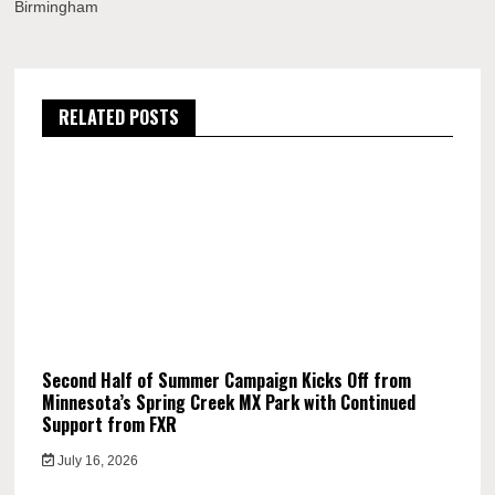
Birmingham
RELATED POSTS
Second Half of Summer Campaign Kicks Off from
Minnesota’s Spring Creek MX Park with Continued
Support from FXR
July 16, 2026