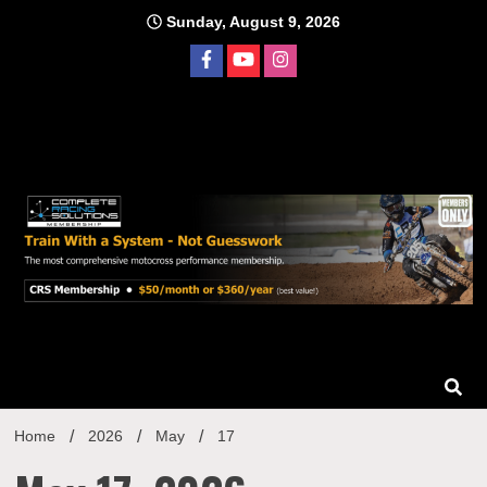
Skip
Sunday, August 9, 2026
to
content
Home
2026
May
17