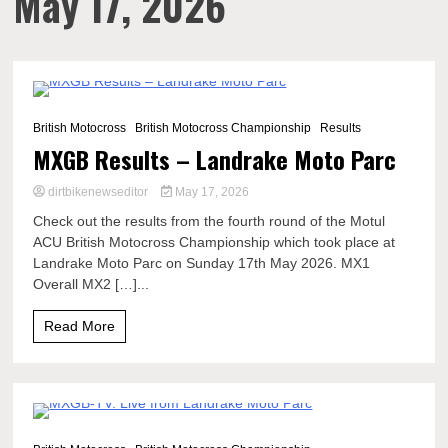
May 17, 2026
4 Minutes
British Motocross
British Motocross Championship
Results
MXGB Results – Landrake Moto Parc
dirtbikenewseditor
May 17, 2026
Check out the results from the fourth round of the Motul
ACU British Motocross Championship which took place at
Landrake Moto Parc on Sunday 17th May 2026. MX1
Overall MX2 […]...
Read More
0 Minutes