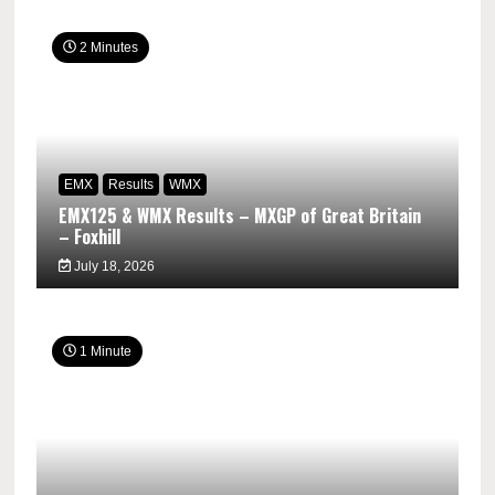
2 Minutes
EMX
Results
WMX
EMX125 & WMX Results – MXGP of Great Britain
– Foxhill
July 18, 2026
1 Minute