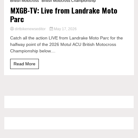
British Motocross
British Motocross Championship
MXGB-TV: Live from Landrake Moto
Parc
dirtbikenewseditor
May 17, 2026
Catch all the action LIVE from Landrake Moto Parc for the
halfway point of the 2026 Motul ACU British Motocross
Championship below....
Read More