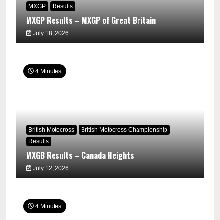
MXGP
Results
MXGP Results – MXGP of Great Britain
July 18, 2026
4 Minutes
British Motocross
British Motocross Championship
Results
MXGB Results – Canada Heights
July 12, 2026
4 Minutes