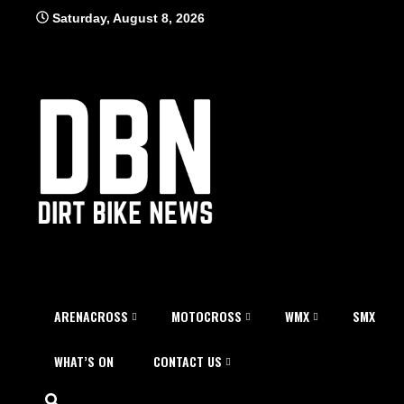
Skip
Saturday, August 8, 2026
to
content
ARENACROSS
MOTOCROSS
WMX
SMX
WHAT’S ON
CONTACT US