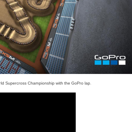
orld Supercross Championship with the GoPro lap.