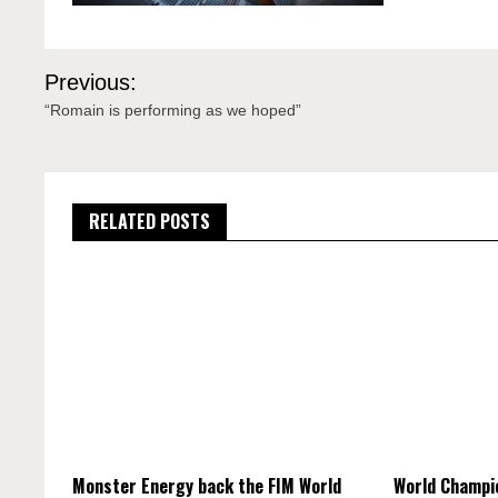
Post
Previous:
navigation
“Romain is performing as we hoped”
RELATED POSTS
Monster Energy back the FIM World
World Champi