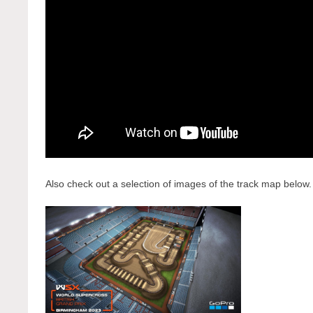
Also check out a selection of images of the track map below.