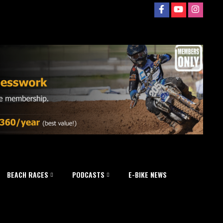
BEACH RACES
PODCASTS
E-BIKE NEWS