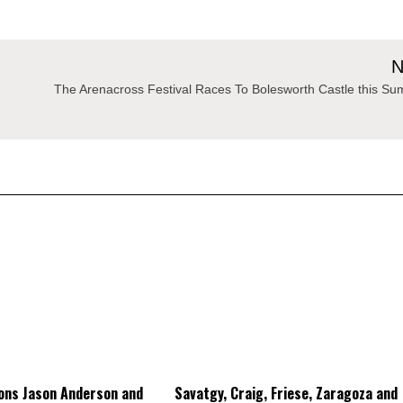
N
The Arenacross Festival Races To Bolesworth Castle this S
ons Jason Anderson and
Savatgy, Craig, Friese, Zaragoza and