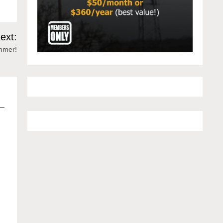
ext:
ummer!