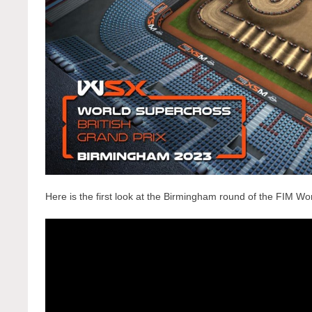
Here is the first look at the Birmingham round of the FIM W