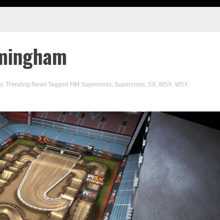
rmingham
s
,
Trending News
Tagged
FIM Supercross
,
Supercross
,
SX
,
WSX
,
WSX