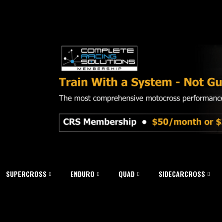
SUPERCROSS
ENDURO
QUAD
SIDECARCROSS