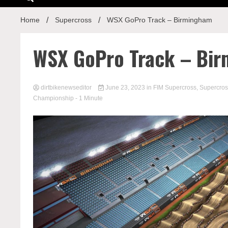
Home
Supercross
WSX GoPro Track – Birmingham
WSX GoPro Track – Bi
dirtbikenewseditor
June 23, 2023
in
FIM Supercross
,
Supercros
Championship
- 1 Minute