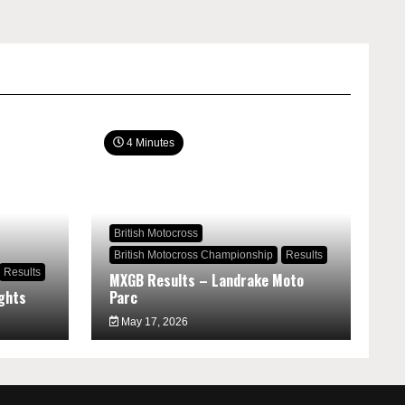
4 Minutes
British Motocross
British Motocross Championship
Results
Results
MXGB Results – Landrake Moto
ghts
Parc
May 17, 2026