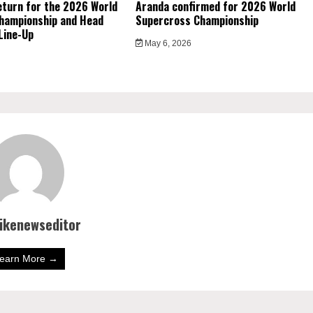
eturn for the 2026 World
Aranda confirmed for 2026 World
hampionship and Head
Supercross Championship
Line-Up
May 6, 2026
bikenewseditor
earn More →