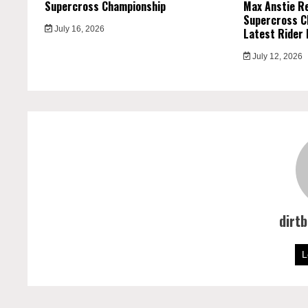
Supercross Championship
Max Anstie R
Supercross C
July 16, 2026
Latest Rider 
July 12, 2026
dirt
L