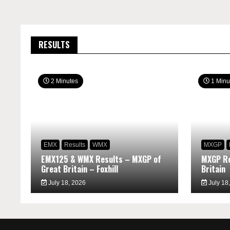
RESULTS
2 Minutes
1 Minu
EMX
Results
WMX
MXGP
EMX125 & WMX Results – MXGP of
MXGP Re
Great Britain – Foxhill
Britain
July 18, 2026
July 18