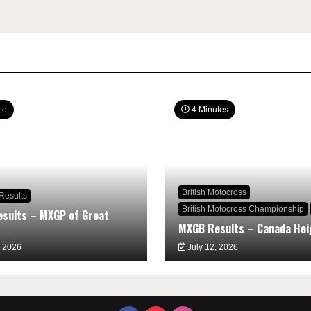
te
4 Minutes
British Motocross
Results
British Motocross Championship
sults – MXGP of Great
MXGB Results – Canada Hei
, 2026
July 12, 2026