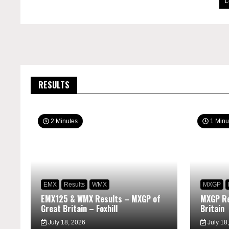
L
RESULTS
2 Minutes
1 Minu
EMX
Results
WMX
MXGP
EMX125 & WMX Results – MXGP of
MXGP Re
Great Britain – Foxhill
Britain
July 18, 2026
July 18