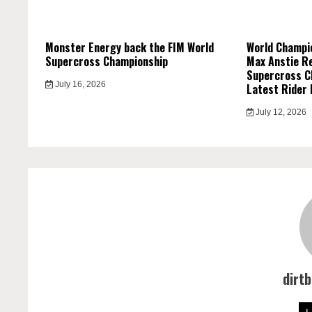
Monster Energy back the FIM World
World Champi
Supercross Championship
Max Anstie R
Supercross C
July 16, 2026
Latest Rider 
July 12, 2026
dirt