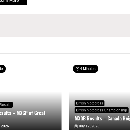
earn More →
te
4 Minutes
British Motocross
Results
British Motocross Championship
sults – MXGP of Great
MXGB Results – Canada Hei
, 2026
July 12, 2026