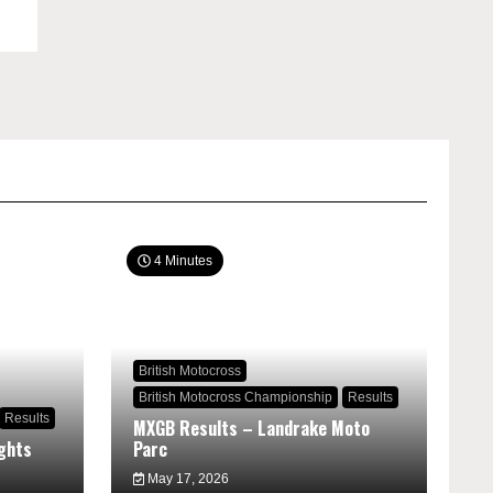
4 Minutes
British Motocross
British Motocross Championship
Results
Results
MXGB Results – Landrake Moto
ghts
Parc
May 17, 2026