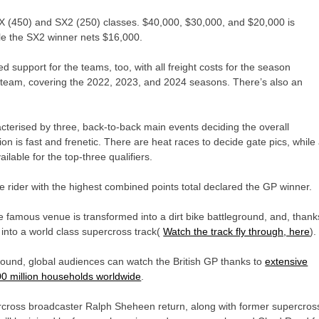
SX (450) and SX2 (250) classes. $40,000, $30,000, and $20,000 is
le the SX2 winner nets $16,000.
d support for the teams, too, with all freight costs for the season
 team, covering the 2022, 2023, and 2024 seasons. There’s also an
acterised by three, back-to-back main events deciding the overall
on is fast and frenetic. There are heat races to decide gate pics, while
lable for the top-three qualifiers.
 rider with the highest combined points total declared the GP winner.
e famous venue is transformed into a dirt bike battleground, and, thank
h into a world class supercross track(
Watch the track fly through, here
)
ground, global audiences can watch the British GP thanks to
extensive
00 million households worldwide
.
rcross broadcaster Ralph Sheheen return, along with former supercros