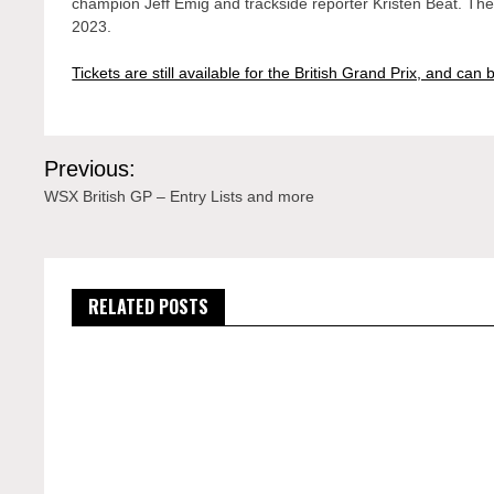
champion Jeff Emig and trackside reporter Kristen Beat. Th
2023.
Tickets are still available for the British Grand Prix, and ca
Post
Previous:
navigation
WSX British GP – Entry Lists and more
RELATED POSTS