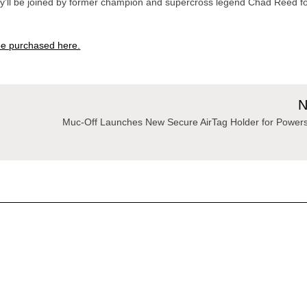
ey’ll be joined by former champion and supercross legend Chad Reed f
n be purchased here.
N
Muc-Off Launches New Secure AirTag Holder for Powers