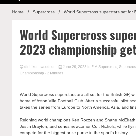
Home
Supercross
World Supercross superstars set for
World Supercross supers
2023 championship ge
dirtbikenewseditor
June 29, 2023
in
FIM Supercross
,
Supercros
Championship
- 2 Minutes
World Supercross superstars are all set for the British GP, w
home of Aston Villa Football Club. After a successful pilot sea
takes the series from Europe to North America, Asia, and final
Reigning world champions Ken Roczen and Shane McElrath re
Justin Brayton, and series newcomer Colt Nichols, while flyi
compete for the biggest prize purse in the sport’s history.