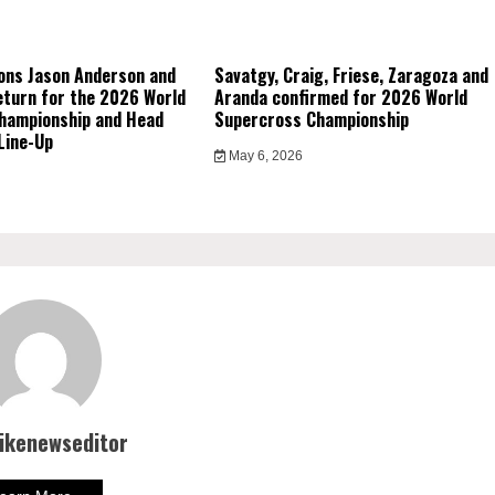
ons Jason Anderson and
Savatgy, Craig, Friese, Zaragoza and
eturn for the 2026 World
Aranda confirmed for 2026 World
hampionship and Head
Supercross Championship
Line-Up
May 6, 2026
bikenewseditor