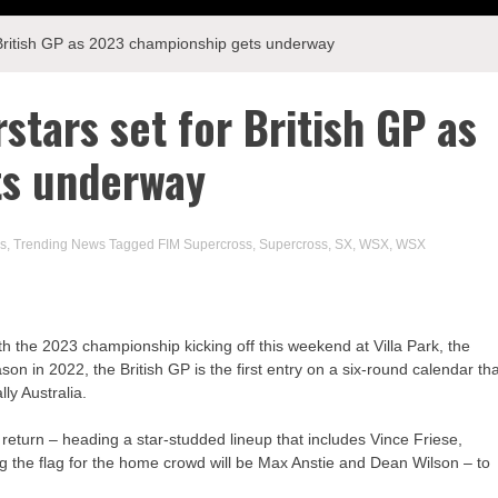
 British GP as 2023 championship gets underway
tars set for British GP as
ts underway
s
,
Trending News
Tagged
FIM Supercross
,
Supercross
,
SX
,
WSX
,
WSX
ith the 2023 championship kicking off this weekend at Villa Park, the
son in 2022, the British GP is the first entry on a six-round calendar th
ly Australia.
turn – heading a star-studded lineup that includes Vince Friese,
ng the flag for the home crowd will be Max Anstie and Dean Wilson – to