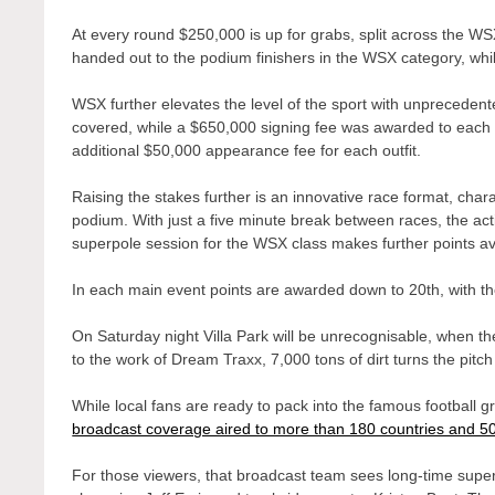
At every round $250,000 is up for grabs, split across the W
handed out to the podium finishers in the WSX category, whi
WSX further elevates the level of the sport with unprecedente
covered, while a $650,000 signing fee was awarded to each
additional $50,000 appearance fee for each outfit.
Raising the stakes further is an innovative race format, char
podium. With just a five minute break between races, the acti
superpole session for the WSX class makes further points avai
In each main event points are awarded down to 20th, with the
On Saturday night Villa Park will be unrecognisable, when th
to the work of Dream Traxx, 7,000 tons of dirt turns the pitc
While local fans are ready to pack into the famous football 
broadcast coverage aired to more than 180 countries and 5
For those viewers, that broadcast team sees long-time supe