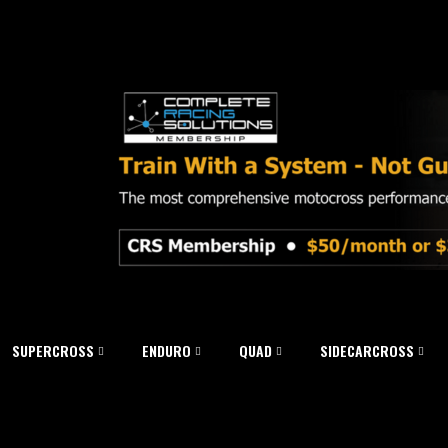
SUPERCROSS
ENDURO
QUAD
SIDECARCROSS