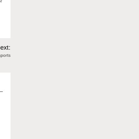
or
ext:
ports