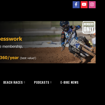
BEACH RACES
PODCASTS
E-BIKE NEWS