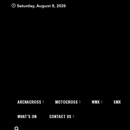
Skip
Saturday, August 8, 2026
to
content
ARENACROSS
MOTOCROSS
WMX
SMX
WHAT’S ON
CONTACT US