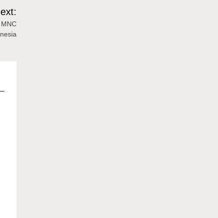
ext:
he MNC
nesia