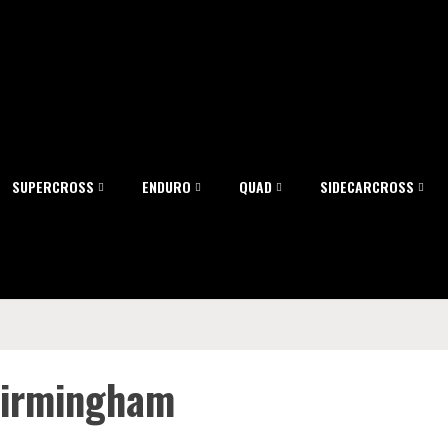
SUPERCROSS
ENDURO
QUAD
SIDECARCROSS
 Birmingham