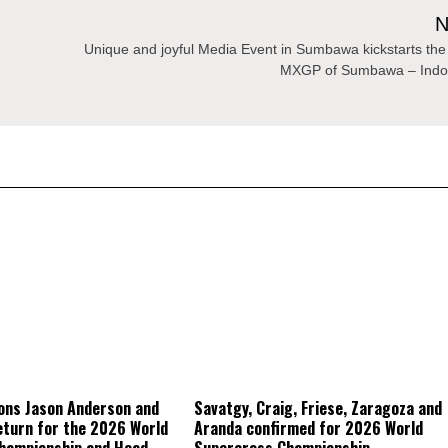
N
Unique and joyful Media Event in Sumbawa kickstarts t
MXGP of Sumbawa – Indo
ons Jason Anderson and
Savatgy, Craig, Friese, Zaragoza and
eturn for the 2026 World
Aranda confirmed for 2026 World