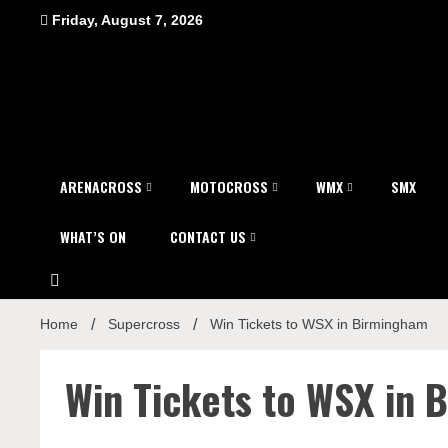
Skip
Friday, August 7, 2026
to
content
ARENACROSS
MOTOCROSS
WMX
SMX
WHAT’S ON
CONTACT US
Home
Supercross
Win Tickets to WSX in Birmingham
Win Tickets to WSX in