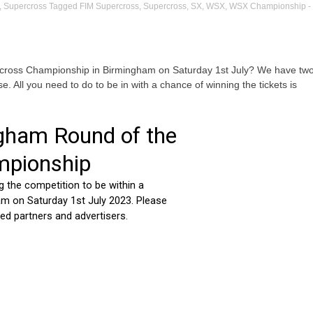
,
Supercross
Tagged
FIM Supercross
,
Supercross
,
SX
,
WSX
,
WSX Championship
-
ercross Championship in Birmingham on Saturday 1st July? We have tw
se. All you need to do to be in with a chance of winning the tickets is