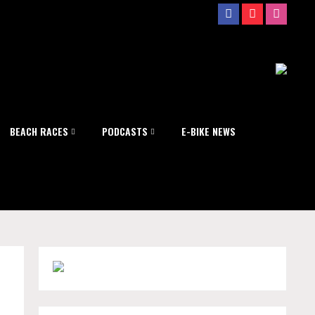
BEACH RACES
PODCASTS
E-BIKE NEWS