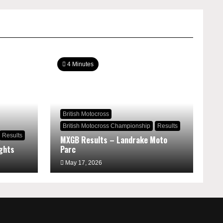
4 Minutes
British Motocross
British Motocross Championship
Results
Results
MXGB Results – Landrake Moto
ghts
Parc
May 17, 2026