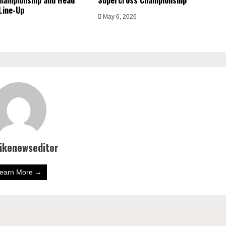
hampionship and Head
Supercross Championship
Line-Up
May 6, 2026
bikenewseditor
earn More →