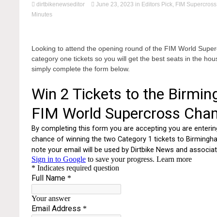
dirtbikenewseditor
June 23, 2023
in
Editors Pick
,
FIM Supercross
Minutes
Looking to attend the opening round of the FIM World Sup
category one tickets so you will get the best seats in the hou
simply complete the form below.