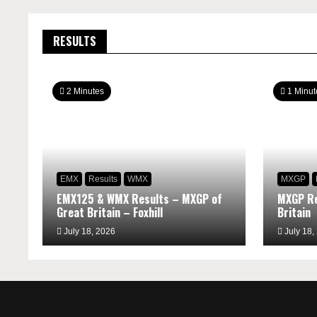
RESULTS
2 Minutes
1 Minut
EMX
Results
WMX
MXGP
EMX125 & WMX Results – MXGP of
MXGP Re
Great Britain – Foxhill
Britain
July 18, 2026
July 18,