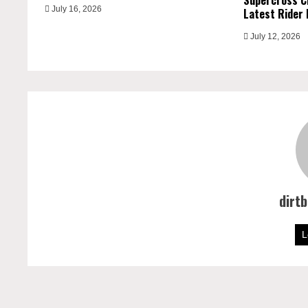
Supercross C
July 16, 2026
Latest Rider 
July 12, 2026
dirt
L