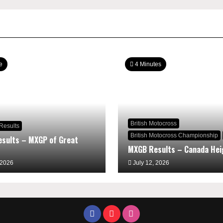
e
4 Minutes
British Motocross
Results
British Motocross Championship
sults – MXGP of Great
MXGB Results – Canada Hei
 2026
July 12, 2026