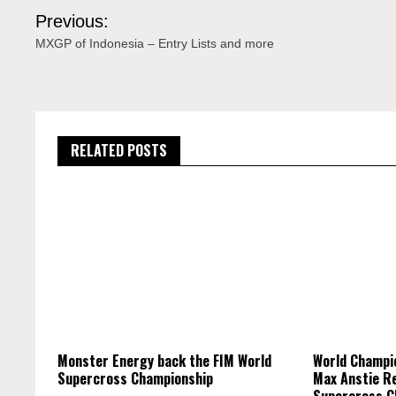
Post
Previous:
navigation
MXGP of Indonesia – Entry Lists and more
RELATED POSTS
Monster Energy back the FIM World
World Champi
Supercross Championship
Max Anstie R