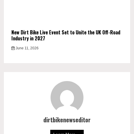
New Dirt Bike Live Event Set to Unite the UK Off-Road
Industry in 2027
June 11, 2026
dirtbikenewseditor