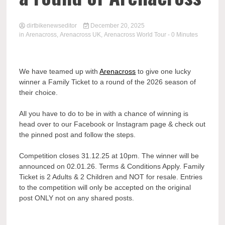
dirtbikenewseditor
December 20, 2025
in
Arenacross
,
Arenacross UK
,
Arenacross World Tour
- 0 Minutes
We have teamed up with
Arenacross
to give one lucky
winner a Family Ticket to a round of the 2026 season of
their choice.
All you have to do to be in with a chance of winning is
head over to our Facebook or Instagram page & check out
the pinned post and follow the steps.
Competition closes 31.12.25 at 10pm. The winner will be
announced on 02.01.26. Terms & Conditions Apply. Family
Ticket is 2 Adults & 2 Children and NOT for resale. Entries
to the competition will only be accepted on the original
post ONLY not on any shared posts.