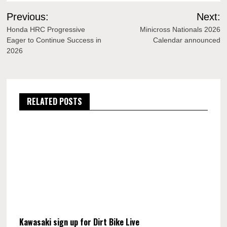
Post
Previous:
Next:
navigation
Honda HRC Progressive
Minicross Nationals 2026
Eager to Continue Success in
Calendar announced
2026
RELATED POSTS
Kawasaki sign up for Dirt Bike Live