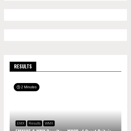
RESULTS
2 Minutes
EMX
Results
WMX