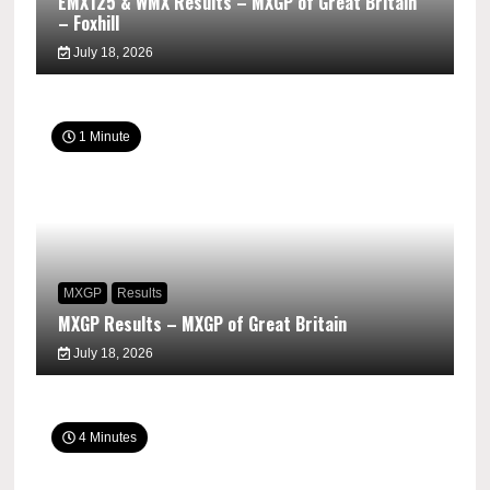
EMX125 & WMX Results – MXGP of Great Britain
– Foxhill
July 18, 2026
1 Minute
MXGP
Results
MXGP Results – MXGP of Great Britain
July 18, 2026
4 Minutes