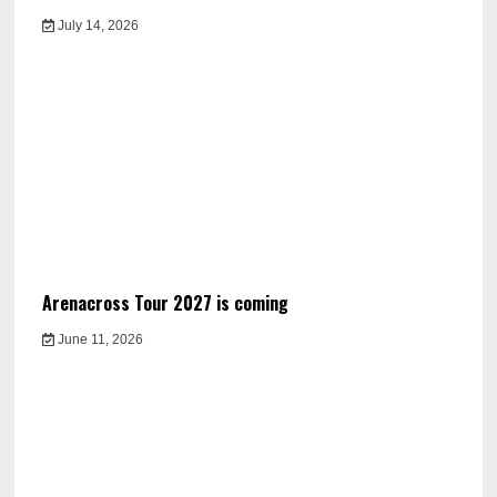
July 14, 2026
Arenacross Tour 2027 is coming
June 11, 2026