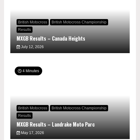
British Motocross
British Motocross Championship
Results
MXGB Results – Canada Heights
July 12, 2026
4 Minutes
British Motocross
British Motocross Championship
Results
MXGB Results – Landrake Moto Parc
May 17, 2026