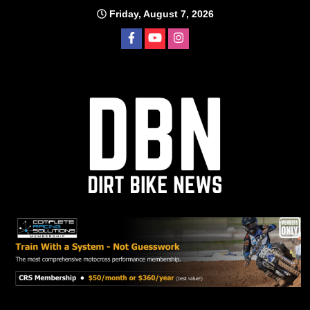
Skip
Friday, August 7, 2026
to
content