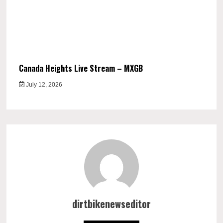
Canada Heights Live Stream – MXGB
July 12, 2026
dirtbikenewseditor