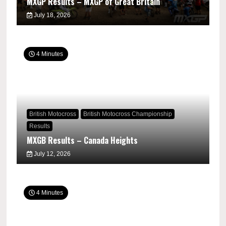
MXGP Results – MXGP of Great Britain
July 18, 2026
4 Minutes
British Motocross
British Motocross Championship
Results
MXGB Results – Canada Heights
July 12, 2026
4 Minutes