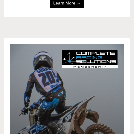
Learn More →