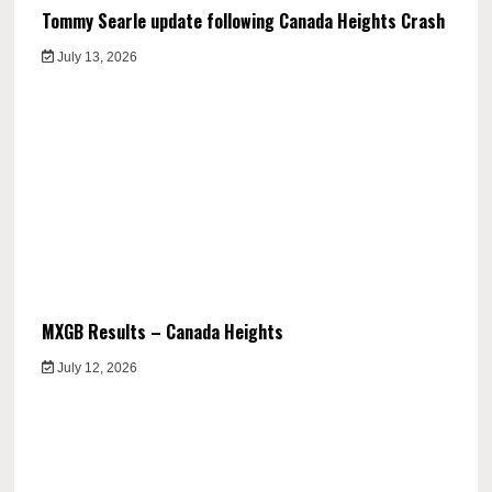
Tommy Searle update following Canada Heights Crash
July 13, 2026
MXGB Results – Canada Heights
July 12, 2026