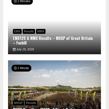
2 Minutes
EMX
Results
WMX
EMX125 & WMX Results – MXGP of Great Britain
– Foxhill
July 18, 2026
1 Minute
MXGP
Results