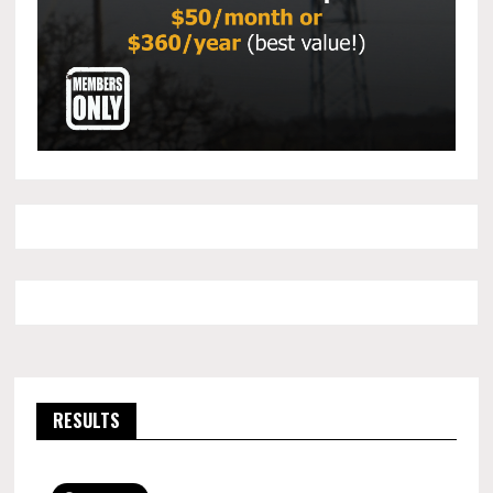
RESULTS