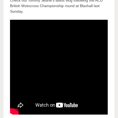
Check out Tommy Searle’s latest vlog following the ACU
British Motocross Championship round at Blaxhall last
Sunday.