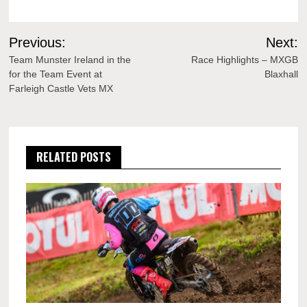
Post
Previous:
Next:
navigation
Team Munster Ireland in the
Race Highlights – MXGB
for the Team Event at
Blaxhall
Farleigh Castle Vets MX
RELATED POSTS