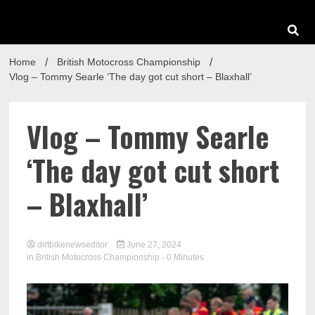
Home
British Motocross Championship
Vlog – Tommy Searle ‘The day got cut short – Blaxhall’
Vlog – Tommy Searle
‘The day got cut short
– Blaxhall’
dirtbikenewseditor
June 27, 2024
in
British Motocross Championship
- 0 Minutes