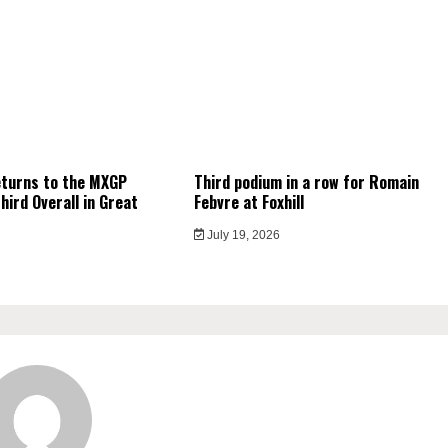
eturns to the MXGP
Third podium in a row for Romain
hird Overall in Great
Febvre at Foxhill
July 19, 2026