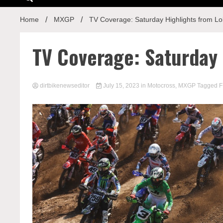
Home
MXGP
TV Coverage: Saturday Highlights from Lo
TV Coverage: Saturday 
dirtbikenewseditor
July 15, 2023
in
Motocross
,
MXGP
Tagged
F