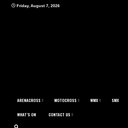
Skip
Friday, August 7, 2026
to
content
ARENACROSS
MOTOCROSS
WMX
SMX
WHAT’S ON
CONTACT US