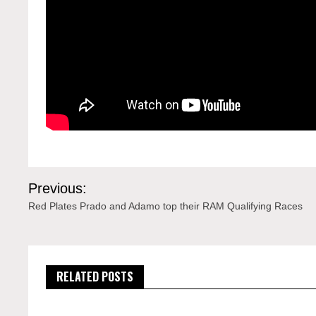
Post
Previous:
navigation
Red Plates Prado and Adamo top their RAM Qualifying Races
RELATED POSTS