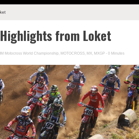
ket
Highlights from Loket
IM Motocross World Championship
,
MOTOCROSS
,
MX
,
MXGP
- 0 Minutes