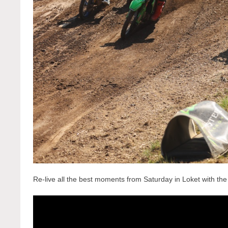
Re-live all the best moments from Saturday in Loket with t