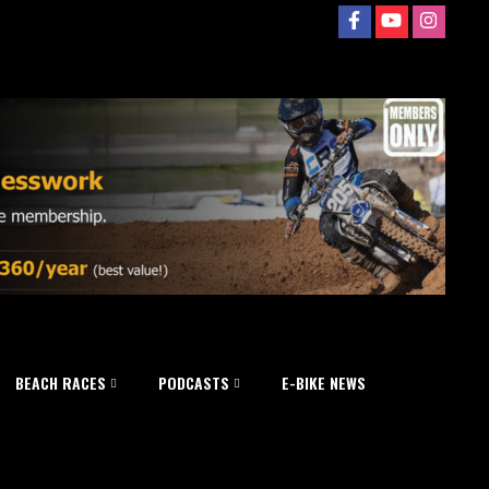
BEACH RACES
PODCASTS
E-BIKE NEWS