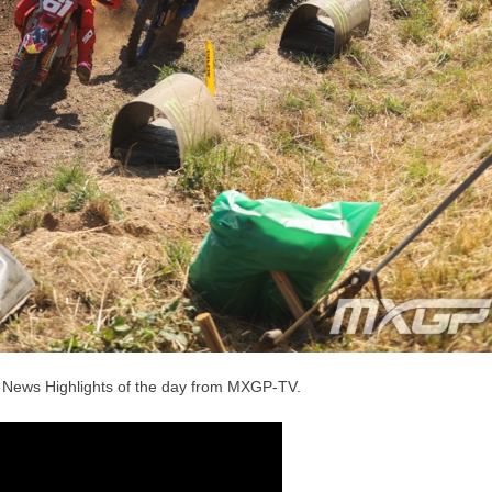
he News Highlights of the day from MXGP-TV.