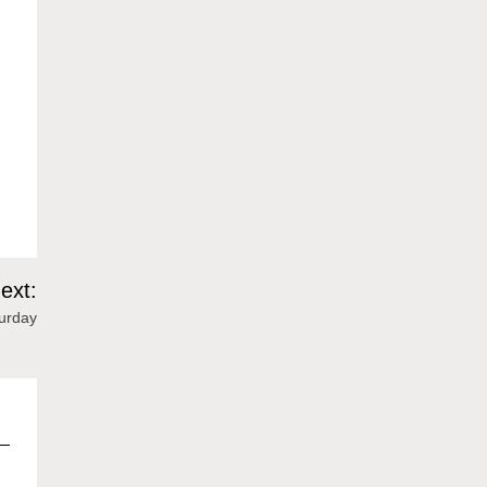
ext:
urday