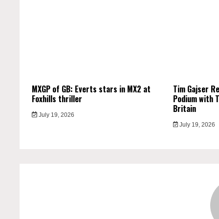
MXGP of GB: Everts stars in MX2 at
Tim Gajser R
Foxhills thriller
Podium with T
Britain
July 19, 2026
July 19, 2026