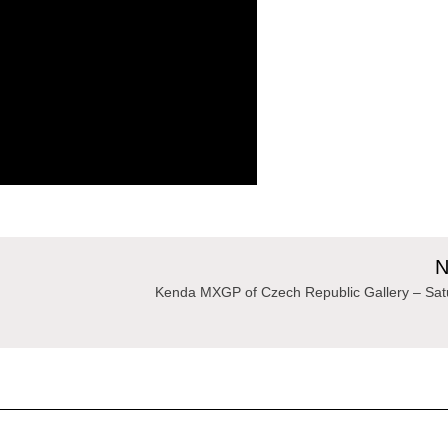
N
Kenda MXGP of Czech Republic Gallery – Sat