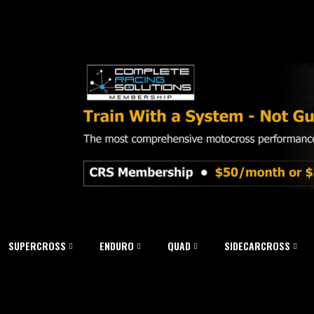
SUPERCROSS
ENDURO
QUAD
SIDECARCROSS