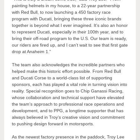
painting helmets in my house, to a 22-year partnership
with Red Bull, to now launching a 450 factory race
program with Ducati, bringing these three iconic brands
together is beyond what I ever imagined. It’s also an honor
to represent Ducati, especially in their 100th year, and to
bring their off-road program to the U.S. Our team is ready,
our riders are fired up, and I can’t wait to see that first gate
drop at Anaheim 1.”
The team also acknowledges the incredible partners who
helped make this historic effort possible. From Red Bull
and Ducati Corse to a world-class list of supporting
sponsors, each has played a vital role in turning vision into
reality. Special recognition goes to Chip Ganassi Racing,
whose collaboration and technical support have elevated
the team’s approach to professional race operations and
development, and to PPG, a longtime supporter that has
always believed in Troy’s creative vision and commitment
to pushing design forward in motorsports.
As the newest factory presence in the paddock, Troy Lee