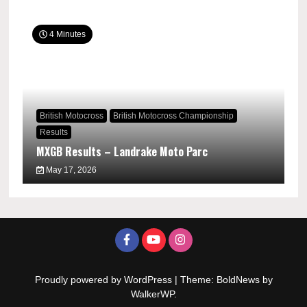
4 Minutes
British Motocross
British Motocross Championship
Results
MXGB Results – Landrake Moto Parc
May 17, 2026
Proudly powered by WordPress
|
Theme: BoldNews by
WalkerWP
.