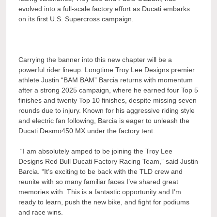
evolved into a full-scale factory effort as Ducati embarks
on its first U.S. Supercross campaign.
Carrying the banner into this new chapter will be a
powerful rider lineup. Longtime Troy Lee Designs premier
athlete Justin “BAM BAM” Barcia returns with momentum
after a strong 2025 campaign, where he earned four Top 5
finishes and twenty Top 10 finishes, despite missing seven
rounds due to injury. Known for his aggressive riding style
and electric fan following, Barcia is eager to unleash the
Ducati Desmo450 MX under the factory tent.
“I am absolutely amped to be joining the Troy Lee
Designs Red Bull Ducati Factory Racing Team,” said Justin
Barcia. “It’s exciting to be back with the TLD crew and
reunite with so many familiar faces I’ve shared great
memories with. This is a fantastic opportunity and I’m
ready to learn, push the new bike, and fight for podiums
and race wins.