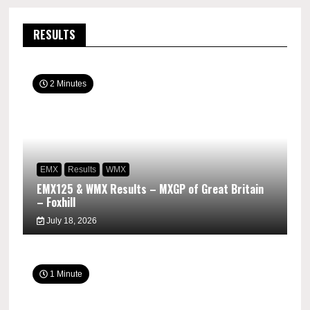
RESULTS
2 Minutes
EMX
Results
WMX
EMX125 & WMX Results – MXGP of Great Britain
– Foxhill
July 18, 2026
1 Minute