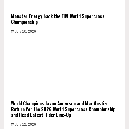
Monster Energy back the FIM World Supercross
Championship
July 16, 2026
World Champions Jason Anderson and Max Anstie
Return for the 2026 World Supercross Championship
and Head Latest Rider Line-Up
July 12, 2026