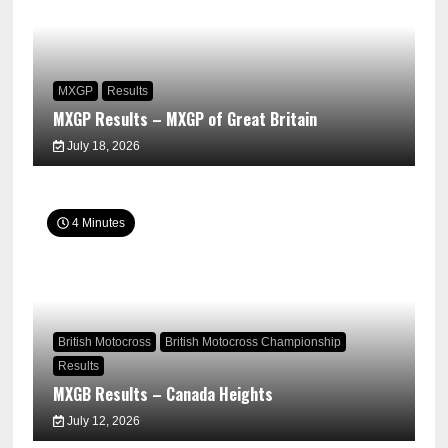
MXGP
Results
MXGP Results – MXGP of Great Britain
July 18, 2026
4 Minutes
British Motocross
British Motocross Championship
Results
MXGB Results – Canada Heights
July 12, 2026