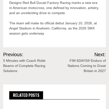
Designs Red Bull Ducati Factory Racing marks a new era
in American motocross, one defined by innovation, artistry,
and an unrelenting drive to compete.
The team will make its official debut January 10, 2026, at
Angel Stadium in Anaheim, California, as the 2026 SMX
season gets underway.
Post
Previous:
Next:
navigation
5 Minutes with Coach Robb
FIM 6DAYS® Enduro of
Beams of Complete Racing
Nations Coming to Great
Solutions
Britain in 2027
RELATED POSTS