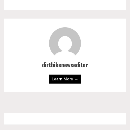
dirtbikenewseditor
Learn More →