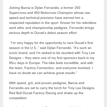
Joining Barcia is Dylan Ferrandis, a former 250
Supercross and 450 Motocross Champion whose raw
speed and technical precision have earned him a
respected reputation in the sport. Known for his relentless
work ethic and championship pedigree, Ferrandis brings
serious depth to Ducati’s debut season effort.
“I’m very happy for the opportunity to race Ducati’s first
season in the U.S.,” said Dylan Ferrandis. “It’s such an
iconic brand, and I’m stoked to be reunited with Troy Lee
Designs – they were one of my first sponsors back in my
85cc days in Europe. The bike feels incredible, and with
the team, Factory Connection, and everyone involved, I
have no doubt we can achieve great results.”
With speed, grit, and proven pedigree, Barcia and
Ferrandis are set to carry the torch for Troy Lee Designs
Red Bull Ducati Factory Racing and shake up the
competition.