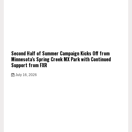
Second Half of Summer Campaign Kicks Off from
Minnesota’s Spring Creek MX Park with Continued
Support from FXR
July 16, 2026