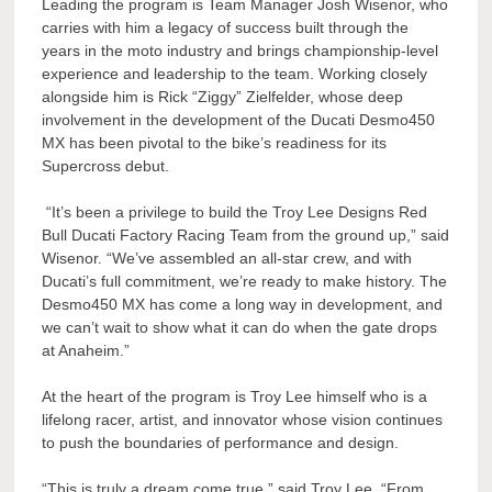
Leading the program is Team Manager Josh Wisenor, who
carries with him a legacy of success built through the
years in the moto industry and brings championship-level
experience and leadership to the team. Working closely
alongside him is Rick “Ziggy” Zielfelder, whose deep
involvement in the development of the Ducati Desmo450
MX has been pivotal to the bike’s readiness for its
Supercross debut.
“It’s been a privilege to build the Troy Lee Designs Red
Bull Ducati Factory Racing Team from the ground up,” said
Wisenor. “We’ve assembled an all-star crew, and with
Ducati’s full commitment, we’re ready to make history. The
Desmo450 MX has come a long way in development, and
we can’t wait to show what it can do when the gate drops
at Anaheim.”
At the heart of the program is Troy Lee himself who is a
lifelong racer, artist, and innovator whose vision continues
to push the boundaries of performance and design.
“This is truly a dream come true,” said Troy Lee. “From