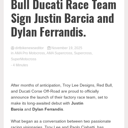
Bull Ducati Race Team
Sign Justin Barcia and
Dylan Ferrandis.
dirtbikenewseditor
November 19, 2025
in
AMA Pro Motocross
,
AMA Supercross
,
Supercross
,
SuperMotocross
- 4 Minutes
After months of anticipation, Troy Lee Designs, Red Bull,
and Ducati Corse Off-Road are proud to officially
announce the launch of their factory race team, set to
make its long-awaited debut with
Justin
Barcia
and
Dylan Ferrandis
.
What began as a conversation between two passionate
racing visionaries, Troy Lee and Paolo Ciabatti, has