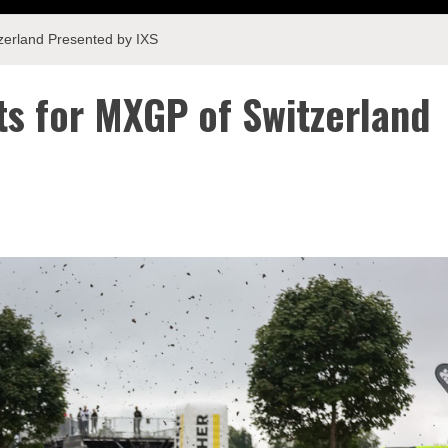
tzerland Presented by IXS
ts for MXGP of Switzerland