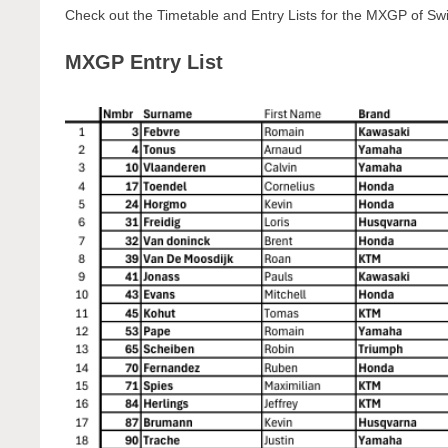
Check out the Timetable and Entry Lists for the MXGP of Sw
MXGP Entry List