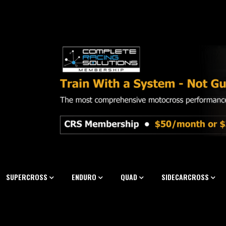
SUPERCROSS
ENDURO
QUAD
SIDECARCROSS