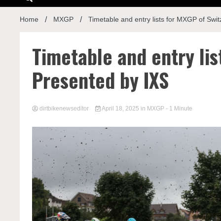
Home
MXGP
Timetable and entry lists for MXGP of Swi
Timetable and entry lis
Presented by IXS
dirtbikenewseditor
April 18, 2025
in
MXGP
- 1 Minute