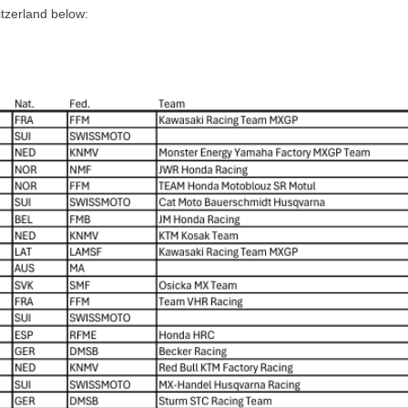
itzerland below: