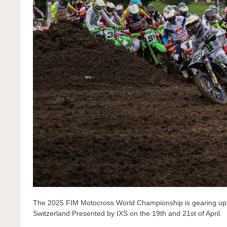
The 2025 FIM Motocross World Championship is gearing up fo
Switzerland Presented by IXS on the 19th and 21st of April.