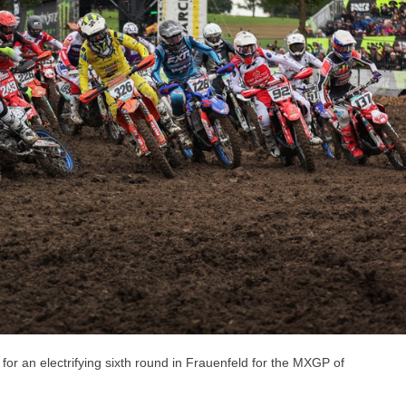
r an electrifying sixth round in Frauenfeld for the MXGP of