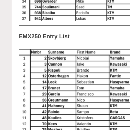
EMX250 Entry List