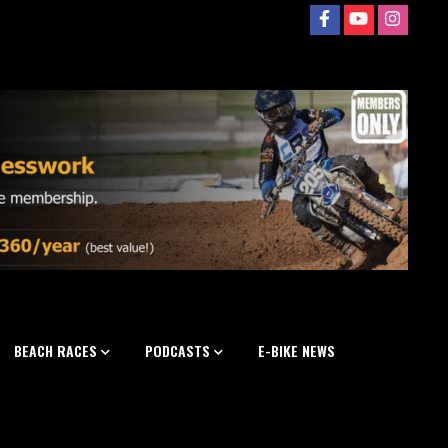
BEACH RACES
PODCASTS
E-BIKE NEWS