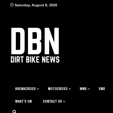
Skip
Saturday, August 8, 2026
to
content
ARENACROSS
MOTOCROSS
WMX
SMX
WHAT’S ON
CONTACT US