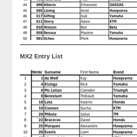
MX2 Entry List