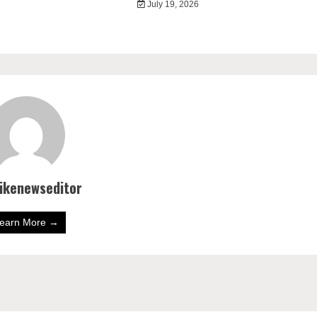
July 19, 2026
bikenewseditor
earn More →