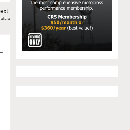
ext:
alicia