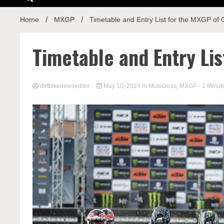
Home
MXGP
Timetable and Entry List for the MXGP of G
Timetable and Entry Lis
dirtbikenewseditor
May 10, 2024
in
Motocross
,
MXGP
- 1 Minut