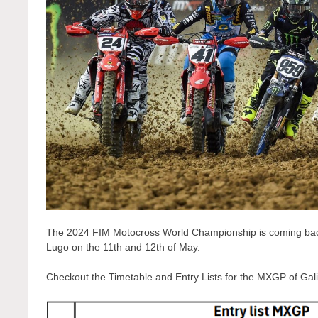
The 2024 FIM Motocross World Championship is coming back fr
Lugo on the 11th and 12th of May.
Checkout the Timetable and Entry Lists for the MXGP of Gali