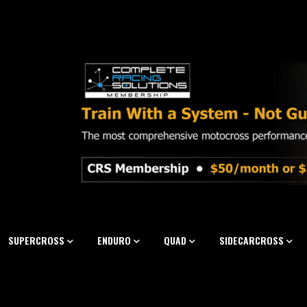
SUPERCROSS
ENDURO
QUAD
SIDECARCROSS