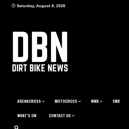
Skip
Saturday, August 8, 2026
to
content
ARENACROSS
MOTOCROSS
WMX
SMX
WHAT’S ON
CONTACT US