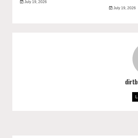
July 19, 2026
July 19, 2026
dirt
L