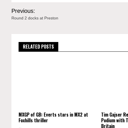
Post
Previous:
navigation
Round 2 docks at Preston
RELATED POSTS
MXGP of GB: Everts stars in MX2 at
Tim Gajser R
Foxhills thriller
Podium with T
Britain