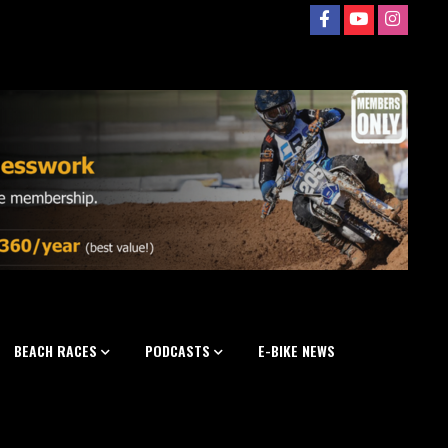
BEACH RACES
PODCASTS
E-BIKE NEWS