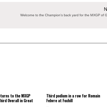
N
Welcome to the Champion’s back yard for the MXGP of G
eturns to the MXGP
Third podium in a row for Romain
hird Overall in Great
Febvre at Foxhill