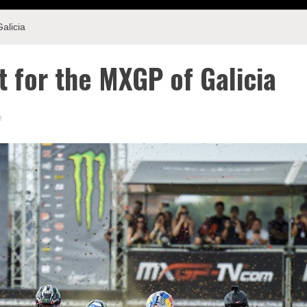
alicia
t for the MXGP of Galicia
e