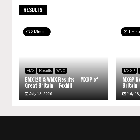
RESULTS
2 Minutes
1 Minu
EMX
Results
WMX
MXGP
EMX125 & WMX Results – MXGP of
MXGP Re
Great Britain – Foxhill
Britain
July 18, 2026
July 18