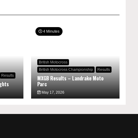
4 Minutes
British Motocross
British Motocross Championship
Results
Results
MXGB Results – Landrake Moto
ghts
Parc
May 17, 2026