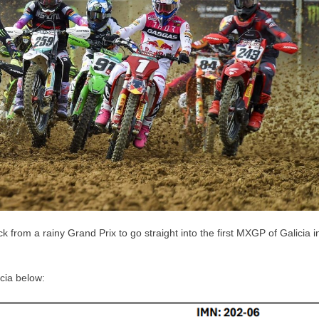
om a rainy Grand Prix to go straight into the first MXGP of Galicia i
cia below: