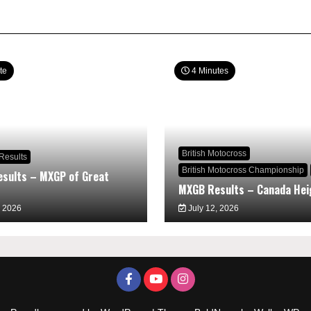
te
4 Minutes
British Motocross
Results
British Motocross Championship
sults – MXGP of Great
MXGB Results – Canada Hei
, 2026
July 12, 2026