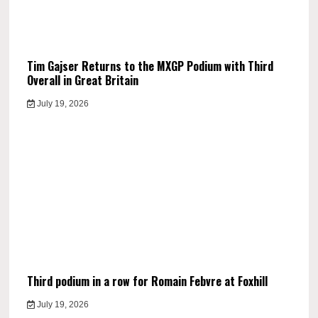
Tim Gajser Returns to the MXGP Podium with Third
Overall in Great Britain
July 19, 2026
Third podium in a row for Romain Febvre at Foxhill
July 19, 2026