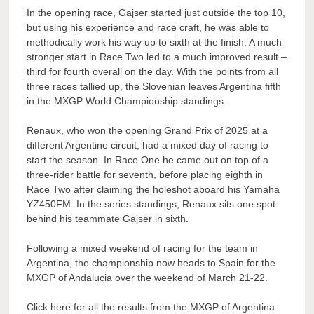
In the opening race, Gajser started just outside the top 10,
but using his experience and race craft, he was able to
methodically work his way up to sixth at the finish. A much
stronger start in Race Two led to a much improved result –
third for fourth overall on the day. With the points from all
three races tallied up, the Slovenian leaves Argentina fifth
in the MXGP World Championship standings.
Renaux, who won the opening Grand Prix of 2025 at a
different Argentine circuit, had a mixed day of racing to
start the season. In Race One he came out on top of a
three-rider battle for seventh, before placing eighth in
Race Two after claiming the holeshot aboard his Yamaha
YZ450FM. In the series standings, Renaux sits one spot
behind his teammate Gajser in sixth.
Following a mixed weekend of racing for the team in
Argentina, the championship now heads to Spain for the
MXGP of Andalucia over the weekend of March 21-22.
Click here for all the results from the MXGP of Argentina.