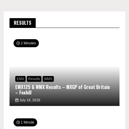
RESULTS
2 Minutes
EMX
Results
WMX
EMX125 & WMX Results – MXGP of Great Britain
– Foxhill
July 18, 2026
1 Minute