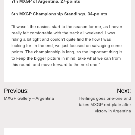
7th MXGP of Argentina, 27-points
6th MXGP Championship Standings, 34-points
“It wasn’t the easiest start to the season for me, as I never
really felt comfortable with the track all weekend. I was
riding a bit tight and couldn’t quite find the flow I was
looking for. In the end, we just focused on salvaging some
points. The championship is long, so the important thing is
to keep the bigger picture in mind, take what we can from
this round, and move forward to the next one.”
Post
Previous:
Next:
navigation
MXGP Gallery – Argentina
Herlings goes one-one and
takes MXGP red-plate after
victory in Argentina