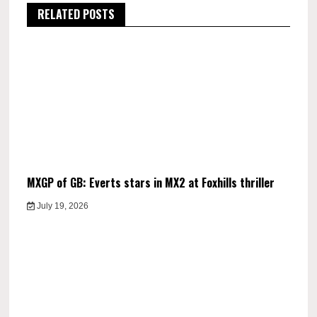
RELATED POSTS
MXGP of GB: Everts stars in MX2 at Foxhills thriller
July 19, 2026