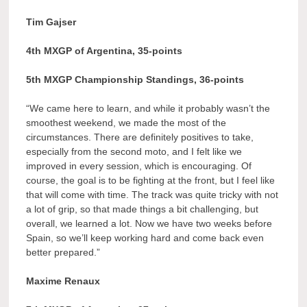
Tim Gajser
4th MXGP of Argentina, 35-points
5th MXGP Championship Standings, 36-points
“We came here to learn, and while it probably wasn’t the
smoothest weekend, we made the most of the
circumstances. There are definitely positives to take,
especially from the second moto, and I felt like we
improved in every session, which is encouraging. Of
course, the goal is to be fighting at the front, but I feel like
that will come with time. The track was quite tricky with not
a lot of grip, so that made things a bit challenging, but
overall, we learned a lot. Now we have two weeks before
Spain, so we’ll keep working hard and come back even
better prepared.”
Maxime Renaux