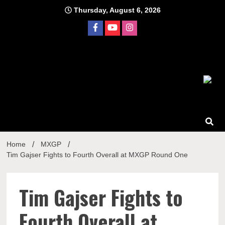
Skip
Thursday, August 6, 2026
to
content
Home
MXGP
Tim Gajser Fights to Fourth Overall at MXGP Round One
Tim Gajser Fights to
Fourth Overall at