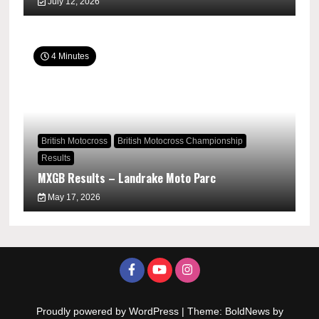
July 12, 2026
4 Minutes
British Motocross
British Motocross Championship
Results
MXGB Results – Landrake Moto Parc
May 17, 2026
Proudly powered by WordPress
|
Theme: BoldNews by