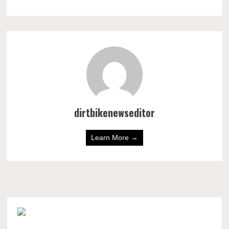
dirtbikenewseditor
Learn More →