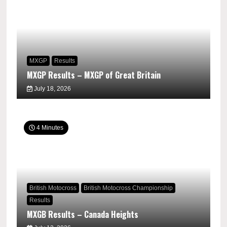
MXGP
Results
MXGP Results – MXGP of Great Britain
July 18, 2026
4 Minutes
British Motocross
British Motocross Championship
Results
MXGB Results – Canada Heights