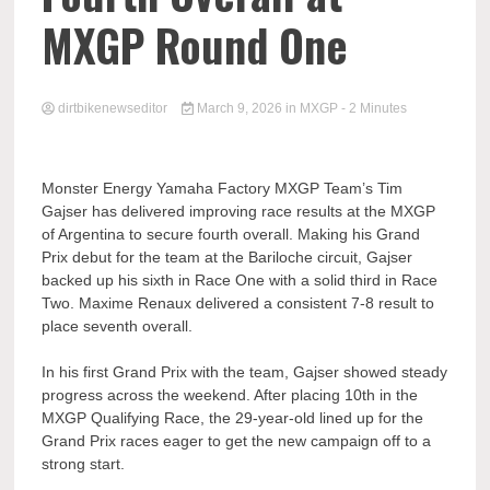
MXGP Round One
dirtbikenewseditor
March 9, 2026
in
MXGP
- 2 Minutes
Monster Energy Yamaha Factory MXGP Team’s Tim
Gajser has delivered improving race results at the MXGP
of Argentina to secure fourth overall. Making his Grand
Prix debut for the team at the Bariloche circuit, Gajser
backed up his sixth in Race One with a solid third in Race
Two. Maxime Renaux delivered a consistent 7-8 result to
place seventh overall.
In his first Grand Prix with the team, Gajser showed steady
progress across the weekend. After placing 10th in the
MXGP Qualifying Race, the 29-year-old lined up for the
Grand Prix races eager to get the new campaign off to a
strong start.