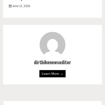
June 11, 2026
dirtbikenewseditor
Learn More →