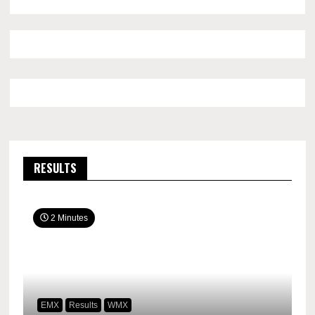
RESULTS
2 Minutes
EMX
Results
WMX