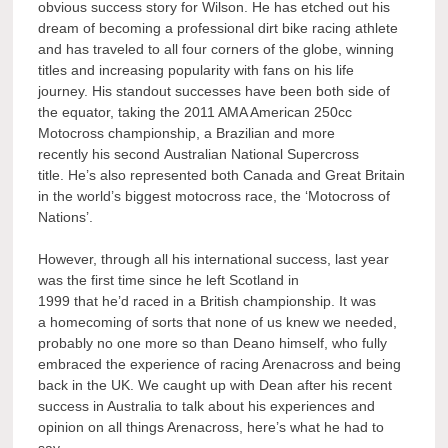
obvious success story for Wilson. He has etched out his
dream of becoming a professional dirt bike racing athlete
and has traveled to all four corners of the globe, winning
titles and increasing popularity with fans on his life
journey. His standout successes have been both side of
the equator, taking the 2011 AMA American 250cc
Motocross championship, a Brazilian and more
recently his second Australian National Supercross
title. He’s also represented both Canada and Great Britain
in the world’s biggest motocross race, the ‘Motocross of
Nations’.
However, through all his international success, last year
was the first time since he left Scotland in
1999 that he’d raced in a British championship. It was
a homecoming of sorts that none of us knew we needed,
probably no one more so than Deano himself, who fully
embraced the experience of racing Arenacross and being
back in the UK. We caught up with Dean after his recent
success in Australia to talk about his experiences and
opinion on all things Arenacross, here’s what he had to