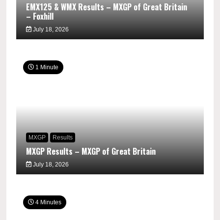
EMX125 & WMX Results – MXGP of Great Britain
– Foxhill
July 18, 2026
1 Minute
MXGP
Results
MXGP Results – MXGP of Great Britain
July 18, 2026
4 Minutes