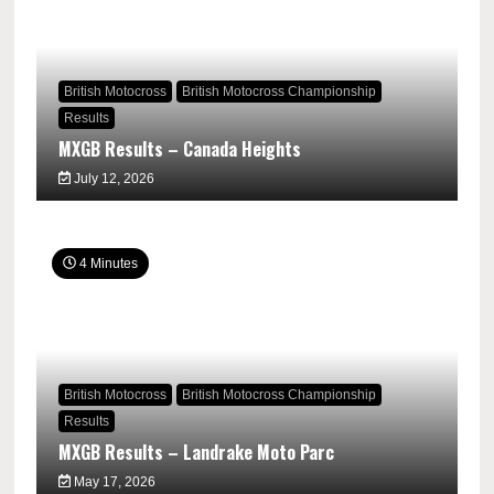
British Motocross
British Motocross Championship
Results
MXGB Results – Canada Heights
July 12, 2026
4 Minutes
British Motocross
British Motocross Championship
Results
MXGB Results – Landrake Moto Parc
May 17, 2026