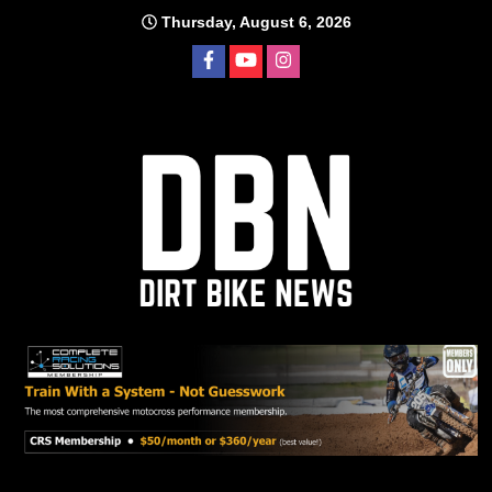
Skip
Thursday, August 6, 2026
to
content