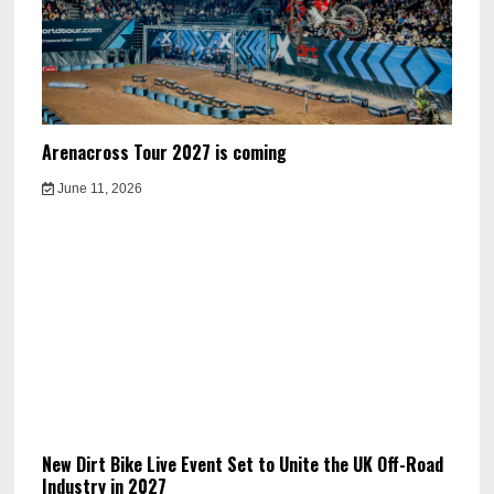
Arenacross Tour 2027 is coming
June 11, 2026
New Dirt Bike Live Event Set to Unite the UK Off-Road
Industry in 2027