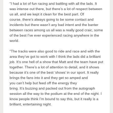
“I had a lot of fun racing and battling with all the lads. It
was intense out there, but there’s a lot of respect between
us all, and we kept it clean for the best part. Of
course, there’s always going to be some contact and
incidents but there wasn’t any bad intent and the banter
between races among us all was a really good craic, some
of the best I’ve ever experienced racing anywhere in the
world.
“The tracks were also good to ride and race and with the
area they’ve got to work with I think the lads did a brilliant
job. It’s one hell of a show that Matt and the team have put
together. There’s a lot of attention to detail, and it shows
because it’s one of the best ‘shows’ in our sport. It really
brings the fans into it and they get so amped and
you can’t help but feed off the energy they
bring. It’s buzzing and packed out from the autograph
session all the way to the podium at the end of the night. I
know people think I’m bound to say this, but it really is a
brilliant, entertaining night.