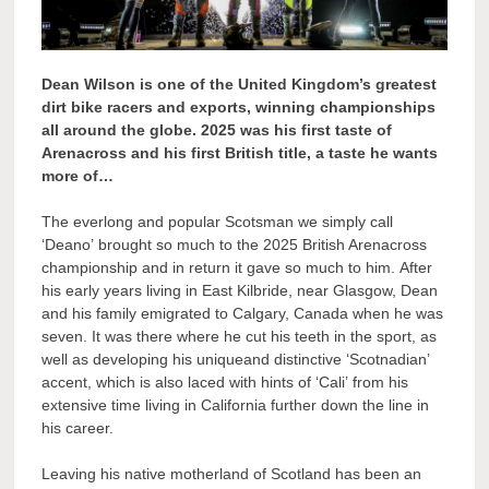
Dean Wilson is one of the United Kingdom’s greatest
dirt bike racers and exports, winning championships
all around the globe. 2025 was his first taste of
Arenacross and his first British title, a taste he wants
more of…
The everlong and popular Scotsman we simply call
‘Deano’ brought so much to the 2025 British Arenacross
championship and in return it gave so much to him. After
his early years living in East Kilbride, near Glasgow, Dean
and his family emigrated to Calgary, Canada when he was
seven. It was there where he cut his teeth in the sport, as
well as developing his uniqueand distinctive ‘Scotnadian’
accent, which is also laced with hints of ‘Cali’ from his
extensive time living in California further down the line in
his career.
Leaving his native motherland of Scotland has been an