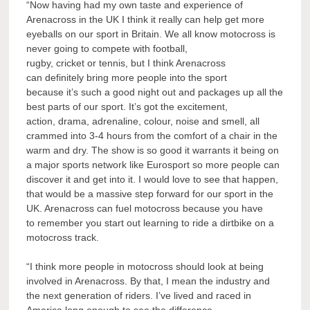
“Now having had my own taste and experience of
Arenacross in the UK I think it really can help get more
eyeballs on our sport in Britain. We all know motocross is
never going to compete with football,
rugby, cricket or tennis, but I think Arenacross
can definitely bring more people into the sport
because it’s such a good night out and packages up all the
best parts of our sport. It’s got the excitement,
action, drama, adrenaline, colour, noise and smell, all
crammed into 3-4 hours from the comfort of a chair in the
warm and dry. The show is so good it warrants it being on
a major sports network like Eurosport so more people can
discover it and get into it. I would love to see that happen,
that would be a massive step forward for our sport in the
UK. Arenacross can fuel motocross because you have
to remember you start out learning to ride a dirtbike on a
motocross track.
“I think more people in motocross should look at being
involved in Arenacross. By that, I mean the industry and
the next generation of riders. I’ve lived and raced in