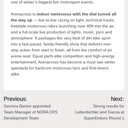
one of winter’s biggest live motorsport events.
Arenacross is
indoor motocross with the dial turned all
the way up
— bar-to-bar racing on tight, technical tracks,
freestyle motocross riders launching over 40ft into the air,
and a full-scale live production of lights, music, pyro and
atmosphere. It packages the very best of dirt bike sport
into a fast-paced, family-friendly show that delivers non-
stop action from start to finish, all from the comfort of an
arena seat. Equal parts elite competition and high-energy
entertainment, Arenacross has become a must-see winter
spectacle for hardcore motocross fans and first-timers
alike.
Post
Previous:
Next:
navigation
Gemma Barton appointed
Strong results for
Team Manager of NORA CRS
Lettenbichler and Garcia at
Development Team
SuperEnduro Round 1