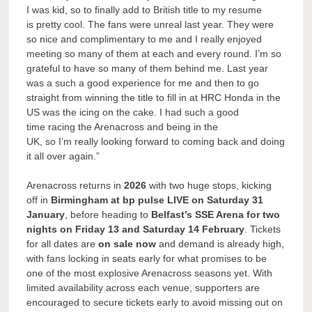
I was kid, so to finally add to British title to my resume
is pretty cool. The fans were unreal last year. They were
so nice and complimentary to me and I really enjoyed
meeting so many of them at each and every round. I’m so
grateful to have so many of them behind me. Last year
was a such a good experience for me and then to go
straight from winning the title to fill in at HRC Honda in the
US was the icing on the cake. I had such a good
time racing the Arenacross and being in the
UK, so I’m really looking forward to coming back and doing
it all over again.”
Arenacross returns in
2026
with two huge stops, kicking
off in
Birmingham at bp pulse LIVE on Saturday 31
January
, before heading to
Belfast’s SSE Arena for two
nights on Friday 13 and Saturday 14 February
. Tickets
for all dates are
on sale now
and demand is already high,
with fans locking in seats early for what promises to be
one of the most explosive Arenacross seasons yet. With
limited availability across each venue, supporters are
encouraged to secure tickets early to avoid missing out on