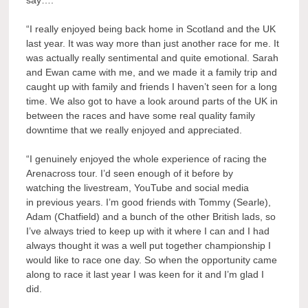
say….
“I really enjoyed being back home in Scotland and the UK
last year. It was way more than just another race for me. It
was actually really sentimental and quite emotional. Sarah
and Ewan came with me, and we made it a family trip and
caught up with family and friends I haven’t seen for a long
time. We also got to have a look around parts of the UK in
between the races and have some real quality family
downtime that we really enjoyed and appreciated.
“I genuinely enjoyed the whole experience of racing the
Arenacross tour. I’d seen enough of it before by
watching the livestream, YouTube and social media
in previous years. I’m good friends with Tommy (Searle),
Adam (Chatfield) and a bunch of the other British lads, so
I’ve always tried to keep up with it where I can and I had
always thought it was a well put together championship I
would like to race one day. So when the opportunity came
along to race it last year I was keen for it and I’m glad I
did.