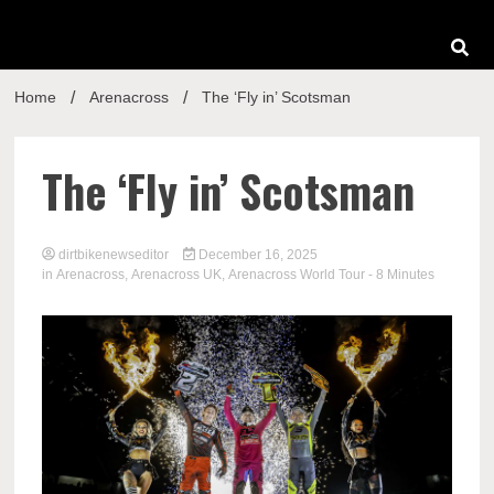
Home
Arenacross
The ‘Fly in’ Scotsman
The ‘Fly in’ Scotsman
dirtbikenewseditor
December 16, 2025
in
Arenacross
,
Arenacross UK
,
Arenacross World Tour
- 8 Minutes