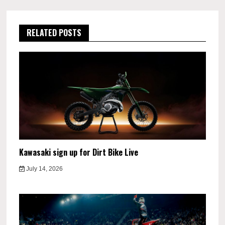
RELATED POSTS
Kawasaki sign up for Dirt Bike Live
July 14, 2026