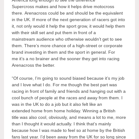
America long enough to see the difference
Supercross makes and how it helps drive motocross
there. Arenacross could be and should be the equivalent
in the UK. If more of the next generation of racers got into
it, not only would it help the sport grow, it would help them
with their skill set and put them in front of a
mainstream audience who otherwise wouldn’t get to see
them. There’s more chance of a high-street or corporate
brand investing in them and the sport in general. For
me it’s a no brainer and the sooner they get into racing
Arenacross the better.
“Of course, I’m going to sound biased because it’s my job
and I love what I do. For me though the best part was
racing in front of family and friends and hanging out with a
cool bunch of people at the races and away from them. I
was in the UK to do a job but it also felt like an
extended home from home holiday. Winning a British
title was also cool, obviously, and means a lot to me, more
than I thought it would actually. I think that’s mainly
because how I was made to feel so at home by the British
fans last year. I’d been away from the UK for so long since