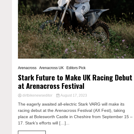
Arenacross
Arenacross UK
Editors Pick
Stark Future to Make UK Racing Debut
at Arenacross Festival
dirtbikenewseditor
August 17, 2023
The eagerly awaited all-electric Stark VARG will make its
racing debut at the Arenacross Festival (AX Fest), taking
place at Bolesworth Castle in Cheshire from September 15 –
17. Stark’s efforts will […]...