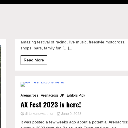
amazing festival of racing, live music, freestyle motocross,
shops, bars, family fun […]...
Read More
1 Minute
Arenacross
Arenacross UK
Editors Pick
AX Fest 2023 is here!
dirtbikenewseditor
June 9, 2023
It was posted a few weeks ago about a potential Arenacros