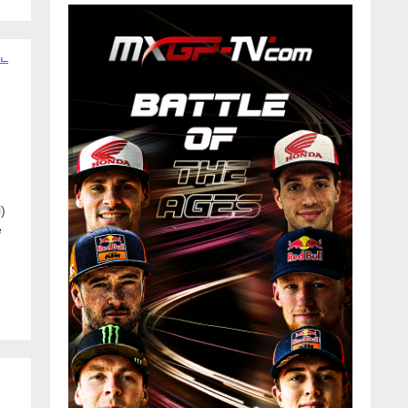
)
e
f