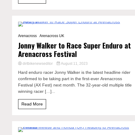
3 Minutes
Arenacross
Arenacross UK
Jonny Walker to Race Super Enduro at
Arenacross Festival
dirtbikenewseditor
August 11, 2023
Hard enduro racer Jonny Walker is the latest headline rider
confirmed to be taking part in the first-ever Arenacross
Festival (AX Fest) next month. The 32-year-old multiple title
winning racer […]...
Read More