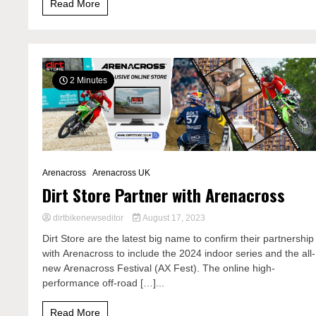
Read More
2 Minutes
Arenacross
Arenacross UK
Dirt Store Partner with Arenacross
dirtbikenewseditor
August 17, 2023
Dirt Store are the latest big name to confirm their partnership
with Arenacross to include the 2024 indoor series and the all-
new Arenacross Festival (AX Fest). The online high-
performance off-road […]...
Read More