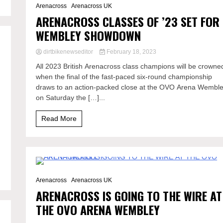
Arenacross
Arenacross UK
ARENACROSS CLASSES OF ’23 SET FOR
WEMBLEY SHOWDOWN
dirtbikenewseditor
February 18, 2023
All 2023 British Arenacross class champions will be crowne
when the final of the fast-paced six-round championship
draws to an action-packed close at the OVO Arena Wembl
on Saturday the […]...
Read More
5 Minutes
Arenacross
Arenacross UK
ARENACROSS IS GOING TO THE WIRE AT
THE OVO ARENA WEMBLEY