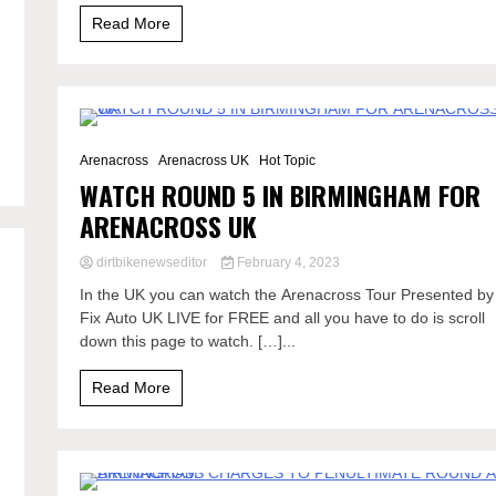
Read More
0 Minutes
Arenacross
Arenacross UK
Hot Topic
WATCH ROUND 5 IN BIRMINGHAM FOR
ARENACROSS UK
dirtbikenewseditor
February 4, 2023
In the UK you can watch the Arenacross Tour Presented by
Fix Auto UK LIVE for FREE and all you have to do is scroll
down this page to watch. […]...
Read More