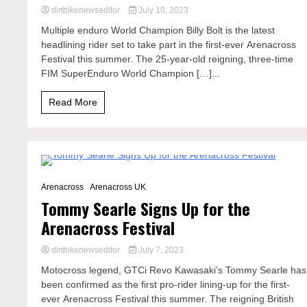
dirtbikenewseditor
July 10, 2023
Multiple enduro World Champion Billy Bolt is the latest
headlining rider set to take part in the first-ever Arenacross
Festival this summer. The 25-year-old reigning, three-time
FIM SuperEnduro World Champion […]...
Read More
2 Minutes
Arenacross
Arenacross UK
Tommy Searle Signs Up for the
Arenacross Festival
dirtbikenewseditor
July 7, 2023
Motocross legend, GTCi Revo Kawasaki’s Tommy Searle has
been confirmed as the first pro-rider lining-up for the first-
ever Arenacross Festival this summer. The reigning British