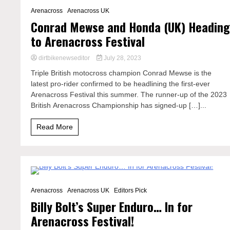
3 Minutes
Arenacross
Arenacross UK
Conrad Mewse and Honda (UK) Headin
to Arenacross Festival
dirtbikenewseditor
July 28, 2023
Triple British motocross champion Conrad Mewse is the
latest pro-rider confirmed to be headlining the first-ever
Arenacross Festival this summer. The runner-up of the 2023
British Arenacross Championship has signed-up […]...
Read More
2 Minutes
Arenacross
Arenacross UK
Editors Pick
Billy Bolt’s Super Enduro… In for
Arenacross Festival!