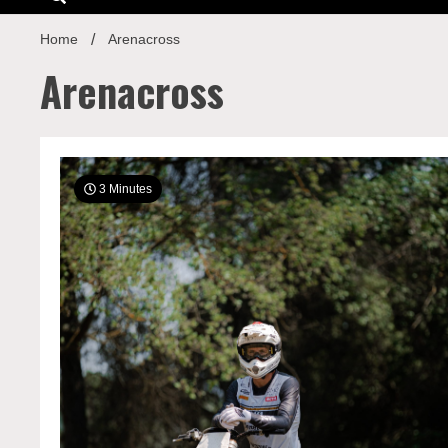
Home
Arenacross
Arenacross
3 Minutes