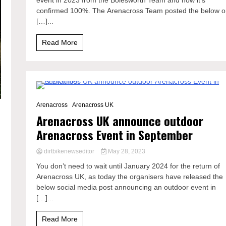
event in 2023 from the Bolesworth Team and now it’s
confirmed 100%. The Arenacross Team posted the below 
[…]...
Read More
0 Minutes
Arenacross
Arenacross UK
Arenacross UK announce outdoor
Arenacross Event in September
dirtbikenewseditor
May 28, 2023
You don’t need to wait until January 2024 for the return of
Arenacross UK, as today the organisers have released the
below social media post announcing an outdoor event in
[…]...
Read More