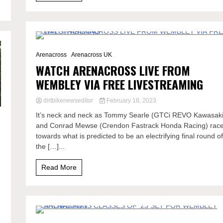
2 Minutes
Arenacross
Arenacross UK
WATCH ARENACROSS LIVE FROM
WEMBLEY VIA FREE LIVESTREAMING
dirtbikenewseditor
February 18, 2023
It’s neck and neck as Tommy Searle (GTCi REVO Kawasaki
and Conrad Mewse (Crendon Fastrack Honda Racing) rac
towards what is predicted to be an electrifying final round o
the […]...
Read More
2 Minutes