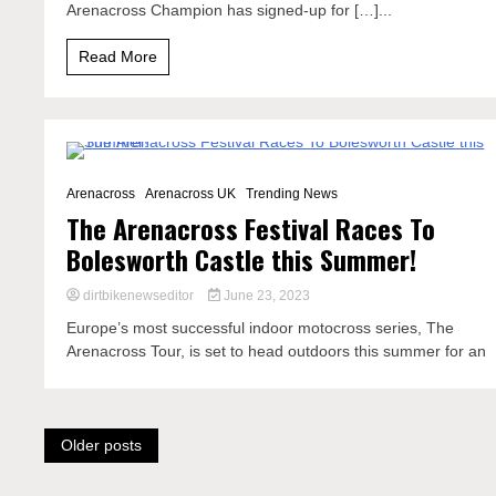
Arenacross Champion has signed-up for […]...
Read More
2 Minutes
Arenacross
Arenacross UK
Trending News
The Arenacross Festival Races To
Bolesworth Castle this Summer!
dirtbikenewseditor
June 23, 2023
Europe’s most successful indoor motocross series, The
Arenacross Tour, is set to head outdoors this summer for an
Posts
Older posts
navigation