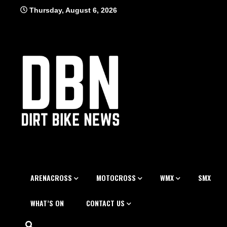
Skip
Thursday, August 6, 2026
to
content
ARENACROSS
MOTOCROSS
WMX
SMX
WHAT’S ON
CONTACT US