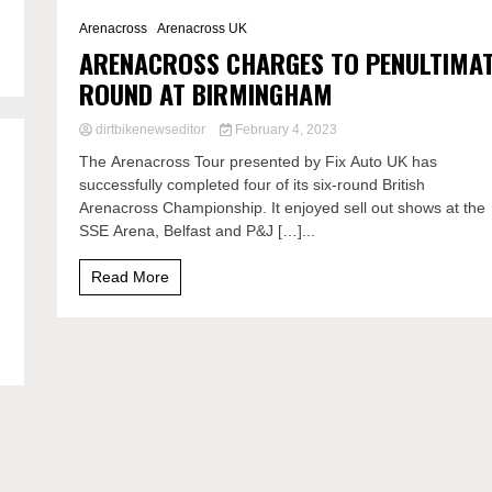
2 Minutes
Arenacross
Arenacross UK
ARENACROSS CHARGES TO PENULTIMA
ROUND AT BIRMINGHAM
dirtbikenewseditor
February 4, 2023
The Arenacross Tour presented by Fix Auto UK has
successfully completed four of its six-round British
Arenacross Championship. It enjoyed sell out shows at the
SSE Arena, Belfast and P&J […]...
Read More