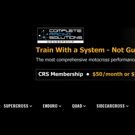
SUPERCROSS
ENDURO
QUAD
SIDECARCROSS