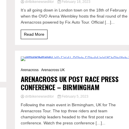
dirtbikenewseditor
February 18, 2023
It’s all going down in London town on the 18th of February
g
when the OVO Arena Wembley hosts the final round of the
Arenacross powered by Fix Auto Tour. Official […]...
Read More
0 Minutes
Arenacross
Arenacross UK
ARENACROSS UK POST RACE PRESS
CONFERENCE – BIRMINGHAM
dirtbikenewseditor
February 5, 2023
Following the main event in Birmingham, UK for The
Arenacross Tour. The top three riders and team
championship leaders headed to the first post race
conference. Watch the press conference […]...