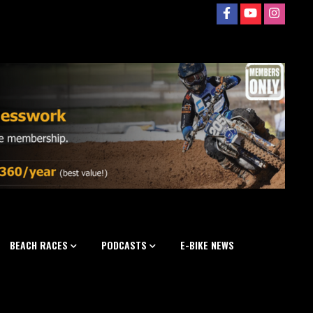
BEACH RACES
PODCASTS
E-BIKE NEWS