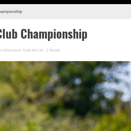
hampionship
lub Championship
A Motorsport
,
Youth MX UK
- 1 Minute