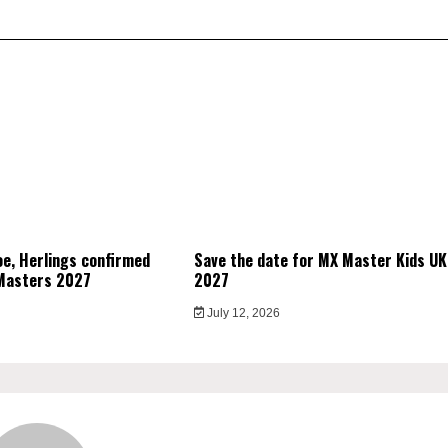
e, Herlings confirmed
Save the date for MX Master Kids UK
Masters 2027
2027
July 12, 2026