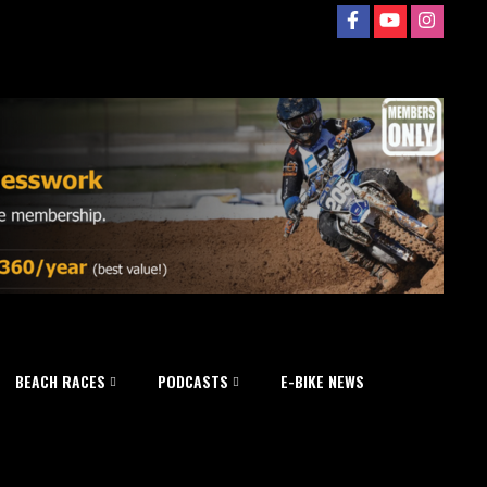
BEACH RACES
PODCASTS
E-BIKE NEWS