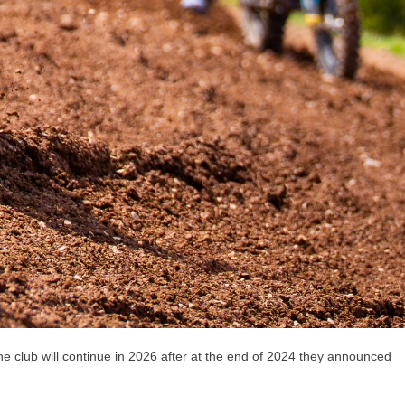
lub will continue in 2026 after at the end of 2024 they announced