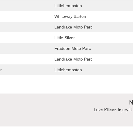
Littlehempston
Whiteway Barton
Landrake Moto Parc
Little Silver
Fraddon Moto Parc
Landrake Moto Parc
r
Littlehempston
N
Luke Killeen Injury 