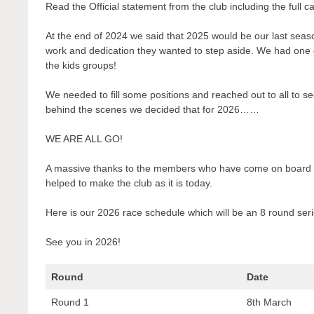
Read the Official statement from the club including the full c
At the end of 2024 we said that 2025 would be our last sea
work and dedication they wanted to step aside. We had one o
the kids groups!
We needed to fill some positions and reached out to all to se
behind the scenes we decided that for 2026……
WE ARE ALL GO!
A massive thanks to the members who have come on board a
helped to make the club as it is today.
Here is our 2026 race schedule which will be an 8 round seri
See you in 2026!
Round
Date
Round 1
8th March