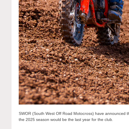
SWOR (South West Off Road Motocross) have announced the c
the 2025 season would be the last year for the club.