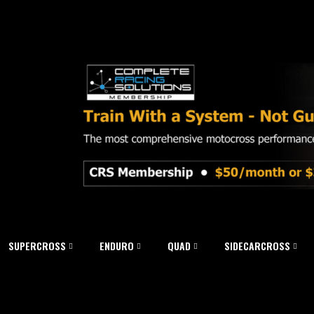
SUPERCROSS
ENDURO
QUAD
SIDECARCROSS