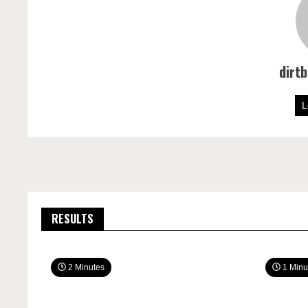
dirt
L
RESULTS
2 Minutes
1 Minu