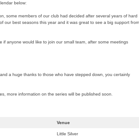
alendar below:
son, some members of our club had decided after several years of hard
f our best seasons this year and it was great to see a big support fro
e if anyone would like to join our small team, after some meetings
nd a huge thanks to those who have stepped down, you certainly
es, more information on the series will be published soon.
Venue
Little Silver