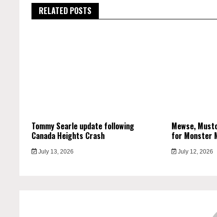
RELATED POSTS
Tommy Searle update following
Mewse, Musto
Canada Heights Crash
for Monster 
July 13, 2026
July 12, 2026