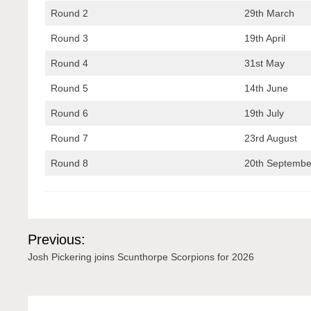
Round 2
29th March
Round 3
19th April
Round 4
31st May
Round 5
14th June
Round 6
19th July
Round 7
23rd August
Round 8
20th Septembe
Post
Previous:
navigation
Josh Pickering joins Scunthorpe Scorpions for 2026