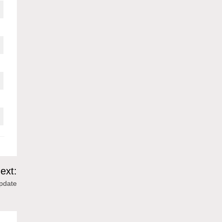
ext:
Update