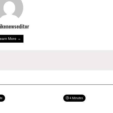
bikenewseditor
earn More →
te
4 Minutes