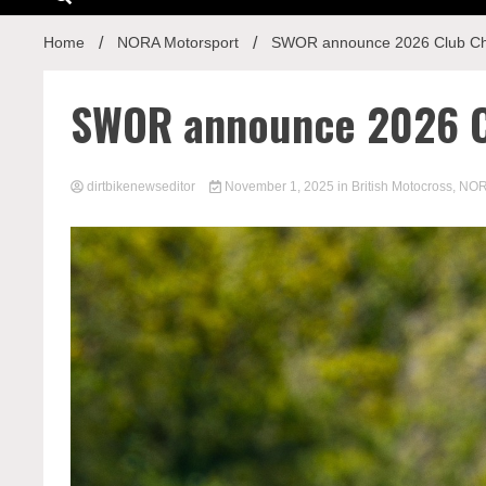
Home
NORA Motorsport
SWOR announce 2026 Club C
SWOR announce 2026 C
dirtbikenewseditor
November 1, 2025
in
British Motocross
,
NOR