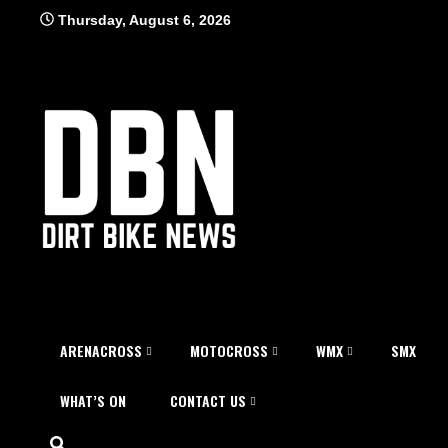
Skip
Thursday, August 6, 2026
to
content
ARENACROSS
MOTOCROSS
WMX
SMX
WHAT’S ON
CONTACT US