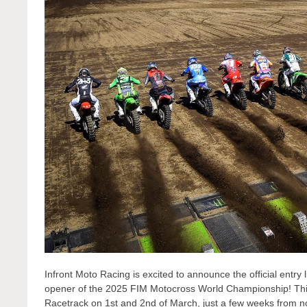
Infront Moto Racing is excited to announce the official entry 
opener of the 2025 FIM Motocross World Championship! This h
Racetrack on 1st and 2nd of March, just a few weeks from n