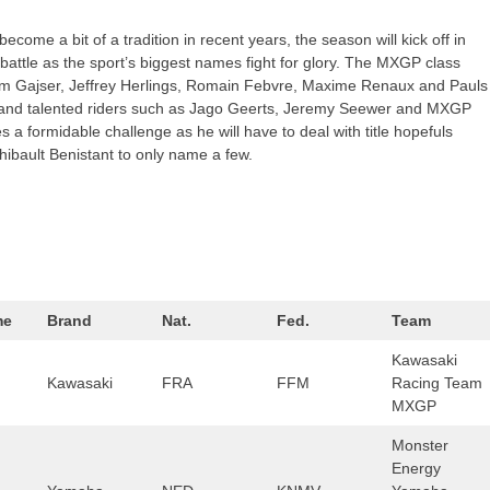
ecome a bit of a tradition in recent years, the season will kick off in
 battle as the sport’s biggest names fight for glory. The MXGP class
Tim Gajser, Jeffrey Herlings, Romain Febvre, Maxime Renaux and Pauls
er and talented riders such as Jago Geerts, Jeremy Seewer and MXGP
a formidable challenge as he will have to deal with title hopefuls
ibault Benistant to only name a few.
me
Brand
Nat.
Fed.
Team
Kawasaki
Kawasaki
FRA
FFM
Racing Team
MXGP
Monster
Energy