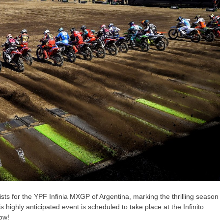
lists for the YPF Infinia MXGP of Argentina, marking the thrilling season
ighly anticipated event is scheduled to take place at the Infinito
ow!