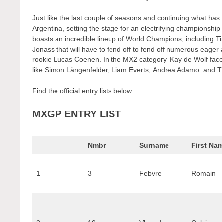
Just like the last couple of seasons and continuing what has b
Argentina, setting the stage for an electrifying championship
boasts an incredible lineup of World Champions, including 
Jonass that will have to fend off to fend off numerous eag
rookie Lucas Coenen. In the MX2 category, Kay de Wolf faces 
like Simon Längenfelder, Liam Everts, Andrea Adamo and Th
Find the official entry lists below:
MXGP ENTRY LIST
Nmbr
Surname
First Na
1
3
Febvre
Romain