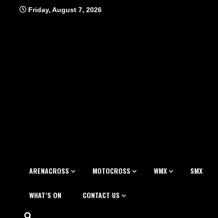
Skip
Friday, August 7, 2026
to
content
ARENACROSS
MOTOCROSS
WMX
SMX
WHAT’S ON
CONTACT US