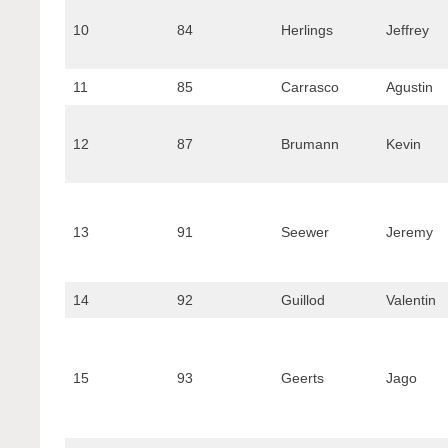
10
84
Herlings
Jeffrey
11
85
Carrasco
Agustin
12
87
Brumann
Kevin
13
91
Seewer
Jeremy
14
92
Guillod
Valentin
15
93
Geerts
Jago