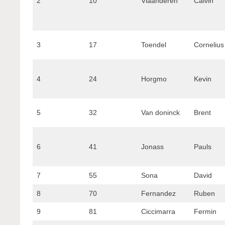
2
10
Vlaanderen
Calvin
3
17
Toendel
Cornelius
4
24
Horgmo
Kevin
5
32
Van doninck
Brent
6
41
Jonass
Pauls
7
55
Sona
David
8
70
Fernandez
Ruben
9
81
Ciccimarra
Fermin