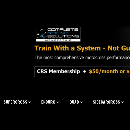
SUPERCROSS
ENDURO
QUAD
SIDECARCROSS