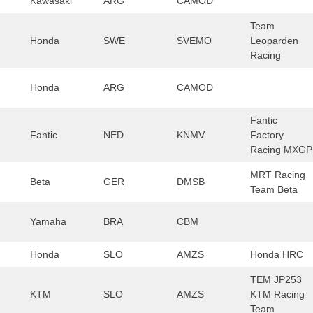
Kawasaki
ARG
CAMOD
Team
Honda
SWE
SVEMO
Leoparden
Racing
Honda
ARG
CAMOD
Fantic
Fantic
NED
KNMV
Factory
Racing MXGP
MRT Racing
Beta
GER
DMSB
Team Beta
Yamaha
BRA
CBM
Honda
SLO
AMZS
Honda HRC
TEM JP253
KTM
SLO
AMZS
KTM Racing
Team