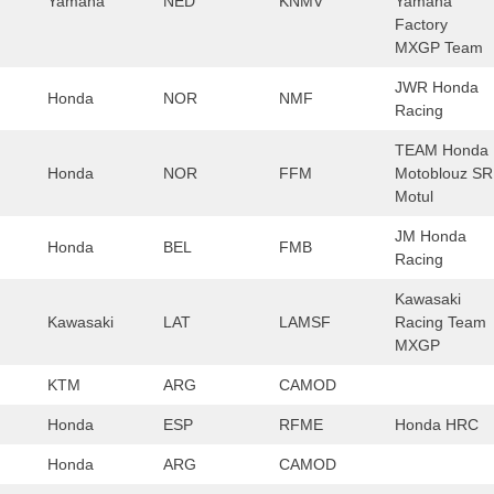
Yamaha
NED
KNMV
Yamaha
Factory
MXGP Team
JWR Honda
Honda
NOR
NMF
Racing
TEAM Honda
Honda
NOR
FFM
Motoblouz SR
Motul
JM Honda
Honda
BEL
FMB
Racing
Kawasaki
Kawasaki
LAT
LAMSF
Racing Team
MXGP
KTM
ARG
CAMOD
Honda
ESP
RFME
Honda HRC
Honda
ARG
CAMOD