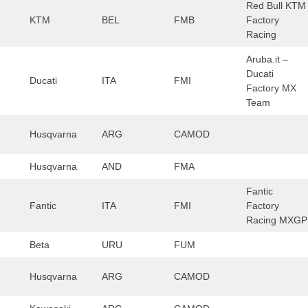
Red Bull KTM
KTM
BEL
FMB
Factory
Racing
Aruba.it –
Ducati
Ducati
ITA
FMI
Factory MX
Team
Husqvarna
ARG
CAMOD
Husqvarna
AND
FMA
Fantic
Fantic
ITA
FMI
Factory
Racing MXGP
Beta
URU
FUM
Husqvarna
ARG
CAMOD