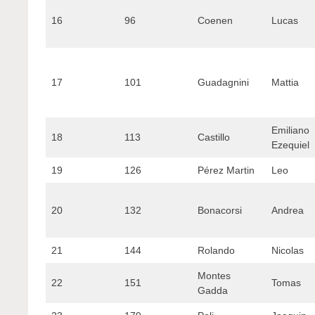
16
96
Coenen
Lucas
17
101
Guadagnini
Mattia
Emiliano
18
113
Castillo
Ezequiel
19
126
Pérez Martin
Leo
20
132
Bonacorsi
Andrea
21
144
Rolando
Nicolas
Montes
22
151
Tomas
Gadda