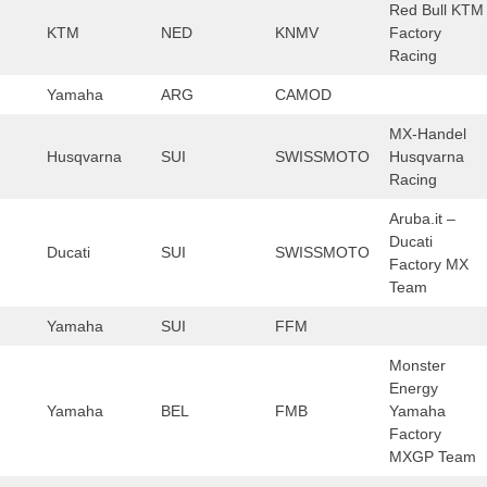
Red Bull KTM
KTM
NED
KNMV
Factory
Racing
Yamaha
ARG
CAMOD
MX-Handel
Husqvarna
SUI
SWISSMOTO
Husqvarna
Racing
Aruba.it –
Ducati
Ducati
SUI
SWISSMOTO
Factory MX
Team
Yamaha
SUI
FFM
Monster
Energy
Yamaha
BEL
FMB
Yamaha
Factory
MXGP Team