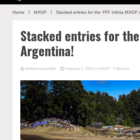
Home
MXGP
Stacked entries for the YPF Infinia MXGP o
Stacked entries for the
Argentina!
dirtbikenewseditor
February 5, 2025
in
MXGP
- 3 Minutes