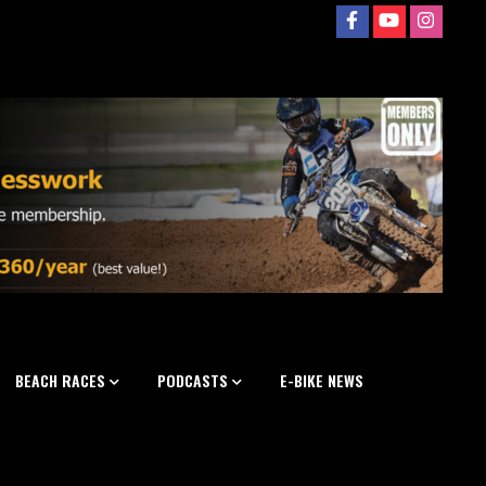
BEACH RACES
PODCASTS
E-BIKE NEWS