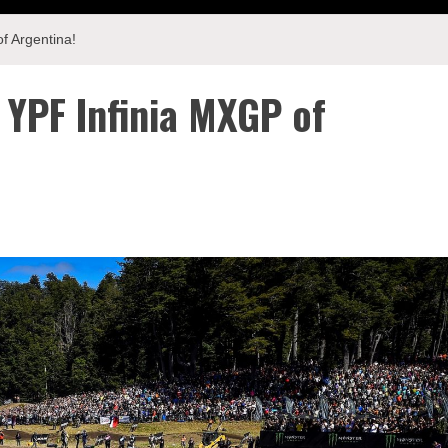
f Argentina!
 YPF Infinia MXGP of