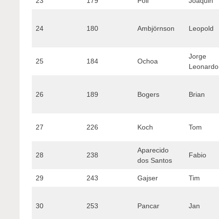
23
179
Poli
Joaquin
24
180
Ambjörnson
Leopold
Jorge
25
184
Ochoa
Leonardo
26
189
Bogers
Brian
27
226
Koch
Tom
Aparecido
28
238
Fabio
dos Santos
29
243
Gajser
Tim
30
253
Pancar
Jan