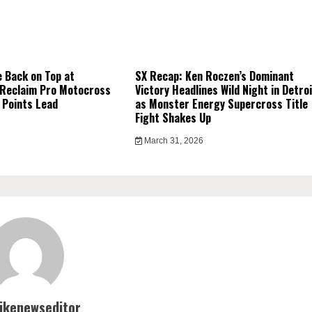
 Back on Top at
SX Recap: Ken Roczen’s Dominant
 Reclaim Pro Motocross
Victory Headlines Wild Night in Detro
 Points Lead
as Monster Energy Supercross Title
Fight Shakes Up
March 31, 2026
bikenewseditor