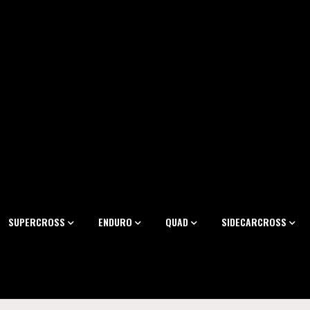
SUPERCROSS
ENDURO
QUAD
SIDECARCROSS