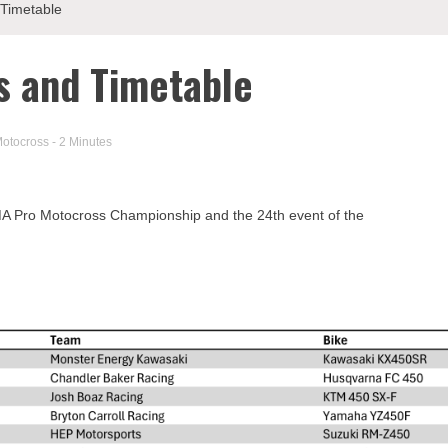
 Timetable
ts and Timetable
otocross
- 2 Minutes
 AMA Pro Motocross Championship and the 24th event of the