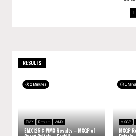
L
RESULTS
2 Minutes
1 Minu
EMX
Results
WMX
MXGP
EMX125 & WMX Results – MXGP of
MXGP Re