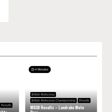
4 Minutes
British Motocross
British Motocross Championship
Results
Results
MXGB Results – Landrake Moto