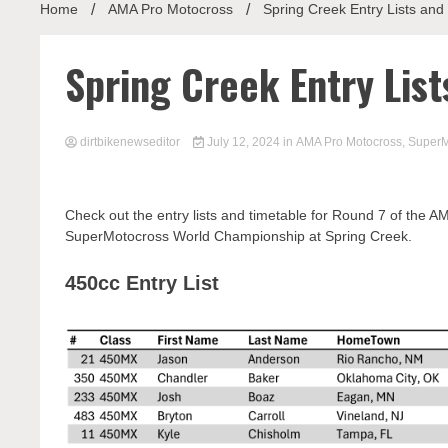
Home
AMA Pro Motocross
Spring Creek Entry Lists and
Spring Creek Entry Lis
dirtbikenewseditor
July 12, 2024
in
AMA Pro Motocross
,
SuperM
Check out the entry lists and timetable for Round 7 of the
SuperMotocross World Championship at Spring Creek.
450cc Entry List