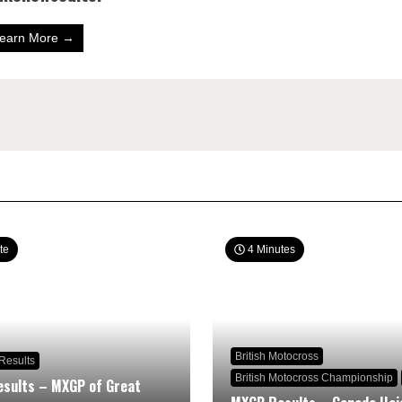
earn More →
te
4 Minutes
British Motocross
Results
British Motocross Championship
sults – MXGP of Great