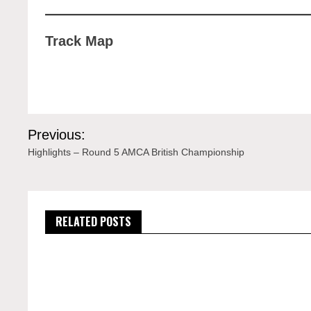
Track Map
Post
Previous:
navigation
Highlights – Round 5 AMCA British Championship
RELATED POSTS