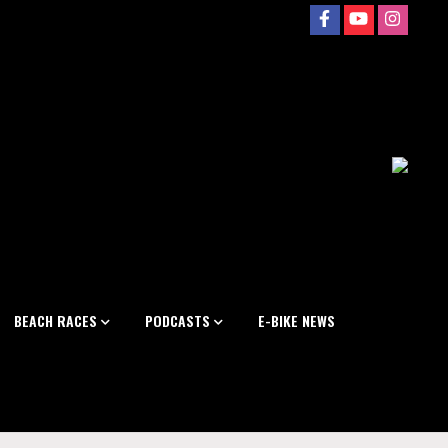
BEACH RACES
PODCASTS
E-BIKE NEWS