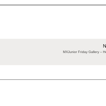
N
MXJunior Friday Gallery – 