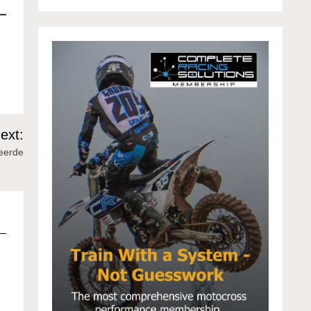
ext:
Heerde