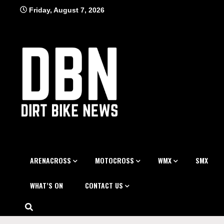
Skip
Friday, August 7, 2026
to
content
ARENACROSS
MOTOCROSS
WMX
SMX
WHAT’S ON
CONTACT US