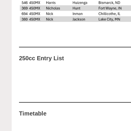
250cc Entry List
Timetable