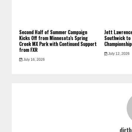
Second Half of Summer Campaign
Jett Lawrence
Kicks Off from Minnesota’s Spring
Southwick to
Creek MX Park with Continued Support
Championship
from FXR
July 12, 2026
July 16, 2026
dirt