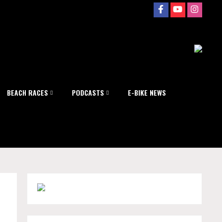
BEACH RACES
PODCASTS
E-BIKE NEWS