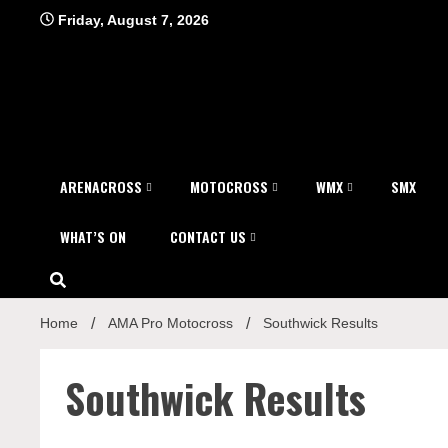
Skip
Friday, August 7, 2026
to
content
ARENACROSS
MOTOCROSS
WMX
SMX
WHAT’S ON
CONTACT US
Home
AMA Pro Motocross
Southwick Results
Southwick Results