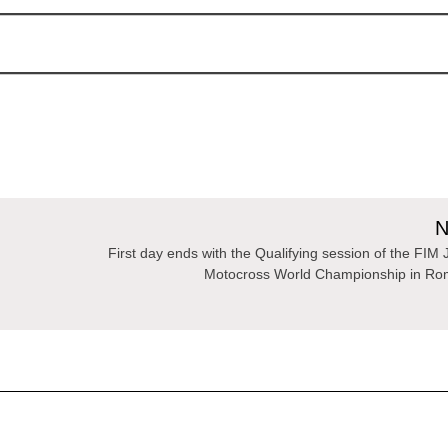
N
First day ends with the Qualifying session of the FIM 
Motocross World Championship in Ro