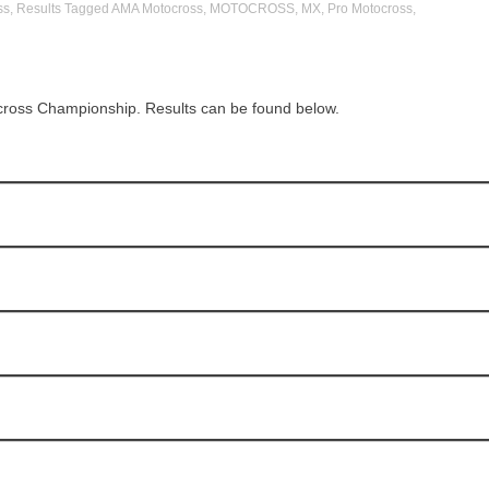
ss
,
Results
Tagged
AMA Motocross
,
MOTOCROSS
,
MX
,
Pro Motocross
,
cross Championship. Results can be found below.