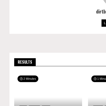
dirt
L
RESULTS
2 Minutes
1 Minu