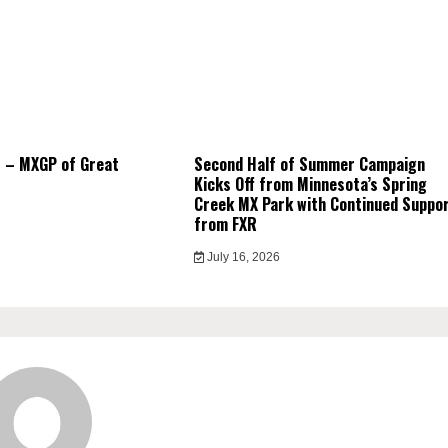
 – MXGP of Great
Second Half of Summer Campaign
Kicks Off from Minnesota’s Spring
Creek MX Park with Continued Suppo
from FXR
July 16, 2026