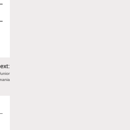
ext:
Junior
mania