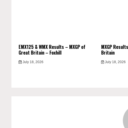
EMX125 & WMX Results – MXGP of
MXGP Results
Great Britain – Foxhill
Britain
July 18, 2026
July 18, 2026