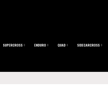
SUPERCROSS
ENDURO
QUAD
SIDECARCROSS