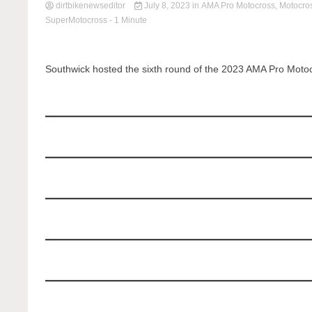
dirtbikenewseditor
July 8, 2023
in
AMA Pro Motocross
,
Motocro
SuperMotocross
- 1 Minute
Southwick hosted the sixth round of the 2023 AMA Pro Moto