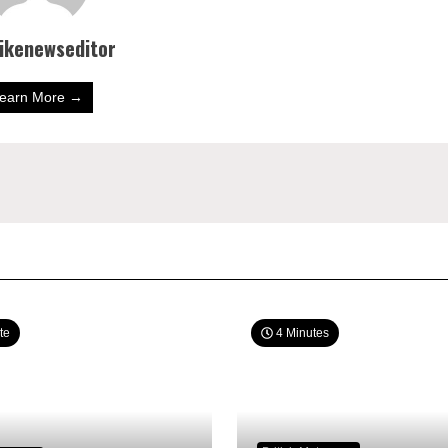
bikenewseditor
earn More →
te
4 Minutes