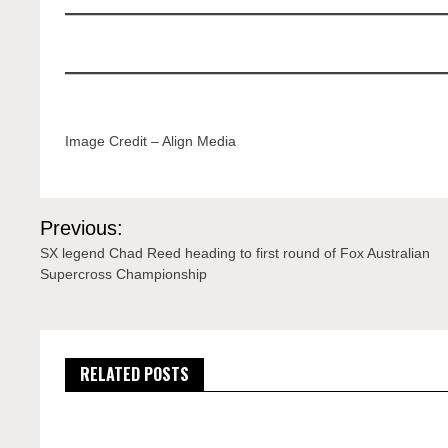
Image Credit – Align Media
Post
Previous:
navigation
SX legend Chad Reed heading to first round of Fox Australian
Supercross Championship
RELATED POSTS