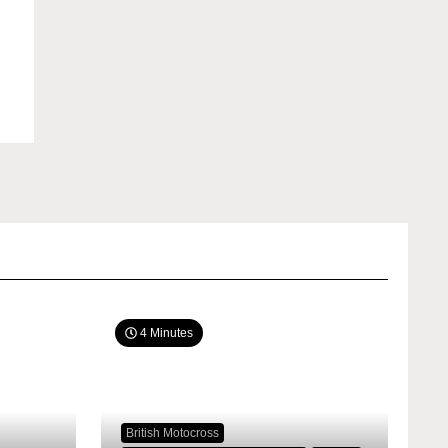
4 Minutes
British Motocross