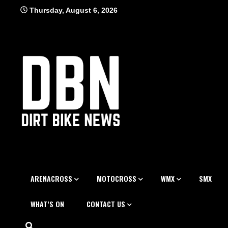
Skip
Thursday, August 6, 2026
to
content
ARENACROSS
MOTOCROSS
WMX
SMX
WHAT’S ON
CONTACT US