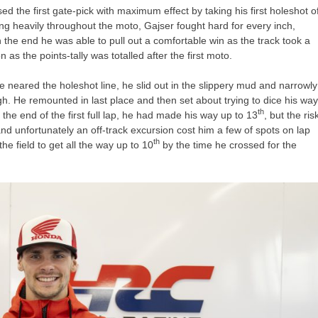
sed the first gate-pick with maximum effect by taking his first holeshot o
ing heavily throughout the moto, Gajser fought hard for every inch,
n the end he was able to pull out a comfortable win as the track took a
 as the points-tally was totalled after the first moto.
e neared the holeshot line, he slid out in the slippery mud and narrowly
ugh. He remounted in last place and then set about trying to dice his wa
th
 the end of the first full lap, he had made his way up to 13
, but the ris
d unfortunately an off-track excursion cost him a few of spots on lap
th
e field to get all the way up to 10
by the time he crossed for the