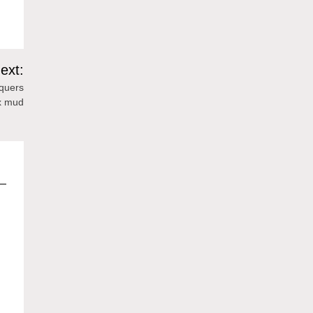
ext:
nquers
x mud