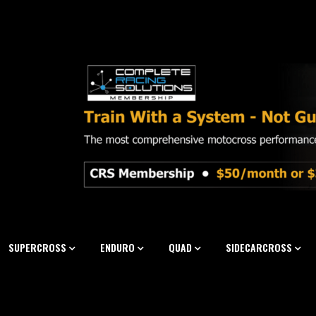
SUPERCROSS
ENDURO
QUAD
SIDECARCROSS