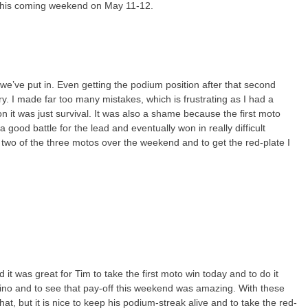
n this coming weekend on May 11-12.
rk we’ve put in. Even getting the podium position after that second
ry. I made far too many mistakes, which is frustrating as I had a
on it was just survival. It was also a shame because the first moto
 good battle for the lead and eventually won in really difficult
 two of the three motos over the weekend and to get the red-plate I
d it was great for Tim to take the first moto win today and to do it
entino and to see that pay-off this weekend was amazing. With these
at, but it is nice to keep his podium-streak alive and to take the red-