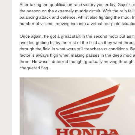
After taking the qualification race victory yesterday, Gajser u
the season on the extremely muddy circuit. With the rain fall
balancing attack and defence, whilst also fighting the mud. I
number of victims, moving him into a virtual red-plate situation
Once again, he got a great start in the second moto but as h
avoided getting hit by the rest of the field as they went thro
through the field in what were still treacherous conditions. By
factor is always high when making passes in the deep mud an
three. He wasn’t deterred though, gradually moving through th
chequered flag.