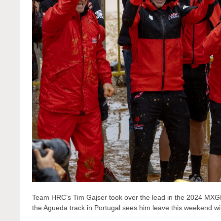
Team HRC’s Tim Gajser took over the lead in the 2024 MXGP 
the Agueda track in Portugal sees him leave this weekend wi