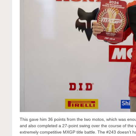
This gave him 36 points from the two motos, which was enou
and also completed a 27-point swing over the course of the 
extremely competitive MXGP title battle. The #243 doesn’t ha