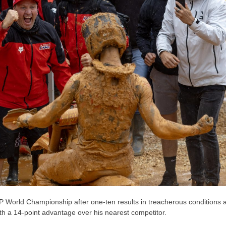
World Championship after one-ten results in treacherous conditions a
th a 14-point advantage over his nearest competitor.