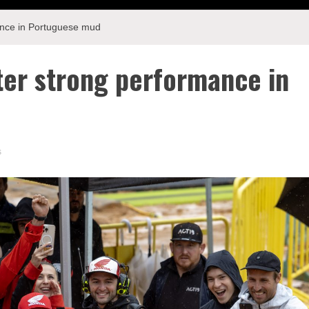
mance in Portuguese mud
fter strong performance in
s