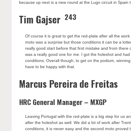
because up next is a new round at the Lugo circuit in Spai
243
Tim Gajser
Of course it is great to get the red-plate after all the wo
moto was a surprise but those conditions it can be a lotte
really good start before that first mistake and from there 
was a really good one for me. I got the holeshot and had a
conditions. Overall though, to get on the podium, winning
have to be happy with that.
Marcus Pereira de Freitas
HRC General Manager – MXGP
Leaving Portugal with the red-plate is a big step for us an
after the holeshot as well. We did a lot of work after Tr
conditions, it is never easy and the second moto proved th