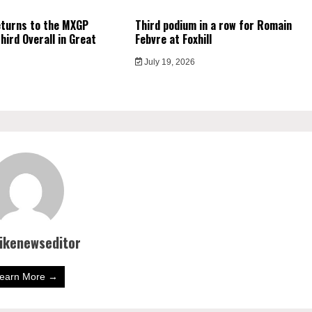
eturns to the MXGP
Third podium in a row for Romain
hird Overall in Great
Febvre at Foxhill
July 19, 2026
bikenewseditor
earn More →