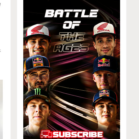
f
y
k