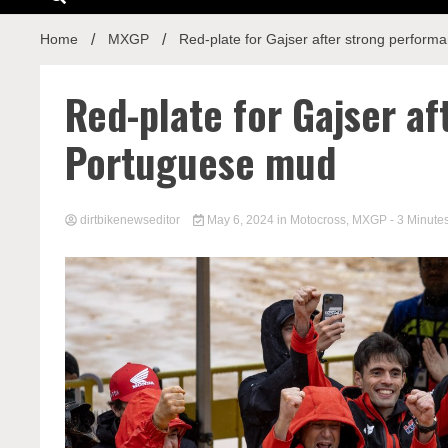
Home
MXGP
Red-plate for Gajser after strong perfor
Red-plate for Gajser a
Portuguese mud
dirtbikenewseditor
May 6, 2024
in
Motocross
,
MXGP
- 3 Minute