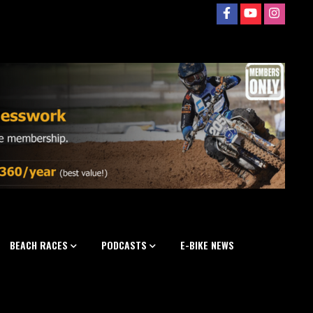
BEACH RACES
PODCASTS
E-BIKE NEWS