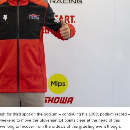
gh for third spot on the podium – continuing his 100% podium record 
weekend to move the Slovenian 14 points clear at the head of this
ve long to recover from the ordeals of this gruelling event though,