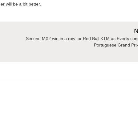
 will be a bit better.
N
Second MX2 win in a row for Red Bull KTM as Everts co
Portuguese Grand Pri