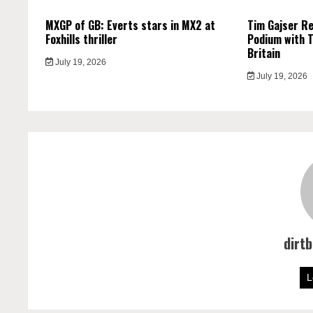
MXGP of GB: Everts stars in MX2 at
Tim Gajser R
Foxhills thriller
Podium with T
Britain
July 19, 2026
July 19, 2026
dirt
L