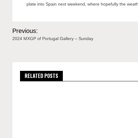
plate into Spain next weekend, where hopefully the weather
Post
Previous:
navigation
2024 MXGP of Portugal Gallery – Sunday
RELATED POSTS