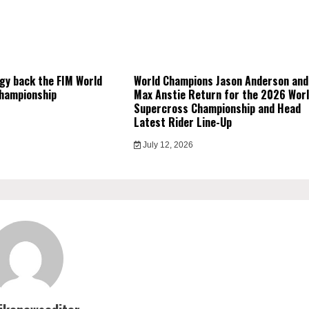
gy back the FIM World
World Champions Jason Anderson and
hampionship
Max Anstie Return for the 2026 Wor
Supercross Championship and Head
Latest Rider Line-Up
July 12, 2026