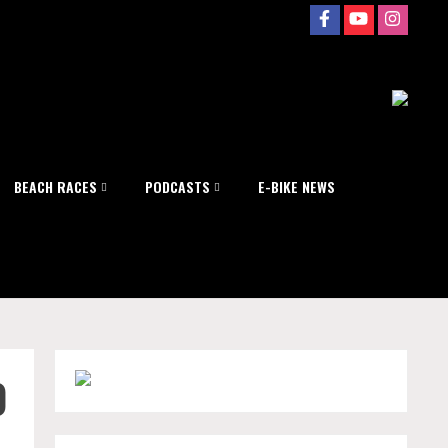
BEACH RACES
PODCASTS
E-BIKE NEWS
0