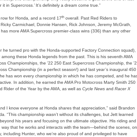
r it in Supercross.’ It’s definitely a dream come true.”
th
a row for Honda, and a record 17
overall. Past Red Riders to
le, Ricky Carmichael, Donnie Hansen, Rick Johnson, Jeremy McGrath,
 has more AMA Supercross premier-class wins (336) than any other
er he turned pro with the Honda-supported Factory Connection squad),
er among these Honda legends from the past. This is his seventh AMA
cross Championships, the ’22 250 East Supercross Championship, the ’
ss Championship (in a perfect season!) and last year’s inaugural 450
he has won every championship in which he has competed, and he ha
y active. In addition, he earned the AMA Pro Motocross Marty Smith 250
 Rider of the Year by the AMA, as well as
Cycle News
and
Racer X
, and I know everyone at Honda shares that appreciation,” said Brandon
. “This championship wasn’t without its challenges, but Jett learned
beyond his years and focusing on the ultimate objective. His riding and
he way that he works and interacts with the team—behind the scenes, o
ily, including Hunter, who we’re also proud of and privileged to have