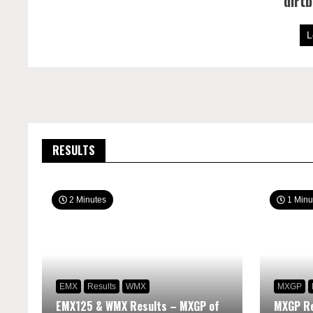
dirt
L
RESULTS
2 Minutes
1 Minu
EMX
Results
WMX
MXGP
EMX125 & WMX Results – MXGP of
MXGP Re