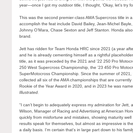
year—once I got my outdoor title, I thought, ‘Okay, let’s try fo
This was the second premier-class AMA Supercross title in 
accomplish the feat include David Bailey, Jean-Michel Bay
Johnny O’Mara, Chase Sexton and Jeff Stanton. Honda also
brand.
Jett has ridden for Team Honda HRC since 2021 (a year aft
and he is already cementing himself as a rightful placehold
title, as it was preceded by the 2021 and ’22 250 Pro Moto
250 West Supercross Championship, the ’23 450 Pro Motocro
SuperMotocross Championship. Since the summer of 2021, 
collected all six of the AMA championships that are currentl
Rookie of the Year Award in 2020, and in 2023 he was named
Illustrated
.
“I can’t begin to adequately express my admiration for Jett
Wilson, Manager of Racing and Advertising at American Honda
quickly from misfortune and mistakes, showing maturity well 
results speak for themselves, but almost as impressive is t
a daily basis. I’m certain that’s in large part down to his fam