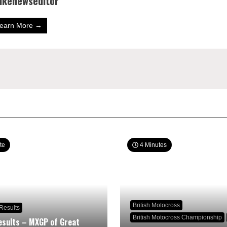
bikenewseditor
earn More →
te
4 Minutes
British Motocross
Results
British Motocross Championship
sults – MXGP of Great