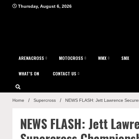
Skip
Thursday, August 6, 2026
to
content
ARENACROSS
MOTOCROSS
WMX
SMX
WHAT’S ON
CONTACT US
Home
Supercross
NEWS FLASH: Jett Lawrence Secure
NEWS FLASH: Jett Law
Supercross Champions