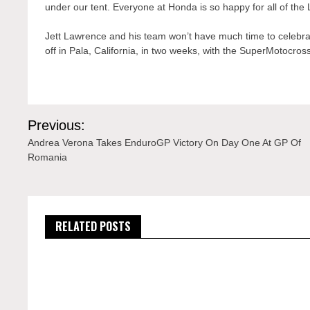
under our tent. Everyone at Honda is so happy for all of the
Jett Lawrence and his team won’t have much time to celebr
off in Pala, California, in two weeks, with the SuperMotocr
Post
Previous:
navigation
Andrea Verona Takes EnduroGP Victory On Day One At GP Of
Romania
RELATED POSTS