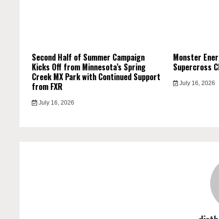
Second Half of Summer Campaign
Monster Ener
Kicks Off from Minnesota’s Spring
Supercross C
Creek MX Park with Continued Support
July 16, 2026
from FXR
July 16, 2026