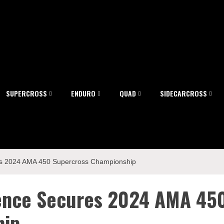
SUPERCROSS
ENDURO
QUAD
SIDECARCROSS
s 2024 AMA 450 Supercross Championship
rence Secures 2024 AMA 45
hip