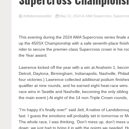
dirtbikenewseditor
May 12, 2024
in
AMA Supercross
,
Supercro
This evening during the 2024 AMA Supercross series finale
up the 450SX Championship with a safe seventh-place finish
rider to secure the premier-class Supercross crown in his r
the Year award.
Lawrence kicked off the year with a win at Anaheim 1, becomin
Detroit, Daytona, Birmingham, Indianapolis, Nashville, Phila
four victories.) Lawrence collected additional podium finish
qualifier at nine rounds, and he earned eight heat-race wi
race wins in Seattle and Nashville, becoming the only sibling 
the main event.) At eight of the 14 non-Triple Crown rounds, 
“I’m happy it’s finally over!” said Jett, A native of Landsborou
fast. I guess the emotions will probably set in tomorrow or M
The whole race, I was thinking, ‘Don’t mess up, don’t mess u
down; we just had to bring it in with the points we needed. H