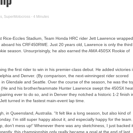
ss
,
SuperMotocross
- 4 Minutes
 at Rice-Eccles Stadium, Team Honda HRC rider Jett Lawrence wrappe
 aboard his CRF450RWE. Just 20 years old, Lawrence is only the third
ookie season. Unsurprisingly, he also earned the AMA 450SX Rookie of
g the first rider to win in his premier-class debut. He added victories 
delphia and Denver. (By comparison, the next-winningest rider scored
es in Glendale and Seattle. Over the course of the season, he was the t
ns. (He and his brother/teammate Hunter Lawrence swept the 450SX hea
pairing ever to do so, and in Denver they notched a historic 1-2 finish i
Jett turned in the fastest main-event lap time.
gh, in Queensland, Australia. “It felt like a long season, but also kind of
onday. I’m still super happy about it, and especially happy for the team.
p, don’t mess up!’ Whenever there was any sketchiness, I just backed i
onestly, this championship only really became a goal at the end of last