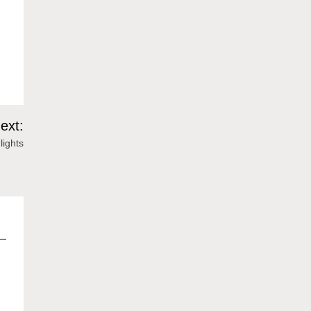
ext:
lights