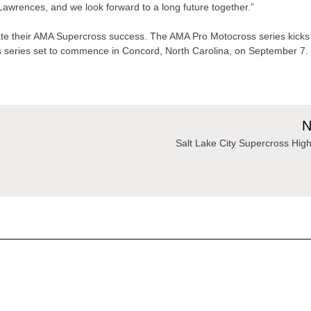
 Lawrences, and we look forward to a long future together.”
ate their AMA Supercross success. The AMA Pro Motocross series kicks
oss series set to commence in Concord, North Carolina, on September 7.
N
Salt Lake City Supercross High