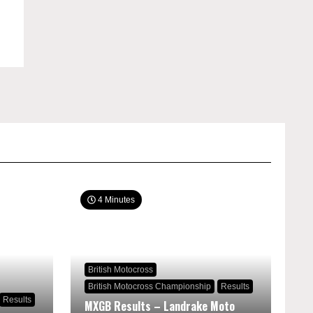
4 Minutes
British Motocross
British Motocross Championship
Results
Results
MXGB Results – Landrake Moto