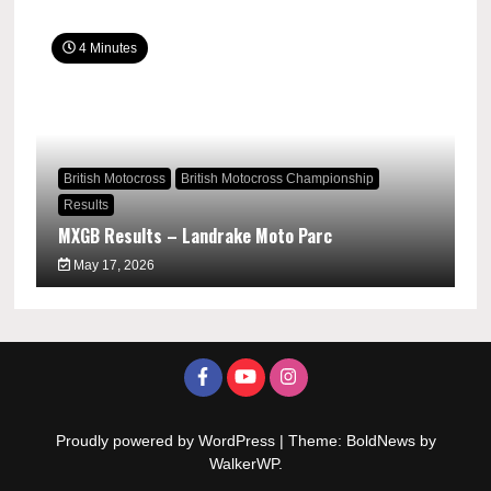
4 Minutes
British Motocross
British Motocross Championship
Results
MXGB Results – Landrake Moto Parc
May 17, 2026
Proudly powered by WordPress
|
Theme: BoldNews by
WalkerWP
.