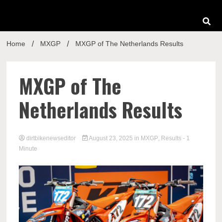
Home
MXGP
MXGP of The Netherlands Results
MXGP of The
Netherlands Results
dirtbikenewseditor
August 23, 2025
in
MXGP
,
Results
- 1
Minute