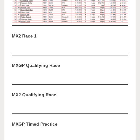
MX2 Race 1
MXGP Qualifying Race
MX2 Qualifying Race
MXGP Timed Practice