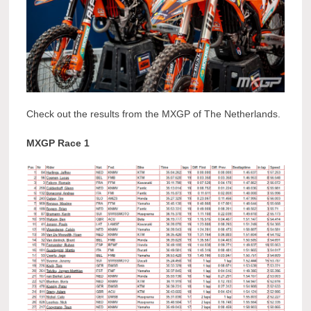
Check out the results from the MXGP of The Netherlands.
MXGP Race 1