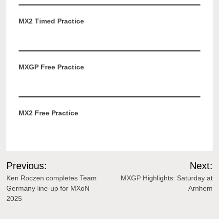
MX2 Timed Practice
MXGP Free Practice
MX2 Free Practice
Post
Previous:
Next:
navigation
Ken Roczen completes Team
MXGP Highlights: Saturday at
Germany line-up for MXoN
Arnhem
2025