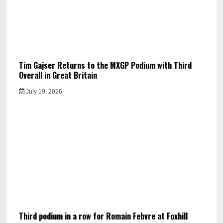
Tim Gajser Returns to the MXGP Podium with Third
Overall in Great Britain
July 19, 2026
Third podium in a row for Romain Febvre at Foxhill