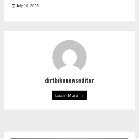
July 19, 2026
dirtbikenewseditor
Learn More →