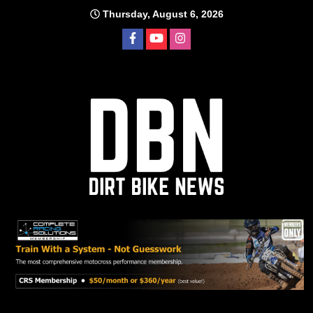
Skip
Thursday, August 6, 2026
to
content