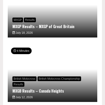
MXGP
Results
MXGP Results – MXGP of Great Britain
July 18, 2026
4 Minutes
British Motocross
British Motocross Championship
Results
MXGB Results – Canada Heights
July 12, 2026