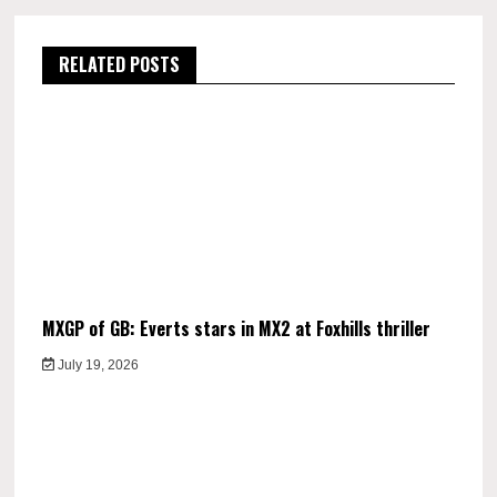
RELATED POSTS
MXGP of GB: Everts stars in MX2 at Foxhills thriller
July 19, 2026