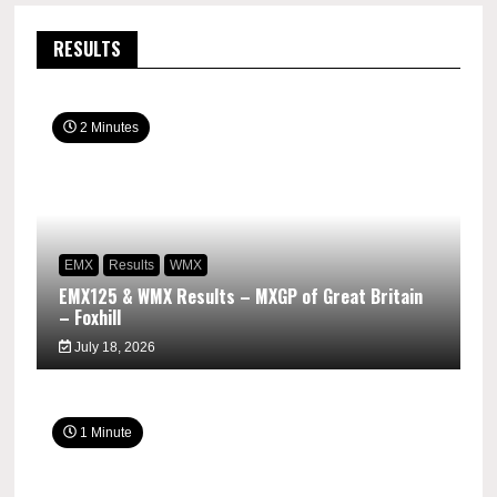
RESULTS
2 Minutes
EMX
Results
WMX
EMX125 & WMX Results – MXGP of Great Britain
– Foxhill
July 18, 2026
1 Minute