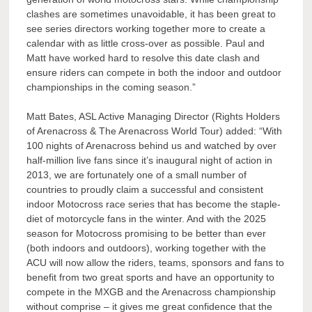
clashes are sometimes unavoidable, it has been great to
see series directors working together more to create a
calendar with as little cross-over as possible. Paul and
Matt have worked hard to resolve this date clash and
ensure riders can compete in both the indoor and outdoor
championships in the coming season.”
Matt Bates, ASL Active Managing Director (Rights Holders
of Arenacross & The Arenacross World Tour) added: “With
100 nights of Arenacross behind us and watched by over
half-million live fans since it’s inaugural night of action in
2013, we are fortunately one of a small number of
countries to proudly claim a successful and consistent
indoor Motocross race series that has become the staple-
diet of motorcycle fans in the winter. And with the 2025
season for Motocross promising to be better than ever
(both indoors and outdoors), working together with the
ACU will now allow the riders, teams, sponsors and fans to
benefit from two great sports and have an opportunity to
compete in the MXGB and the Arenacross championship
without comprise – it gives me great confidence that the