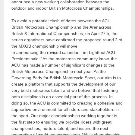
announce a new working collaboration between the
outdoor and indoor British Motocross Championships.
To avoid a potential clash of dates between the ACU
British Motocross Championship and the Arenacross
British & International Championships, on April 27th, the
series organisers have confirmed the proposed round 2 of
the MXGB championship will move.
In announcing the revised calendar, Tim Lightfoot ACU
President said: “As the motocross community know, the
ACU has made a number of significant changes to the
British Motocross Championship next year. As the
Governing Body for British Motorcycle Sport, our aim is to
create a platform that supports the development of our
very best motocross talent and we believe that fostering
both disciplines is an essential part of this process. In
doing so, the ACU is committed to creating a cohesive and
supportive environment for all riders and stakeholders in
the sport. Our major championships working together is
the first step to ensuring we provide riders with great
championships, nurture talent, and inspire the next
generation of world motocross stars. While championship