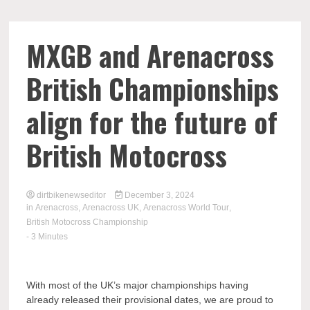
MXGB and Arenacross
British Championships
align for the future of
British Motocross
dirtbikenewseditor
December 3, 2024
in
Arenacross
,
Arenacross UK
,
Arenacross World Tour
,
British Motocross Championship
- 3 Minutes
With most of the UK’s major championships having
already released their provisional dates, we are proud to