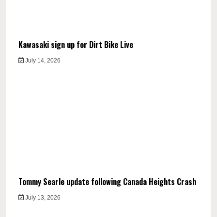
Kawasaki sign up for Dirt Bike Live
July 14, 2026
Tommy Searle update following Canada Heights Crash
July 13, 2026