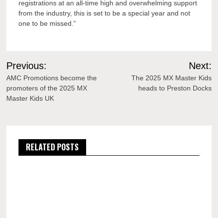
registrations at an all-time high and overwhelming support
from the industry, this is set to be a special year and not
one to be missed.”
Post
Previous:
Next:
navigation
AMC Promotions become the
The 2025 MX Master Kids
promoters of the 2025 MX
heads to Preston Docks
Master Kids UK
RELATED POSTS