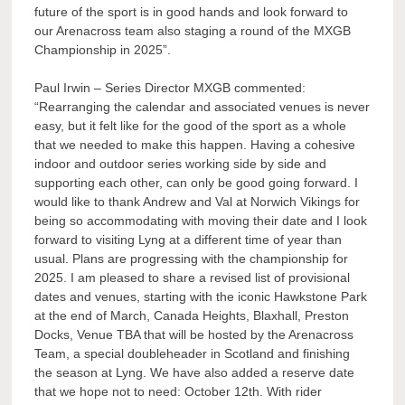
future of the sport is in good hands and look forward to
our Arenacross team also staging a round of the MXGB
Championship in 2025”.
Paul Irwin – Series Director MXGB commented:
“Rearranging the calendar and associated venues is never
easy, but it felt like for the good of the sport as a whole
that we needed to make this happen. Having a cohesive
indoor and outdoor series working side by side and
supporting each other, can only be good going forward. I
would like to thank Andrew and Val at Norwich Vikings for
being so accommodating with moving their date and I look
forward to visiting Lyng at a different time of year than
usual. Plans are progressing with the championship for
2025. I am pleased to share a revised list of provisional
dates and venues, starting with the iconic Hawkstone Park
at the end of March, Canada Heights, Blaxhall, Preston
Docks, Venue TBA that will be hosted by the Arenacross
Team, a special doubleheader in Scotland and finishing
the season at Lyng. We have also added a reserve date
that we hope not to need: October 12th. With rider