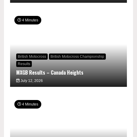
4 Minutes
British Motocross
British Motocross Championship
Results
MXGB Results – Canada Heights
July 12, 2026
4 Minutes