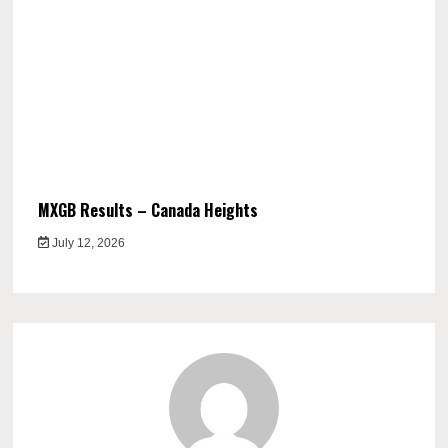
MXGB Results – Canada Heights
July 12, 2026