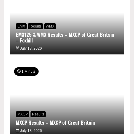
EMX
Results
WMX
EMX125 & WMX Results – MXGP of Great Britain
– Foxhill
July 18, 2026
1 Minute
MXGP
Results
MXGP Results – MXGP of Great Britain
July 18, 2026