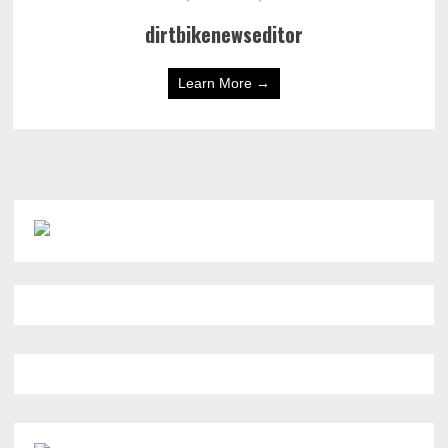
dirtbikenewseditor
Learn More →