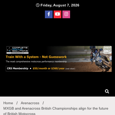
Skip
Friday, August 7, 2026
to
content
Home
Arenacross
MXGB and Arenacross British Championships align for the future
of British Motocross