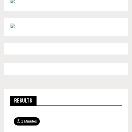
RESULTS
2 Minutes