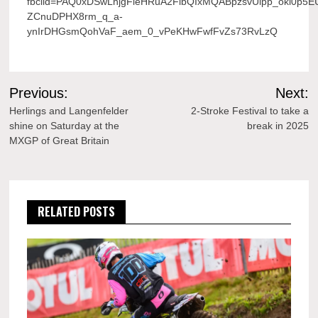
fbclid=PAQ0xDSwLhjgFleHRuA2FlbQIxMQABpzsvUlpp_okl0p5E
ZCnuDPHX8rm_q_a-
ynIrDHGsmQohVaF_aem_0_vPeKHwFwfFvZs73RvLzQ
Post
Previous:
Next:
navigation
Herlings and Langenfelder
2-Stroke Festival to take a
shine on Saturday at the
break in 2025
MXGP of Great Britain
RELATED POSTS