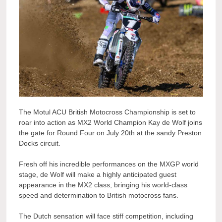
The Motul ACU British Motocross Championship is set to
roar into action as MX2 World Champion Kay de Wolf joins
the gate for Round Four on July 20th at the sandy Preston
Docks circuit.
Fresh off his incredible performances on the MXGP world
stage, de Wolf will make a highly anticipated guest
appearance in the MX2 class, bringing his world-class
speed and determination to British motocross fans.
The Dutch sensation will face stiff competition, including