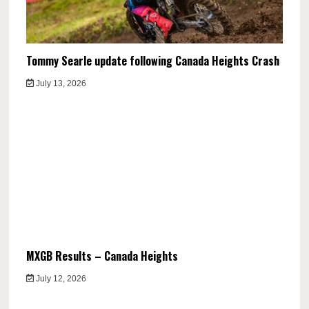
Tommy Searle update following Canada Heights Crash
July 13, 2026
MXGB Results – Canada Heights
July 12, 2026