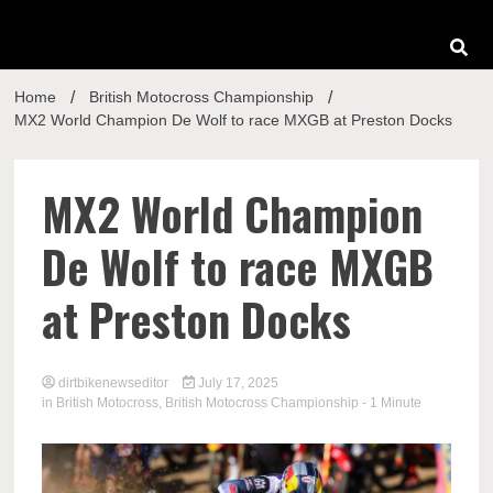
Home
British Motocross Championship
MX2 World Champion De Wolf to race MXGB at Preston Docks
MX2 World Champion
De Wolf to race MXGB
at Preston Docks
dirtbikenewseditor
July 17, 2025
in
British Motocross
,
British Motocross Championship
- 1 Minute