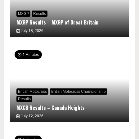
MXGP
Results
MXGP Results – MXGP of Great Britain
July 18, 2026
4 Minutes
British Motocross
British Motocross Championship
Results
MXGB Results – Canada Heights
July 12, 2026