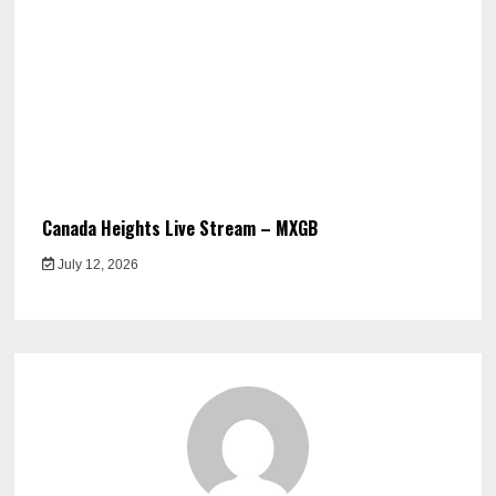
Canada Heights Live Stream – MXGB
July 12, 2026