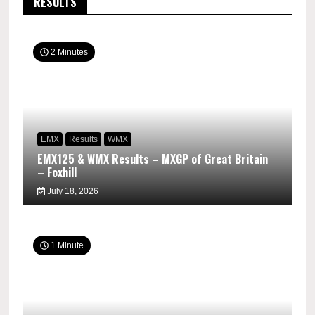
RESULTS
2 Minutes
EMX
Results
WMX
EMX125 & WMX Results – MXGP of Great Britain
– Foxhill
July 18, 2026
1 Minute