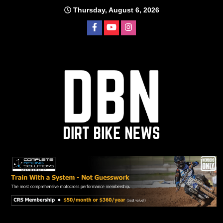
Skip
Thursday, August 6, 2026
to
content