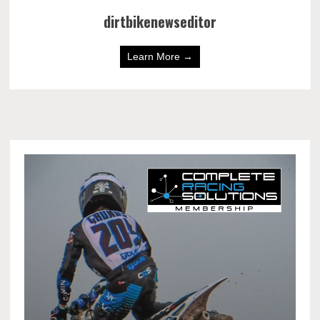
dirtbikenewseditor
Learn More →