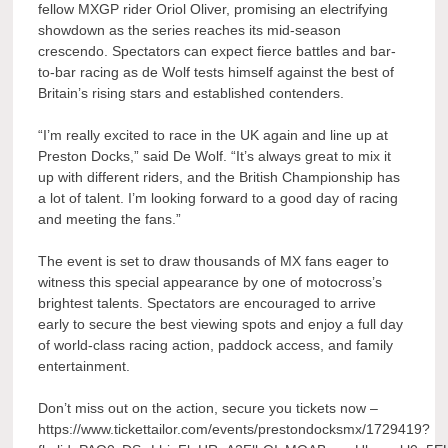
fellow MXGP rider Oriol Oliver, promising an electrifying
showdown as the series reaches its mid-season
crescendo. Spectators can expect fierce battles and bar-
to-bar racing as de Wolf tests himself against the best of
Britain’s rising stars and established contenders.
“I’m really excited to race in the UK again and line up at
Preston Docks,” said De Wolf. “It’s always great to mix it
up with different riders, and the British Championship has
a lot of talent. I’m looking forward to a good day of racing
and meeting the fans.”
The event is set to draw thousands of MX fans eager to
witness this special appearance by one of motocross’s
brightest talents. Spectators are encouraged to arrive
early to secure the best viewing spots and enjoy a full day
of world-class racing action, paddock access, and family
entertainment.
Don’t miss out on the action, secure you tickets now –
https://www.tickettailor.com/events/prestondocksmx/1729419?