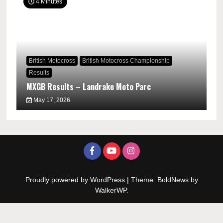
4 Minutes
British Motocross
British Motocross Championship
Results
MXGB Results – Landrake Moto Parc
May 17, 2026
Proudly powered by WordPress
|
Theme: BoldNews by
WalkerWP
.