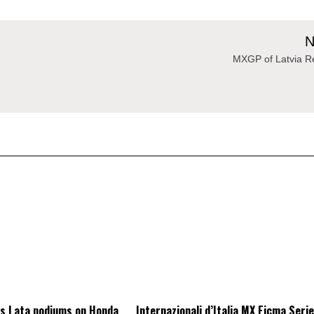
N
MXGP of Latvia Re
as Lata podiums on Honda
Internazionali d’Italia MX Eicma Seri