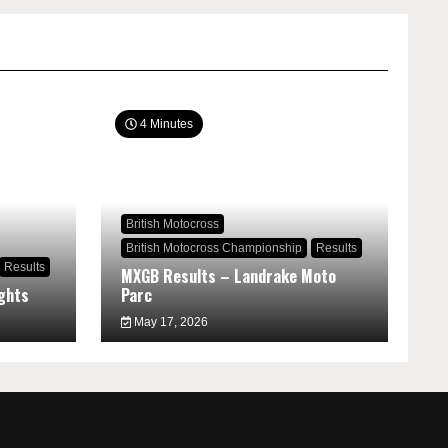
4 Minutes
British Motocross
British Motocross Championship
Results
Results
MXGB Results – Landrake Moto
ghts
Parc
May 17, 2026