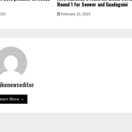
Round 1 for Seewer and Guadagnini
2025
February 10, 2025
bikenewseditor
earn More →