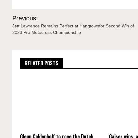
Post
Previous:
navigation
Jett Lawrence Remains Perfect at Hangtownfor Second Win of
2023 Pro Motocross Championship
RELATED POSTS
Glenn Coldenhoff to race the Dutch
Gajser wins, 