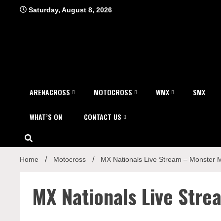
Skip
Saturday, August 8, 2026
to
content
ARENACROSS
MOTOCROSS
WMX
SMX
WHAT’S ON
CONTACT US
Home
Motocross
MX Nationals Live Stream – Monster 
MX Nationals Live Str