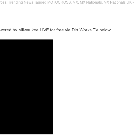
ross
,
Trending News
Tagged
MOTOCROSS
,
MX
,
MX Nationals
,
MX Nationals UK
-
wered by Milwaukee LIVE for free via Dirt Works TV below.