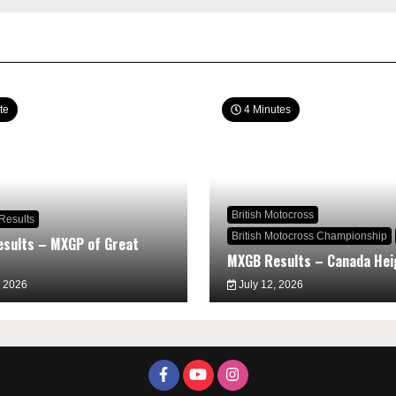
te
4 Minutes
British Motocross
Results
British Motocross Championship
sults – MXGP of Great
MXGB Results – Canada Hei
, 2026
July 12, 2026