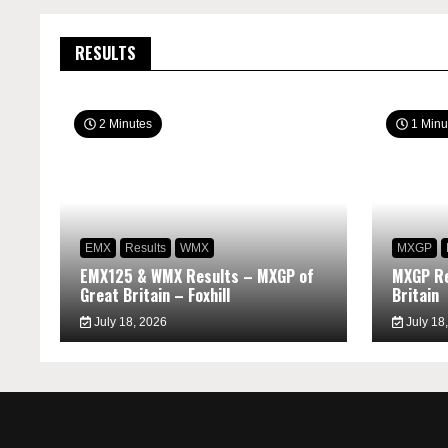
RESULTS
2 Minutes
1 Minu
EMX
Results
WMX
MXGP
EMX125 & WMX Results – MXGP of
MXGP Re
Great Britain – Foxhill
Britain
July 18, 2026
July 18