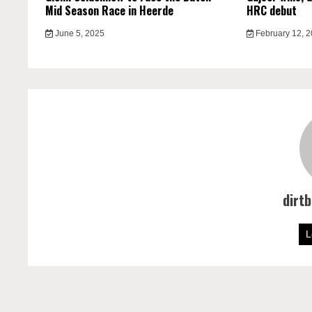
Mid Season Race in Heerde
HRC debut
June 5, 2025
February 12, 
dirt
L