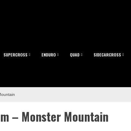
SUPERCROSS
ENDURO
QUAD
SIDECARCROSS
Mountain
eam – Monster Mountain