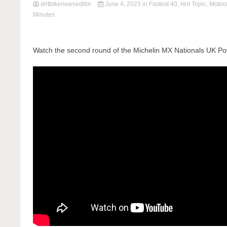
dirtbikenewseditor
June 4, 2023
in
Fastest 40
,
Hot Topic
,
Motoc
Minutes
Watch the second round of the Michelin MX Nationals UK Po