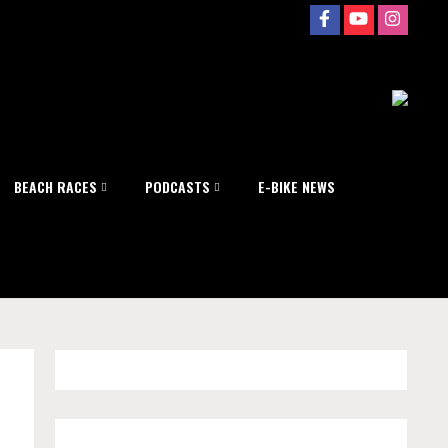
BEACH RACES
PODCASTS
E-BIKE NEWS