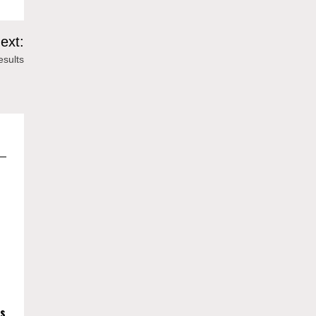
ext:
sults
es