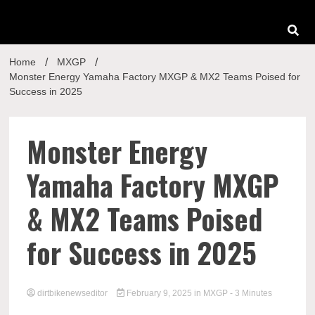
Home
MXGP
Monster Energy Yamaha Factory MXGP & MX2 Teams Poised for
Success in 2025
Monster Energy
Yamaha Factory MXGP
& MX2 Teams Poised
for Success in 2025
dirtbikenewseditor
February 9, 2025
in
MXGP
- 3 Minutes