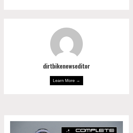
dirtbikenewseditor
Learn More →