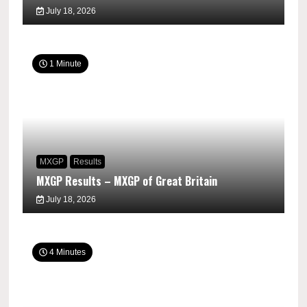
July 18, 2026
1 Minute
MXGP
Results
MXGP Results – MXGP of Great Britain
July 18, 2026
4 Minutes