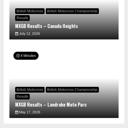
British Motocross
British Motocross Championship
Results
MXGB Results – Canada Heights
July 12, 2026
4 Minutes
British Motocross
British Motocross Championship
Results
MXGB Results – Landrake Moto Parc
May 17, 2026