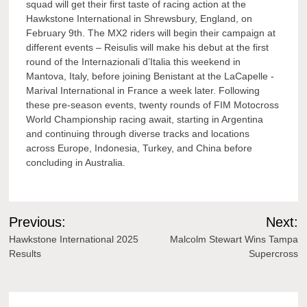
squad will get their first taste of racing action at the
Hawkstone International in Shrewsbury, England, on
February 9th. The MX2 riders will begin their campaign at
different events – Reisulis will make his debut at the first
round of the Internazionali d’Italia this weekend in
Mantova, Italy, before joining Benistant at the LaCapelle -
Marival International in France a week later. Following
these pre-season events, twenty rounds of FIM Motocross
World Championship racing await, starting in Argentina
and continuing through diverse tracks and locations
across Europe, Indonesia, Turkey, and China before
concluding in Australia.
Post
Previous:
Next:
navigation
Hawkstone International 2025
Malcolm Stewart Wins Tampa
Results
Supercross