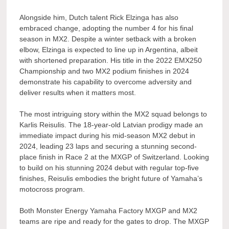
Alongside him, Dutch talent Rick Elzinga has also
embraced change, adopting the number 4 for his final
season in MX2. Despite a winter setback with a broken
elbow, Elzinga is expected to line up in Argentina, albeit
with shortened preparation. His title in the 2022 EMX250
Championship and two MX2 podium finishes in 2024
demonstrate his capability to overcome adversity and
deliver results when it matters most.
The most intriguing story within the MX2 squad belongs to
Karlis Reisulis. The 18-year-old Latvian prodigy made an
immediate impact during his mid-season MX2 debut in
2024, leading 23 laps and securing a stunning second-
place finish in Race 2 at the MXGP of Switzerland. Looking
to build on his stunning 2024 debut with regular top-five
finishes, Reisulis embodies the bright future of Yamaha’s
motocross program.
Both Monster Energy Yamaha Factory MXGP and MX2
teams are ripe and ready for the gates to drop. The MXGP