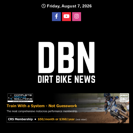
Skip
Friday, August 7, 2026
to
content