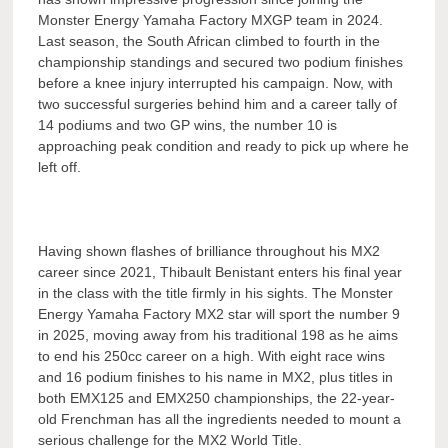
Monster Energy Yamaha Factory MXGP team in 2024.
Last season, the South African climbed to fourth in the
championship standings and secured two podium finishes
before a knee injury interrupted his campaign. Now, with
two successful surgeries behind him and a career tally of
14 podiums and two GP wins, the number 10 is
approaching peak condition and ready to pick up where he
left off.
Having shown flashes of brilliance throughout his MX2
career since 2021, Thibault Benistant enters his final year
in the class with the title firmly in his sights. The Monster
Energy Yamaha Factory MX2 star will sport the number 9
in 2025, moving away from his traditional 198 as he aims
to end his 250cc career on a high. With eight race wins
and 16 podium finishes to his name in MX2, plus titles in
both EMX125 and EMX250 championships, the 22-year-
old Frenchman has all the ingredients needed to mount a
serious challenge for the MX2 World Title.