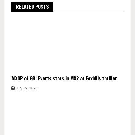
RELATED POSTS
MXGP of GB: Everts stars in MX2 at Foxhills thriller
July 19, 2026