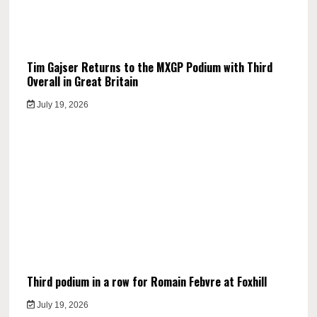
Tim Gajser Returns to the MXGP Podium with Third
Overall in Great Britain
July 19, 2026
Third podium in a row for Romain Febvre at Foxhill
July 19, 2026