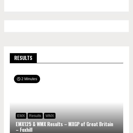
RESULTS
2 Minutes
EMX
Results
WMX
EMX125 & WMX Results – MXGP of Great Britain
– Foxhill