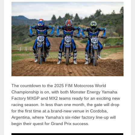
The countdown to the 2025 FIM Motocross World
Championship is on, with both Monster Energy Yamaha
Factory MXGP and MX2 teams ready for an exciting new
racing season. In less than one month, the gate will drop
for the first time at a brand-new venue in Cordoba,
Argentina, where Yamaha’s six-rider factory line-up will
begin their quest for Grand Prix success.