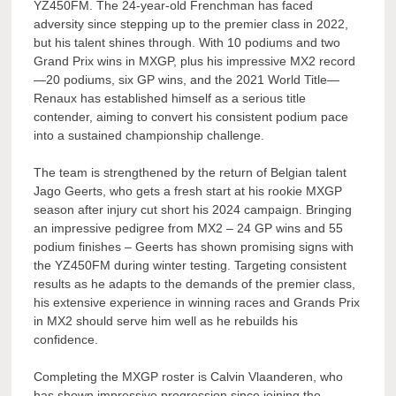
YZ450FM. The 24-year-old Frenchman has faced
adversity since stepping up to the premier class in 2022,
but his talent shines through. With 10 podiums and two
Grand Prix wins in MXGP, plus his impressive MX2 record
—20 podiums, six GP wins, and the 2021 World Title—
Renaux has established himself as a serious title
contender, aiming to convert his consistent podium pace
into a sustained championship challenge.
The team is strengthened by the return of Belgian talent
Jago Geerts, who gets a fresh start at his rookie MXGP
season after injury cut short his 2024 campaign. Bringing
an impressive pedigree from MX2 – 24 GP wins and 55
podium finishes – Geerts has shown promising signs with
the YZ450FM during winter testing. Targeting consistent
results as he adapts to the demands of the premier class,
his extensive experience in winning races and Grands Prix
in MX2 should serve him well as he rebuilds his
confidence.
Completing the MXGP roster is Calvin Vlaanderen, who
has shown impressive progression since joining the