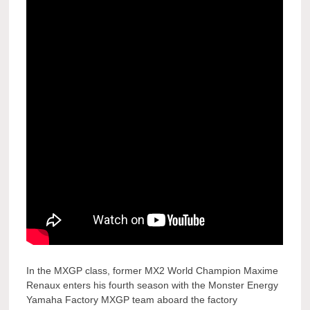
In the MXGP class, former MX2 World Champion Maxime
Renaux enters his fourth season with the Monster Energy
Yamaha Factory MXGP team aboard the factory