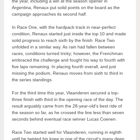
the year, including a win at the season opener in
Argentina, Renaux put solid points on the board as the
campaign approaches its second half.
In Race One, with the hardpack track in near-perfect
condition, Renaux started just inside the top 10 and made
solid progress to reach sixth by the finish. Race Two
unfolded in a similar way. As rain had fallen between
races, conditions turned tricky; however, the Frenchman
embraced the challenge and fought his way to fourth with
five laps remaining. In placing fourth overall, and just
missing the podium, Renaux moves from sixth to third in
the series standings.
For the third time this year, Vlaanderen secured a top-
three finish with third in the opening race of the day. The
result arguably came from the 28-year-old’s best ride of
the season so far, as he crossed the line less than seven
seconds behind eventual race winner Lucas Coenen.
Race Two started well for Vlaanderen, running in eighth
until he twisted his knee in one of the circuit’s many deep