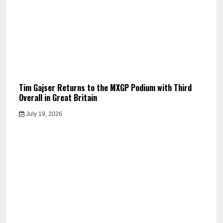
Tim Gajser Returns to the MXGP Podium with Third
Overall in Great Britain
July 19, 2026