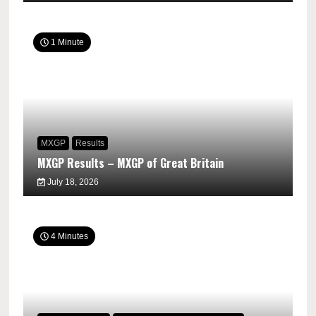
1 Minute
MXGP
Results
MXGP Results – MXGP of Great Britain
July 18, 2026
4 Minutes