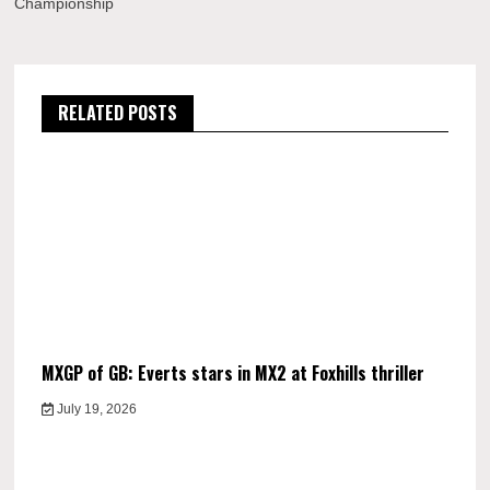
Championship
RELATED POSTS
MXGP of GB: Everts stars in MX2 at Foxhills thriller
July 19, 2026