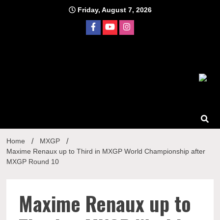
Skip
Friday, August 7, 2026
to
content
Home
MXGP
Maxime Renaux up to Third in MXGP World Championship after
MXGP Round 10
Maxime Renaux up to