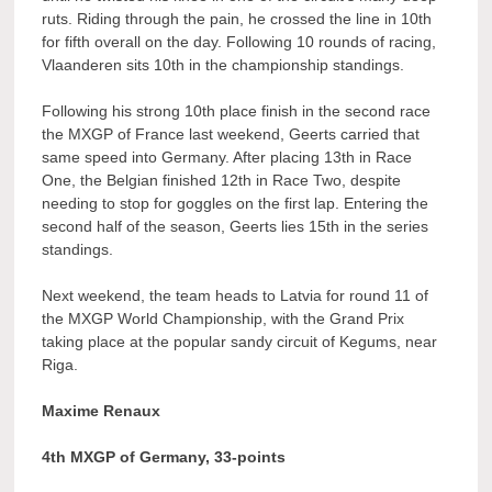
ruts. Riding through the pain, he crossed the line in 10th
for fifth overall on the day. Following 10 rounds of racing,
Vlaanderen sits 10th in the championship standings.
Following his strong 10th place finish in the second race
the MXGP of France last weekend, Geerts carried that
same speed into Germany. After placing 13th in Race
One, the Belgian finished 12th in Race Two, despite
needing to stop for goggles on the first lap. Entering the
second half of the season, Geerts lies 15th in the series
standings.
Next weekend, the team heads to Latvia for round 11 of
the MXGP World Championship, with the Grand Prix
taking place at the popular sandy circuit of Kegums, near
Riga.
Maxime Renaux
4th MXGP of Germany, 33-points