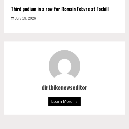
Third podium in a row for Romain Febvre at Foxhill
July 19, 2026
dirtbikenewseditor
Learn More →