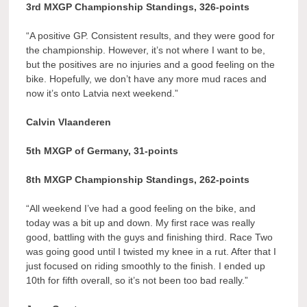
3rd MXGP Championship Standings, 326-points
“A positive GP. Consistent results, and they were good for
the championship. However, it’s not where I want to be,
but the positives are no injuries and a good feeling on the
bike. Hopefully, we don’t have any more mud races and
now it’s onto Latvia next weekend.”
Calvin Vlaanderen
5th MXGP of Germany, 31-points
8th MXGP Championship Standings, 262-points
“All weekend I’ve had a good feeling on the bike, and
today was a bit up and down. My first race was really
good, battling with the guys and finishing third. Race Two
was going good until I twisted my knee in a rut. After that I
just focused on riding smoothly to the finish. I ended up
10th for fifth overall, so it’s not been too bad really.”