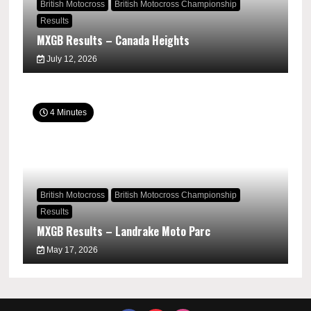
British Motocross
British Motocross Championship
Results
MXGB Results – Canada Heights
July 12, 2026
4 Minutes
British Motocross
British Motocross Championship
Results
MXGB Results – Landrake Moto Parc
May 17, 2026