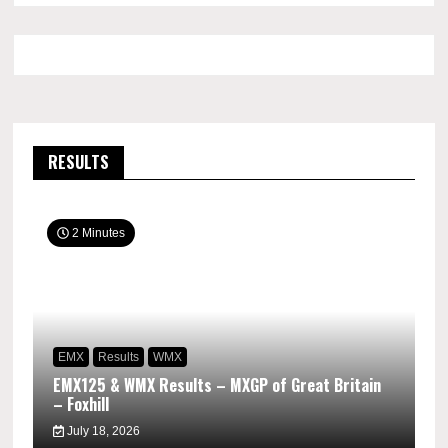
RESULTS
2 Minutes
EMX
Results
WMX
EMX125 & WMX Results – MXGP of Great Britain
– Foxhill
July 18, 2026