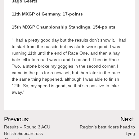
Jago Geerts
11th MXGP of Germany, 17-points
15th MXGP Championship Standings, 154-points
“I had a pretty good day but the results don’t show it. I had
to start from the outside but my starts were good. I was
running 11th until the end of Race One, and then a hay
bale fell into a rut I was in and I crashed. Then in Race
Two, a stone broke my goggles in the second corner. I
came in the pits for a new set, but then later in the race
the same thing happened, although I was able to finish
12th. So, my speed is good, so that’s a positive to take
away.”
Post
Previous:
Next:
navigation
Results – Round 3 ACU
Region’s best riders head to
British Sidecarcross
Lyng