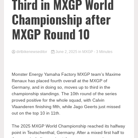
Third in MXGP World
Championship after
MXGP Round 10
dirtbikenewseditor
June 2, 2025
in
MXGP
- 3 Minutes
Monster Energy Yamaha Factory MXGP team’s Maxime
Renaux has placed fourth overall at the MXGP of
Germany, and in doing so, moves up to third in the
championship standings. The 10th round of the series
proved positive for the whole squad, with Calvin
Vlaanderen finishing fifth, while Jago Geerts just missed
out on the top 10 in 11th.
The 2025 MXGP World Championship reached its halfway
point in Teutschenthal, Germany. After a mixed first half to