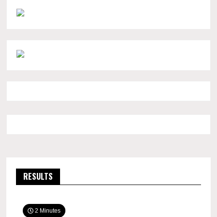
RESULTS
2 Minutes