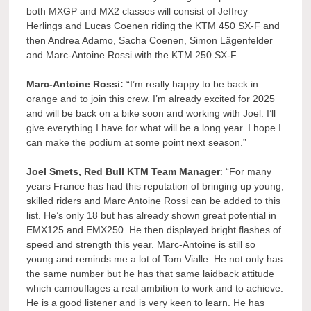
both MXGP and MX2 classes will consist of Jeffrey
Herlings and Lucas Coenen riding the KTM 450 SX-F and
then Andrea Adamo, Sacha Coenen, Simon Lägenfelder
and Marc-Antoine Rossi with the KTM 250 SX-F.
Marc-Antoine Rossi:
“I’m really happy to be back in
orange and to join this crew. I’m already excited for 2025
and will be back on a bike soon and working with Joel. I’ll
give everything I have for what will be a long year. I hope I
can make the podium at some point next season.”
Joel Smets, Red Bull KTM Team Manager
: “For many
years France has had this reputation of bringing up young,
skilled riders and Marc Antoine Rossi can be added to this
list. He’s only 18 but has already shown great potential in
EMX125 and EMX250. He then displayed bright flashes of
speed and strength this year. Marc-Antoine is still so
young and reminds me a lot of Tom Vialle. He not only has
the same number but he has that same laidback attitude
which camouflages a real ambition to work and to achieve.
He is a good listener and is very keen to learn. He has