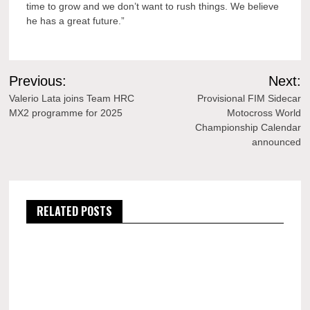
time to grow and we don’t want to rush things. We believe
he has a great future.”
Post
Previous:
Next:
navigation
Valerio Lata joins Team HRC
Provisional FIM Sidecar
MX2 programme for 2025
Motocross World
Championship Calendar
announced
RELATED POSTS