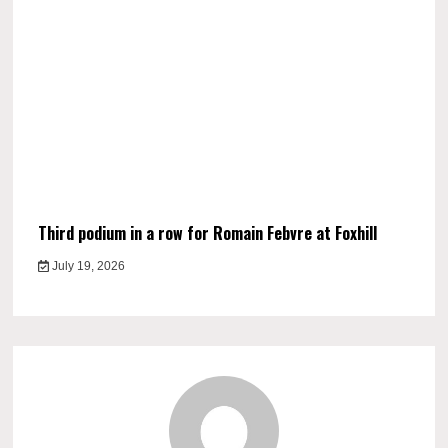
Third podium in a row for Romain Febvre at Foxhill
July 19, 2026