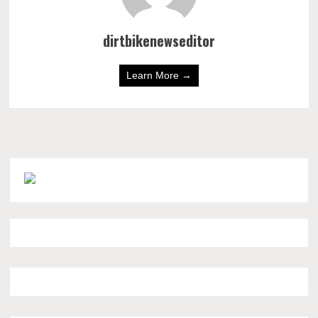
dirtbikenewseditor
Learn More →