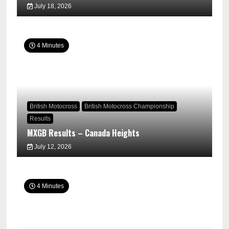
July 18, 2026
4 Minutes
British Motocross
British Motocross Championship
Results
MXGB Results – Canada Heights
July 12, 2026
4 Minutes