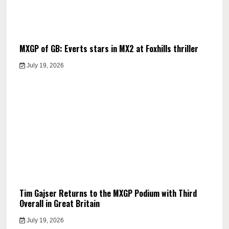
MXGP of GB: Everts stars in MX2 at Foxhills thriller
July 19, 2026
Tim Gajser Returns to the MXGP Podium with Third
Overall in Great Britain
July 19, 2026