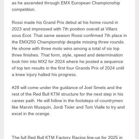
as he ascended through EMX European Championship
competition.
Rossi made his Grand Prix debut at his home round in
2023 and impressed with 7th position overall at Villars
sous Ecot. That same season Rossi confirmed 7th place in
the EMX250 Championship despite missing three rounds.
He shone with three moto wins among a total of six top
three finishes. That form, style, speed and determination
took him into MX2 for 2024 where he posted a sequence
of top ten results in the first four Grands Prix of 2024 until
a knee injury halted his progress.
#28 will come under the guidance of Joel Smets and the
rest of the Red Bull KTM structure for the next step in his
career path. He will follow in the footsteps of countrymen
like Marvin Musquin, Jordi Tixier and Tom Vialle to try and
excel in the orange.
The full Red Bull KTM Factory Racing line-up for 2025 in