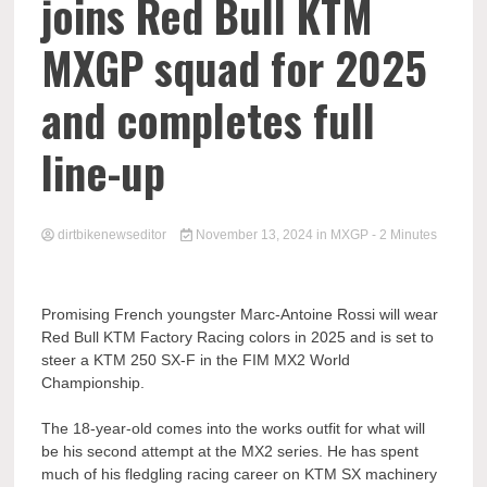
joins Red Bull KTM
MXGP squad for 2025
and completes full
line-up
dirtbikenewseditor
November 13, 2024
in
MXGP
- 2 Minutes
Promising French youngster Marc-Antoine Rossi will wear
Red Bull KTM Factory Racing colors in 2025 and is set to
steer a KTM 250 SX-F in the FIM MX2 World
Championship.
The 18-year-old comes into the works outfit for what will
be his second attempt at the MX2 series. He has spent
much of his fledgling racing career on KTM SX machinery