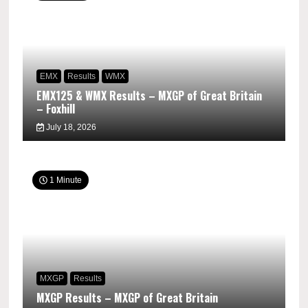
EMX
Results
WMX
EMX125 & WMX Results – MXGP of Great Britain
– Foxhill
July 18, 2026
1 Minute
MXGP
Results
MXGP Results – MXGP of Great Britain