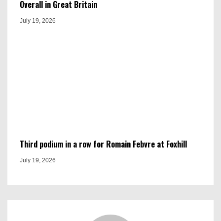
Overall in Great Britain
July 19, 2026
Third podium in a row for Romain Febvre at Foxhill
July 19, 2026