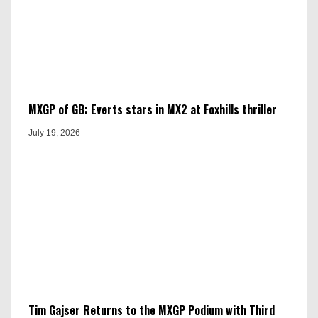
MXGP of GB: Everts stars in MX2 at Foxhills thriller
July 19, 2026
Tim Gajser Returns to the MXGP Podium with Third