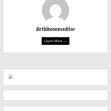
dirtbikenewseditor
Learn More →