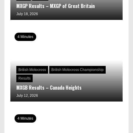
MXGP Results – MXGP of Great Britain
July 18, 2026
4 Minutes
British Motocross
British Motocross Championship
Results
MXGB Results – Canada Heights
July 12, 2026
4 Minutes