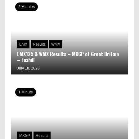
2 Minutes
EMX
Results
WMX
EMX125 & WMX Results – MXGP of Great Britain
– Foxhill
July 18, 2026
1 Minute
MXGP
Results