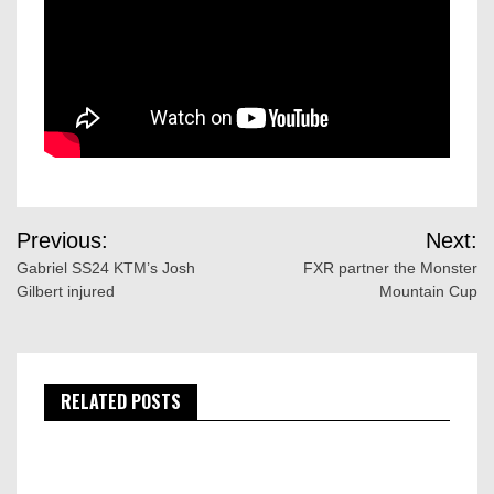
Post
Previous:
Next:
navigation
Gabriel SS24 KTM’s Josh
FXR partner the Monster
Gilbert injured
Mountain Cup
RELATED POSTS