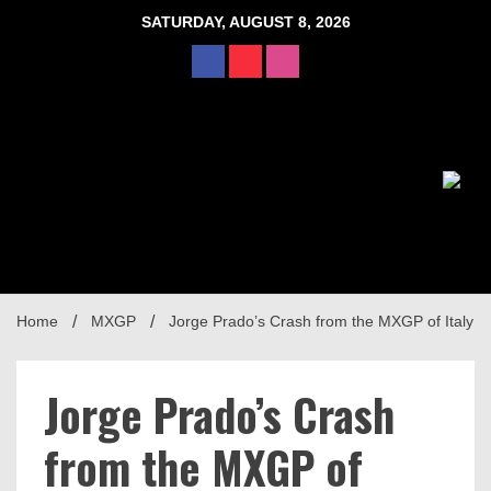
Skip
SATURDAY, AUGUST 8, 2026
to
content
Home
MXGP
Jorge Prado’s Crash from the MXGP of Italy
Jorge Prado’s Crash
from the MXGP of