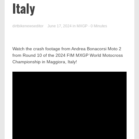
Italy
dirtbikenewseditor
June 17, 2024
in
MXGP
- 0 Minutes
Watch the crash footage from Andrea Bonacorsi Moto 2
from Round 10 of the 2024 FIM MXGP World Motocross
Championship in Maggiora, Italy!