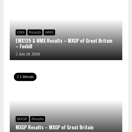
EMX
Results
WMX
EMX125 & WMX Results – MXGP of Great Britain
– Foxhill
July 18, 2026
1 Minute
MXGP
Results
MXGP Results – MXGP of Great Britain