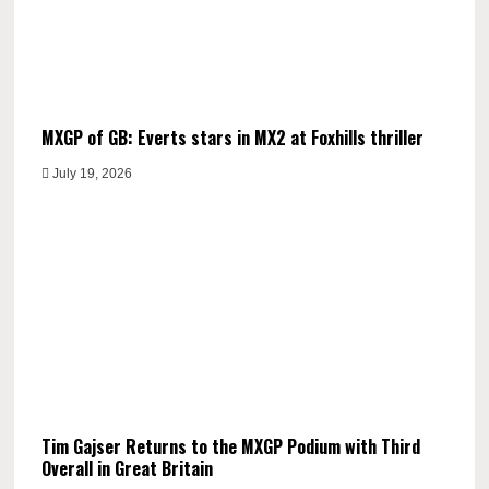
MXGP of GB: Everts stars in MX2 at Foxhills thriller
July 19, 2026
Tim Gajser Returns to the MXGP Podium with Third
Overall in Great Britain