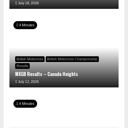
July 18, 2026
4 Minutes
British Motocross
British Motocross Championship
Results
MXGB Results – Canada Heights
July 12, 2026
4 Minutes