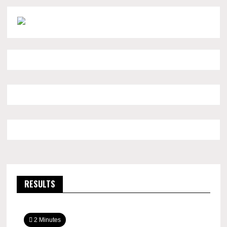
RESULTS
2 Minutes