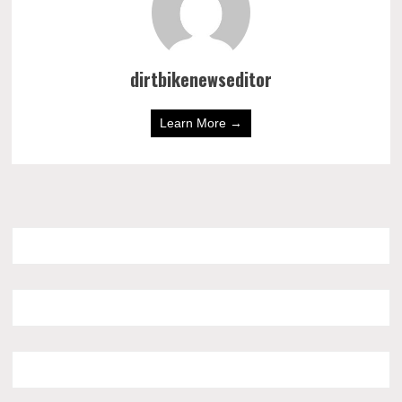
dirtbikenewseditor
Learn More →