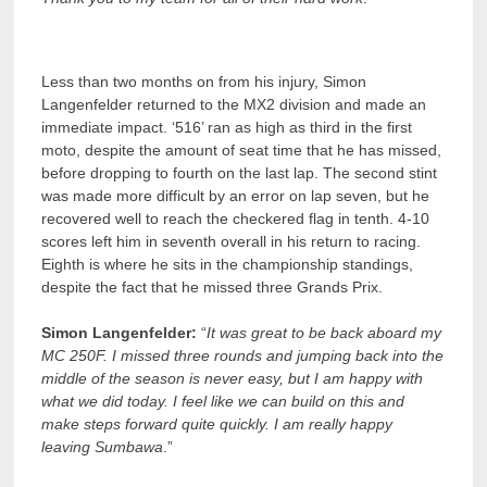
Less than two months on from his injury, Simon
Langenfelder returned to the MX2 division and made an
immediate impact. ‘516’ ran as high as third in the first
moto, despite the amount of seat time that he has missed,
before dropping to fourth on the last lap. The second stint
was made more difficult by an error on lap seven, but he
recovered well to reach the checkered flag in tenth. 4-10
scores left him in seventh overall in his return to racing.
Eighth is where he sits in the championship standings,
despite the fact that he missed three Grands Prix.
Simon Langenfelder:
“
It was great to be back aboard my
MC 250F. I missed three rounds and jumping back into the
middle of the season is never easy, but I am happy with
what we did today. I feel like we can build on this and
make steps forward quite quickly. I am really happy
leaving Sumbawa
.”