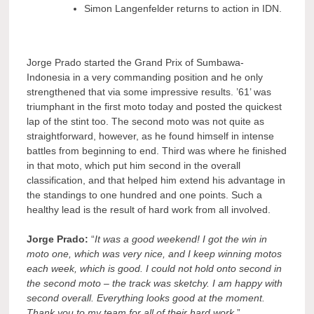
Simon Langenfelder returns to action in IDN.
Jorge Prado started the Grand Prix of Sumbawa-
Indonesia in a very commanding position and he only
strengthened that via some impressive results. ’61’ was
triumphant in the first moto today and posted the quickest
lap of the stint too. The second moto was not quite as
straightforward, however, as he found himself in intense
battles from beginning to end. Third was where he finished
in that moto, which put him second in the overall
classification, and that helped him extend his advantage in
the standings to one hundred and one points. Such a
healthy lead is the result of hard work from all involved.
Jorge Prado:
“
It was a good weekend! I got the win in
moto one, which was very nice, and I keep winning motos
each week, which is good. I could not hold onto second in
the second moto – the track was sketchy. I am happy with
second overall. Everything looks good at the moment.
Thank you to my team for all of their hard work
.”