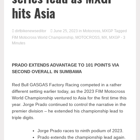
hits Asia
dirtbikenewseditor
June 25, 2023
in
Motocross
,
MXGP
Tagged
FIM Motocross World Championship
,
MOTOCROSS
,
MX
,
MXGP
- 3
Minutes
PRADO EXTENDS ADVANTAGE TO 101 POINTS VIA
SECOND OVERALL IN SUMBAWA
Red Bull GASGAS Factory Racing competed in a rather
different setting earlier today, as the 2023 FIM Motocross
World Championship ventured to Asia for the first time this
year. Jorge Prado continued to control the narrative in the
premier division – he extended his championship lead to
triple digits.
Jorge Prado races to ninth podium of 2023.
Prado extends the championship lead again.