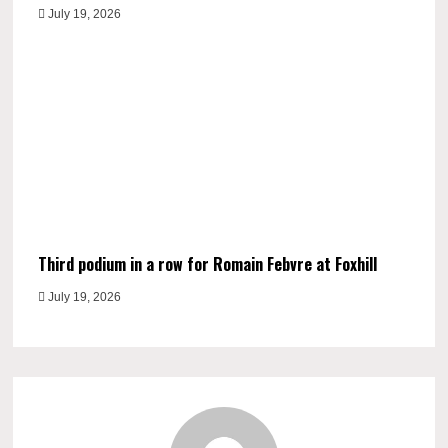
July 19, 2026
Third podium in a row for Romain Febvre at Foxhill
July 19, 2026