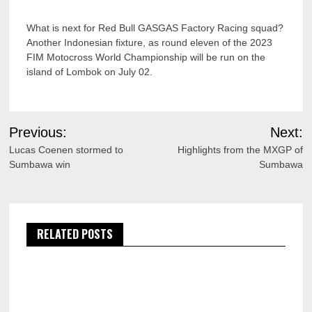
What is next for Red Bull GASGAS Factory Racing squad?
Another Indonesian fixture, as round eleven of the 2023
FIM Motocross World Championship will be run on the
island of Lombok on July 02.
Post
Previous:
Next:
navigation
Lucas Coenen stormed to
Highlights from the MXGP of
Sumbawa win
Sumbawa
RELATED POSTS