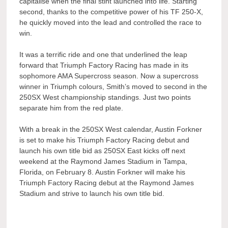
capitalise when the final stint launched into life. Starting
second, thanks to the competitive power of his TF 250-X,
he quickly moved into the lead and controlled the race to
win.
It was a terrific ride and one that underlined the leap
forward that Triumph Factory Racing has made in its
sophomore AMA Supercross season. Now a supercross
winner in Triumph colours, Smith’s moved to second in the
250SX West championship standings. Just two points
separate him from the red plate.
With a break in the 250SX West calendar, Austin Forkner
is set to make his Triumph Factory Racing debut and
launch his own title bid as 250SX East kicks off next
weekend at the Raymond James Stadium in Tampa,
Florida, on February 8. Austin Forkner will make his
Triumph Factory Racing debut at the Raymond James
Stadium and strive to launch his own title bid.