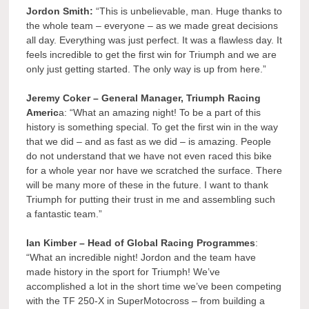
Jordon Smith:
“This is unbelievable, man. Huge thanks to
the whole team – everyone – as we made great decisions
all day. Everything was just perfect. It was a flawless day. It
feels incredible to get the first win for Triumph and we are
only just getting started. The only way is up from here.”
Jeremy Coker – General Manager, Triumph Racing
Americ
a: “What an amazing night! To be a part of this
history is something special. To get the first win in the way
that we did – and as fast as we did – is amazing. People
do not understand that we have not even raced this bike
for a whole year nor have we scratched the surface. There
will be many more of these in the future. I want to thank
Triumph for putting their trust in me and assembling such
a fantastic team.”
Ian Kimber – Head of Global Racing Programmes
:
“What an incredible night! Jordon and the team have
made history in the sport for Triumph! We’ve
accomplished a lot in the short time we’ve been competing
with the TF 250-X in SuperMotocross – from building a