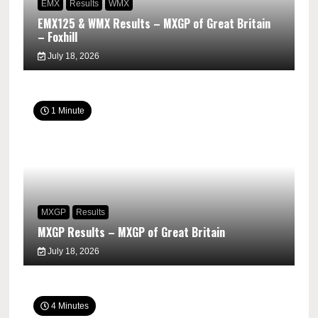
EMX
Results
WMX
EMX125 & WMX Results – MXGP of Great Britain
– Foxhill
July 18, 2026
1 Minute
MXGP
Results
MXGP Results – MXGP of Great Britain
July 18, 2026
4 Minutes