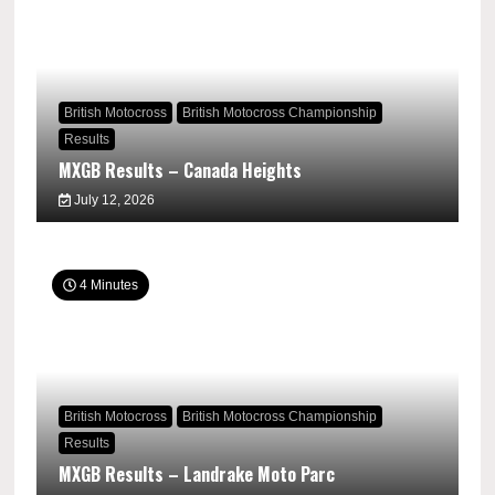
British Motocross
British Motocross Championship
Results
MXGB Results – Canada Heights
July 12, 2026
4 Minutes
British Motocross
British Motocross Championship
Results
MXGB Results – Landrake Moto Parc