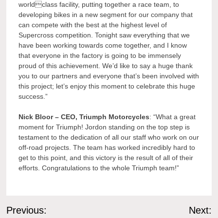
worldclass facility, putting together a race team, to
developing bikes in a new segment for our company that
can compete with the best at the highest level of
Supercross competition. Tonight saw everything that we
have been working towards come together, and I know
that everyone in the factory is going to be immensely
proud of this achievement. We’d like to say a huge thank
you to our partners and everyone that’s been involved with
this project; let’s enjoy this moment to celebrate this huge
success.”
Nick Bloor – CEO, Triumph Motorcycles
: “What a great
moment for Triumph! Jordon standing on the top step is
testament to the dedication of all our staff who work on our
off-road projects. The team has worked incredibly hard to
get to this point, and this victory is the result of all of their
efforts. Congratulations to the whole Triumph team!”
Post
Previous:
Next: