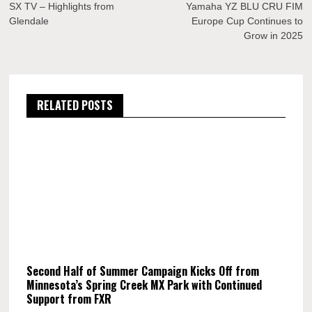
navigation
SX TV – Highlights from
Yamaha YZ BLU CRU FIM
Glendale
Europe Cup Continues to
Grow in 2025
RELATED POSTS
Second Half of Summer Campaign Kicks Off from
Minnesota’s Spring Creek MX Park with Continued
Support from FXR