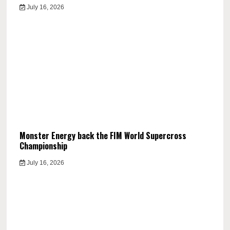
July 16, 2026
Monster Energy back the FIM World Supercross
Championship
July 16, 2026