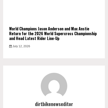
World Champions Jason Anderson and Max Anstie
Return for the 2026 World Supercross Championship
and Head Latest Rider Line-Up
July 12, 2026
dirtbikenewseditor