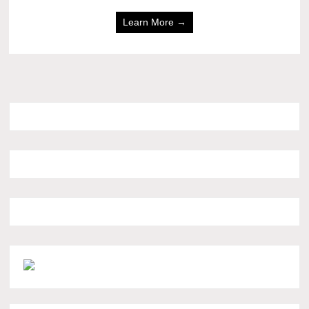
Learn More →