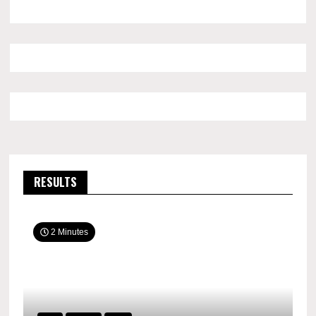
RESULTS
2 Minutes