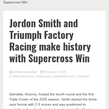
Supercross Win
Jordon Smith and
Triumph Factory
Racing make history
with Supercross Win
dirtbikenewseditor
February 3, 2025
in
AMA Supercross
,
Supercross
,
SuperMotocross
- 3 Minutes
Glendale, Arizona, hosted the fourth round and the first
Triple Crown of the 2025 season. Smith started the three-
race format with 2-3 scores and was positioned to