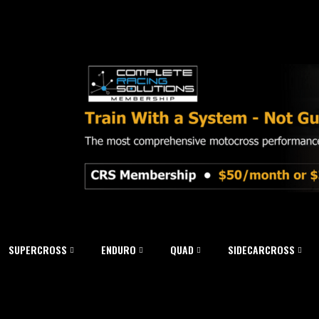
SUPERCROSS
ENDURO
QUAD
SIDECARCROSS