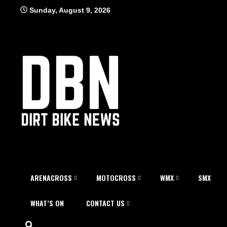
Skip
Sunday, August 9, 2026
to
content
ARENACROSS
MOTOCROSS
WMX
SMX
WHAT’S ON
CONTACT US