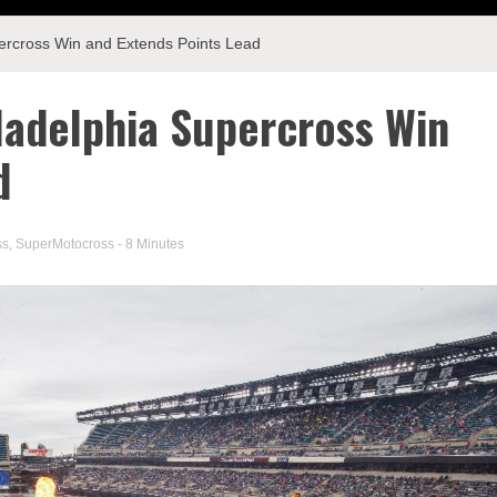
ercross Win and Extends Points Lead
ladelphia Supercross Win
d
ss
,
SuperMotocross
- 8 Minutes