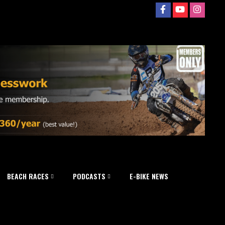
BEACH RACES
PODCASTS
E-BIKE NEWS