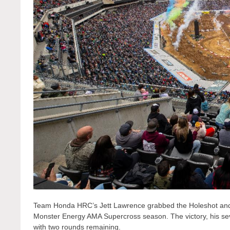
Team Honda HRC’s Jett Lawrence grabbed the Holeshot and 
Monster Energy AMA Supercross season. The victory, his seve
with two rounds remaining.