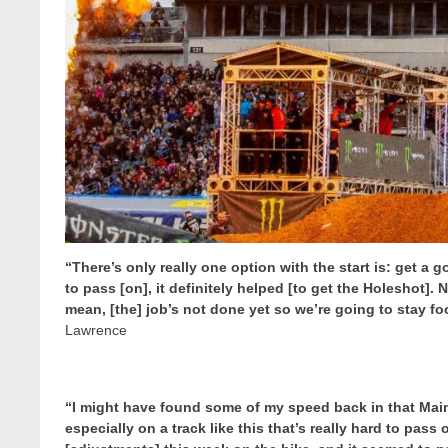
“There’s only really one option with the start is: get a go
to pass [on], it definitely helped [to get the Holeshot]. 
mean, [the] job’s not done yet so we’re going to stay 
Lawrence
“I might have found some of my speed back in that Main
especially on a track like this that’s really hard to pass