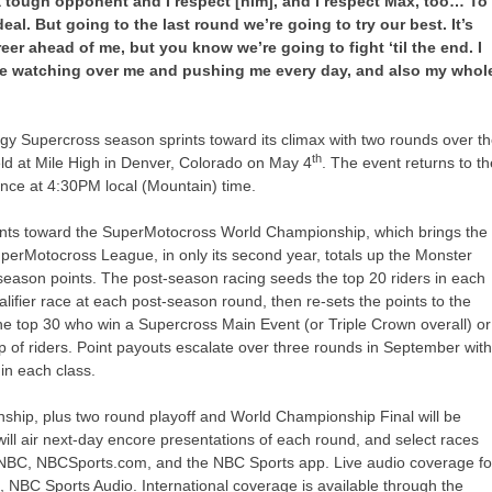
 a tough opponent and I respect [him], and I respect Max, too… To
eal. But going to the last round we’re going to try our best. It’s
career ahead of me, but you know we’re going to fight ‘til the end. I
time watching over me and pushing me every day, and also my whol
y Supercross season sprints toward its climax with two rounds over t
th
d at Mile High in Denver, Colorado on May 4
. The event returns to t
ce at 4:30PM local (Mountain) time.
ints toward the SuperMotocross World Championship, which brings the
perMotocross League, in only its second year, totals up the Monster
ason points. The post-season racing seeds the top 20 riders in each
alifier race at each post-season round, then re-sets the points to the
he top 30 who win a Supercross Main Event (or Triple Crown overall) or
 of riders. Point payouts escalate over three rounds in September wit
in each class.
hip, plus two round playoff and World Championship Final will be
l air next-day encore presentations of each round, and select races
CNBC, NBCSports.com, and the NBC Sports app. Live audio coverage fo
NBC Sports Audio. International coverage is available through the