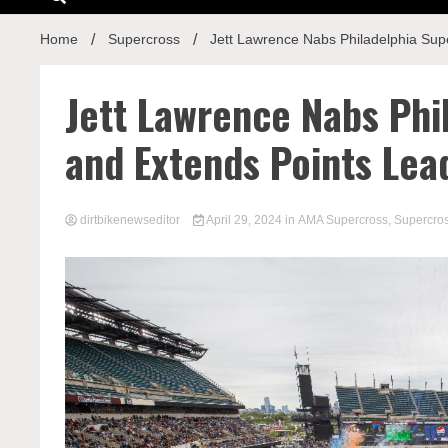
Home
Supercross
Jett Lawrence Nabs Philadelphia Sup
Jett Lawrence Nabs Phi
and Extends Points Lea
dirtbikenewseditor
April 29, 2024
in
AMA Supercross
,
Supercro