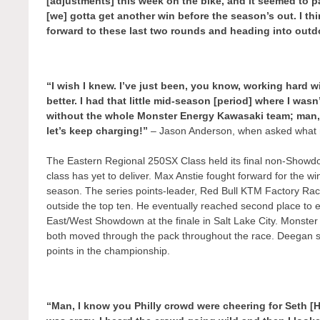
[adjustments] this week on the bike, and it seemed to 
[we] gotta get another win before the season’s out. I th
forward to these last two rounds and heading into out
“I wish I knew. I’ve just been, you know, working hard wit
better. I had that little mid-season [period] where I wasn
without the whole Monster Energy Kawasaki team; man, 
let’s keep charging!”
– Jason Anderson, when asked what m
The Eastern Regional 250SX Class held its final non-Showdo
class has yet to deliver. Max Anstie fought forward for the win af
season. The series points-leader, Red Bull KTM Factory Racin
outside the top ten. He eventually reached second place to ex
East/West Showdown at the finale in Salt Lake City. Monste
both moved through the pack throughout the race. Deegan sec
points in the championship.
“Man, I know you Philly crowd were cheering for Seth [