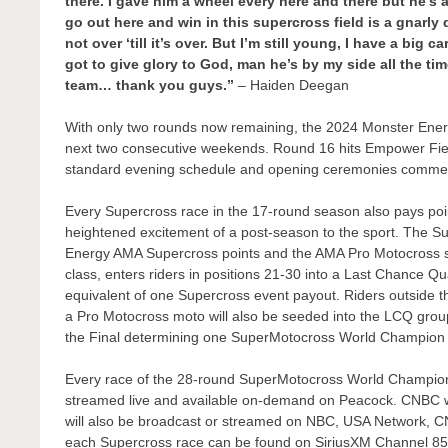
there. I gave him a wheel every here and there but he’s
go out here and win in this supercross field is a gnarly d
not over ‘till it’s over. But I’m still young, I have a big 
got to give glory to God, man he’s by my side all the 
team… thank you guys.”
– Haiden Deegan
With only two rounds now remaining, the 2024 Monster Energ
next two consecutive weekends. Round 16 hits Empower Fiel
standard evening schedule and opening ceremonies commen
Every Supercross race in the 17-round season also pays po
heightened excitement of a post-season to the sport. The Su
Energy AMA Supercross points and the AMA Pro Motocross se
class, enters riders in positions 21-30 into a Last Chance Qu
equivalent of one Supercross event payout. Riders outside t
a Pro Motocross moto will also be seeded into the LCQ group
the Final determining one SuperMotocross World Champion 
Every race of the 28-round SuperMotocross World Champions
streamed live and available on-demand on Peacock. CNBC wil
will also be broadcast or streamed on NBC, USA Network, 
each Supercross race can be found on SiriusXM Channel 85, 