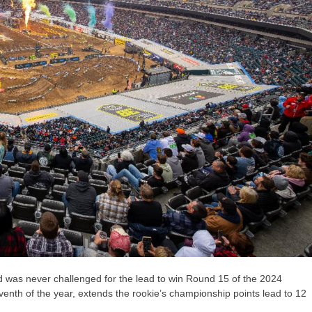
was never challenged for the lead to win Round 15 of the 2024
nth of the year, extends the rookie’s championship points lead to 12