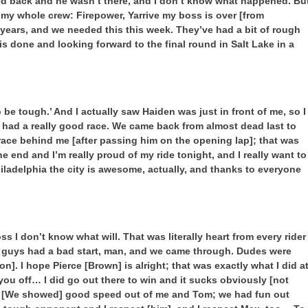
ked back and he wasn’t there, and I don’t know what happened. Bu
 my whole crew: Firepower, Yarrive my boss is over [from
 years, and we needed this this week. They’ve had a bit of rough
his done and looking forward to the final round in Salt Lake in a
to be tough.’ And I actually saw Haiden was just in front of me, so I
ly had a really good race. We came back from almost dead last to
 race behind me [after passing him on the opening lap]; that was
he end and I’m really proud of my ride tonight, and I really want to
iladelphia the city is awesome, actually, and thanks to everyone
ss I don’t know what will. That was literally heart from every rider
good guys had a bad start, man, and we came through. Dudes were
n]. I hope Pierce [Brown] is alright; that was exactly what I did a
 you off… I did go out there to win and it sucks obviously [not
k. [We showed] good speed out of me and Tom; we had fun out