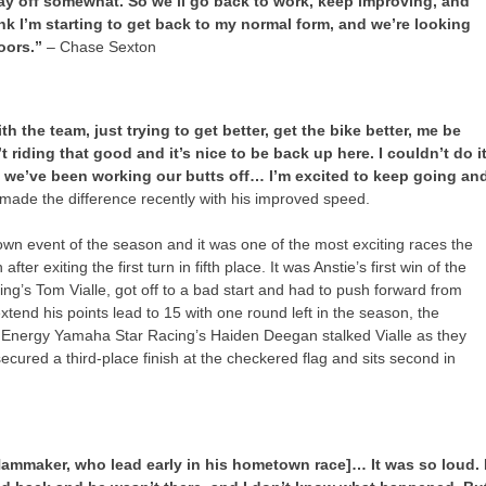
pay off somewhat. So we’ll go back to work, keep improving, and
ink I’m starting to get back to my normal form, and we’re looking
doors.”
– Chase Sexton
h the team, just trying to get better, get the bike better, me be
’t riding that good and it’s nice to be back up here. I couldn’t do i
we’ve been working our butts off… I’m excited to keep going an
ade the difference recently with his improved speed.
wn event of the season and it was one of the most exciting races the
ter exiting the first turn in fifth place. It was Anstie’s first win of the
g’s Tom Vialle, got off to a bad start and had to push forward from
tend his points lead to 15 with one round left in the season, the
r Energy Yamaha Star Racing’s Haiden Deegan stalked Vialle as they
ured a third-place finish at the checkered flag and sits second in
Hammaker, who lead early in his hometown race]… It was so loud. 