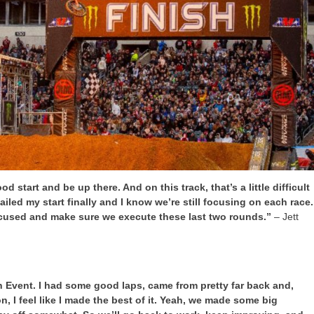
od start and be up there. And on this track, that’s a little difficult
Nailed my start finally and I know we’re still focusing on each race.
focused and make sure we execute these last two rounds.”
– Jett
 Event. I had some good laps, came from pretty far back and,
 on, I feel like I made the best of it. Yeah, we made some big