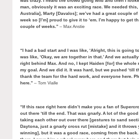
was crazy. I heard the crowd going wild and then I loo
man, obviously it was an exciting race. We needed this,
Australia], Marty [Davalos]; we’ve had a great couple of
week so [I’m] proud to give it to ‘em. I’m happy to get t
couple of weeks.”
– Max Anstie
“I had a bad start and I was like, ‘Alright, this is going 
was like, ‘Okay, we are together in that.’ And we actual
right behind Max. And no, I kept Haiden [for] the whole
my goal. And we did it. It was hard, but we pushed ‘till t
thank the team for the hard work, and everyone here. Ph
here.”
– Tom Vialle
“If this race right here didn’t make you a fan of Supercro
out there ‘till the end. That was gnarly. A lot of the 
taking each other out over there [gestures to sand sectio
Daytona, just a gnarly cross rut [mistake] and it throws
winning], but it was a good race, coming from the bac