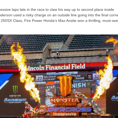
ive laps late in the race to claw his way up to second place inside
erson used a risky charge on an outside line going into the final corn
al 250SX Class, Fire Power Honda’s Max Anstie won a thrilling, must-se