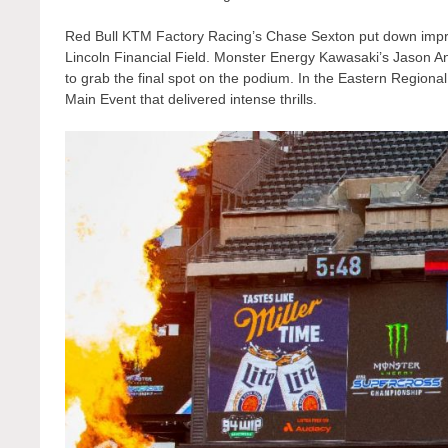
Red Bull KTM Factory Racing’s Chase Sexton put down impress
Lincoln Financial Field. Monster Energy Kawasaki’s Jason And
to grab the final spot on the podium. In the Eastern Region
Main Event that delivered intense thrills.