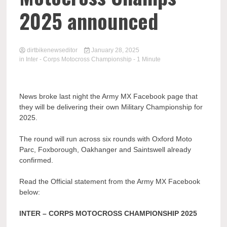
2025 announced
dirtbikenewseditor
January 28, 2025
in
Inter - Corps Motocross Championship
- 1 Minute
News broke last night the Army MX Facebook page that
they will be delivering their own Military Championship for
2025.
The round will run across six rounds with Oxford Moto
Parc, Foxborough, Oakhanger and Saintswell already
confirmed.
Read the Official statement from the Army MX Facebook
below:
INTER – CORPS MOTOCROSS CHAMPIONSHIP 2025