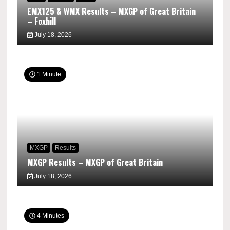
EMX125 & WMX Results – MXGP of Great Britain
– Foxhill
July 18, 2026
1 Minute
MXGP
Results
MXGP Results – MXGP of Great Britain
July 18, 2026
4 Minutes