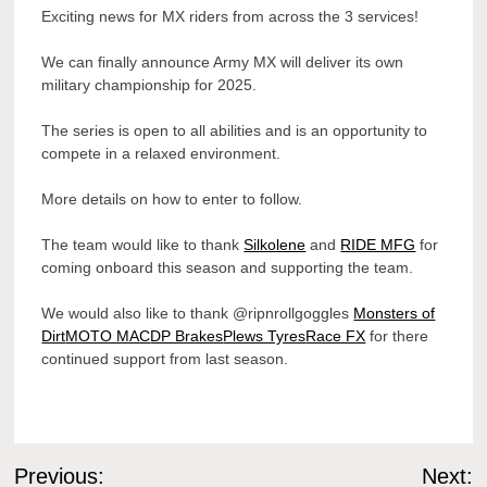
Exciting news for MX riders from across the 3 services!
We can finally announce Army MX will deliver its own
military championship for 2025.
The
series is open to all abilities and is an opportunity to
compete in a relaxed environment.
More details on how to enter to follow.
The team would like to thank
Silkolene
and
RIDE MFG
for
coming onboard this season and supporting the team.
We would also like to thank @ripnrollgoggles
Monsters of
Dirt
MOTO MAC
DP Brakes
Plews Tyres
Race FX
for there
continued support from last season.
Post
Previous:
Next: