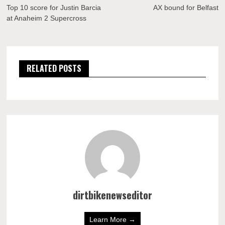
navigation
Top 10 score for Justin Barcia
AX bound for Belfast
at Anaheim 2 Supercross
RELATED POSTS
dirtbikenewseditor
Learn More →