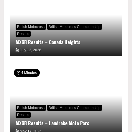
British Motocross
British Motocross Championship
Results
MXGB Results – Canada Heights
July 12, 2026
4 Minutes
British Motocross
British Motocross Championship
Results
MXGB Results – Landrake Moto Parc
May 17, 2026