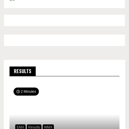
RESULTS
2 Minutes
EMX
Results
WMX