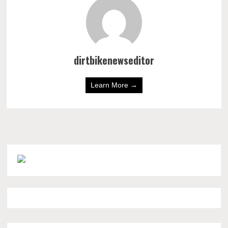
dirtbikenewseditor
Learn More →