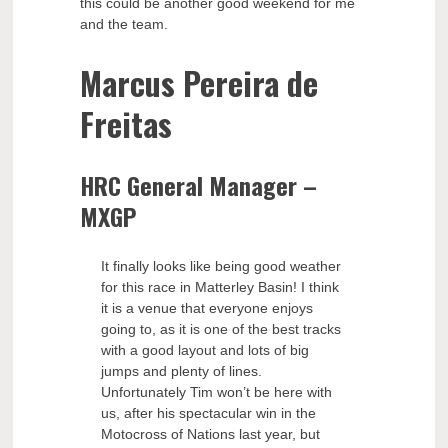
this could be another good weekend for me
and the team.
Marcus Pereira de
Freitas
HRC General Manager –
MXGP
It finally looks like being good weather
for this race in Matterley Basin! I think
it is a venue that everyone enjoys
going to, as it is one of the best tracks
with a good layout and lots of big
jumps and plenty of lines.
Unfortunately Tim won’t be here with
us, after his spectacular win in the
Motocross of Nations last year, but