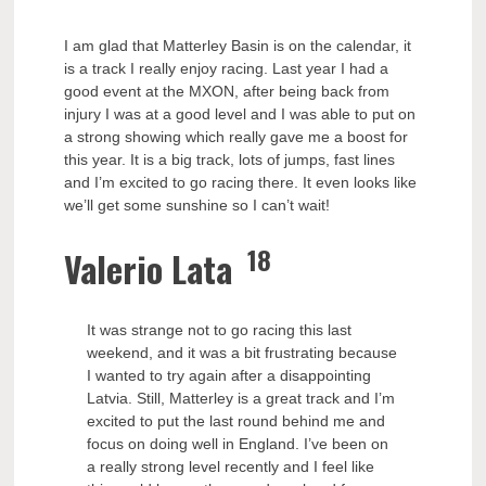
I am glad that Matterley Basin is on the calendar, it
is a track I really enjoy racing. Last year I had a
good event at the MXON, after being back from
injury I was at a good level and I was able to put on
a strong showing which really gave me a boost for
this year. It is a big track, lots of jumps, fast lines
and I’m excited to go racing there. It even looks like
we’ll get some sunshine so I can’t wait!
18
Valerio Lata
It was strange not to go racing this last
weekend, and it was a bit frustrating because
I wanted to try again after a disappointing
Latvia. Still, Matterley is a great track and I’m
excited to put the last round behind me and
focus on doing well in England. I’ve been on
a really strong level recently and I feel like