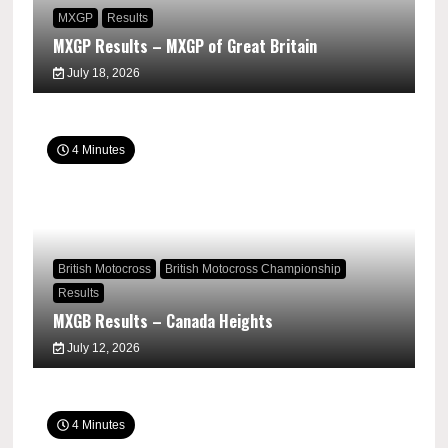
MXGP
Results
MXGP Results – MXGP of Great Britain
July 18, 2026
4 Minutes
British Motocross
British Motocross Championship
Results
MXGB Results – Canada Heights
July 12, 2026
4 Minutes