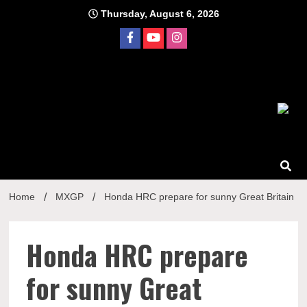
Skip
Thursday, August 6, 2026
to
content
Home
MXGP
Honda HRC prepare for sunny Great Britain
Honda HRC prepare
for sunny Great