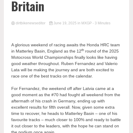
Britain
dirtbikenewseditor
June 19, 2025
in
MXGP
- 3 Minutes
A glorious weekend of racing awaits the Honda HRC team
th
in Matterley Basin, England as the 12
round of the 2025
Motocross World Championships finally looks like having
good weather throughout. Ruben Fernandez and Valerio
Lata will be making the journey and are both excited to
race one of the best tracks on the calendar.
For Fernandez, the weekend off after Latvia came at a
good moment as the #70 had fought all weekend from the
aftermath of his crash in Germany, ending up with
excellent results for fifth overall. Now, given some extra
time to recover, he heads to Matterley Basin – one of his
favourite tracks – much closer to 100% and ready to battle
it out closer to the leaders, with the hope he can stand on
the podium once again.