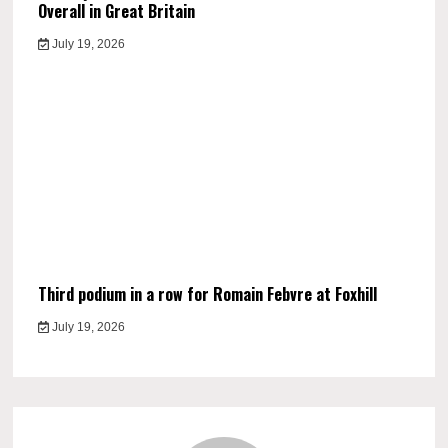
Overall in Great Britain
July 19, 2026
Third podium in a row for Romain Febvre at Foxhill
July 19, 2026