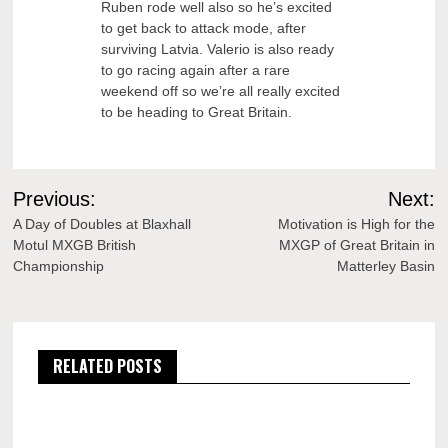
Ruben rode well also so he’s excited
to get back to attack mode, after
surviving Latvia. Valerio is also ready
to go racing again after a rare
weekend off so we’re all really excited
to be heading to Great Britain.
Post
Previous:
Next:
navigation
A Day of Doubles at Blaxhall
Motivation is High for the
Motul MXGB British
MXGP of Great Britain in
Championship
Matterley Basin
RELATED POSTS