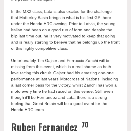
In the MX2 class, Lata is also excited for the challenge
that Matterley Basin brings in what is his first GP there
under the Honda HRC awning. Prior to Latvia, the young
Italian had been on a good run of form and despite the
blip last time out, he is very motivated to keep that going
and is really starting to believe that he belongs up the front
of this highly competitive class.
Unfortunately Tim Gajser and Ferruccio Zanchi will be
missing from this event, which is a real shame as both
love racing this circuit. Gajser had his amazing one-one
performance at last years’ Motocross of Nations, including
a last corner pass for the victory, whilst Zanchi has won a
moto every time he had raced on this venue. Still, even
though it’ll be Fernandez and Lata, there is a strong
feeling that Great Britain will be a good event for the
Honda HRC team.
70
Ruben Fernandez