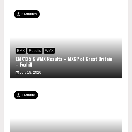
2 Minutes
EMX
Results
WMX
EMX125 & WMX Results – MXGP of Great Britain
– Foxhill
July 18, 2026
1 Minute