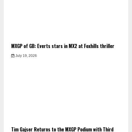
MXGP of GB: Everts stars in MX2 at Foxhills thriller
July 19, 2026
Tim Gajser Returns to the MXGP Podium with Third