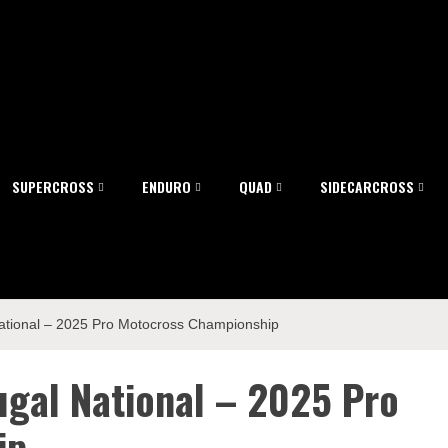
SUPERCROSS
ENDURO
QUAD
SIDECARCROSS
ational – 2025 Pro Motocross Championship
gal National – 2025 Pro
ip