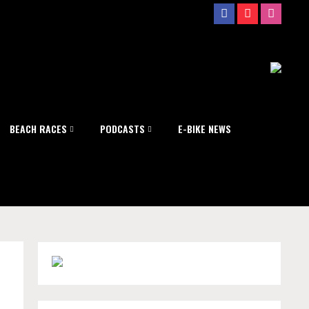
BEACH RACES
PODCASTS
E-BIKE NEWS