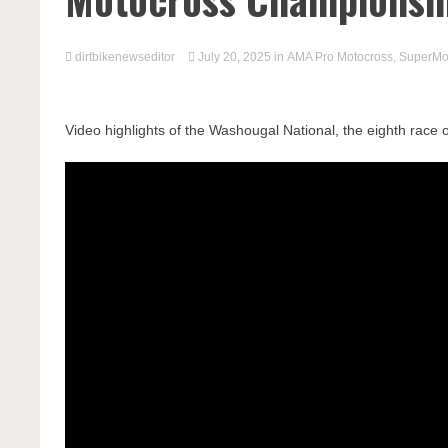
dirtbikenewseditor
July 20, 2025
in
AMA Pro Motocross
,
SuperMo
Video highlights of the Washougal National, the eighth rac