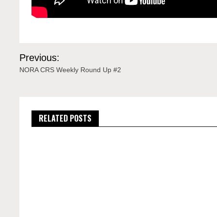
Post
Previous:
navigation
NORA CRS Weekly Round Up #2
RELATED POSTS