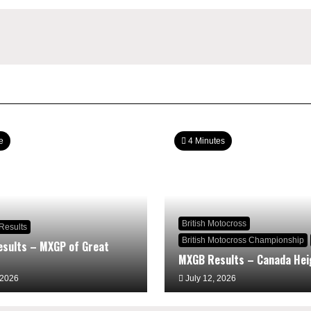
e
4 Minutes
British Motocross
Results
British Motocross Championship
sults – MXGP of Great
MXGB Results – Canada Hei
 2026
July 12, 2026