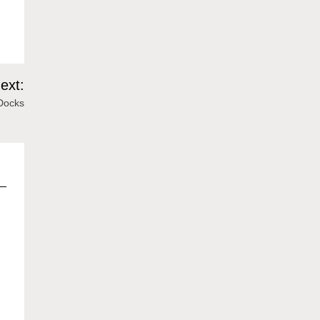
ext:
Docks