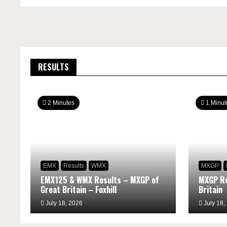
RESULTS
2 Minutes
1 Minut
EMX
Results
WMX
MXGP
EMX125 & WMX Results – MXGP of
MXGP Re
Great Britain – Foxhill
Britain
July 18, 2026
July 18,