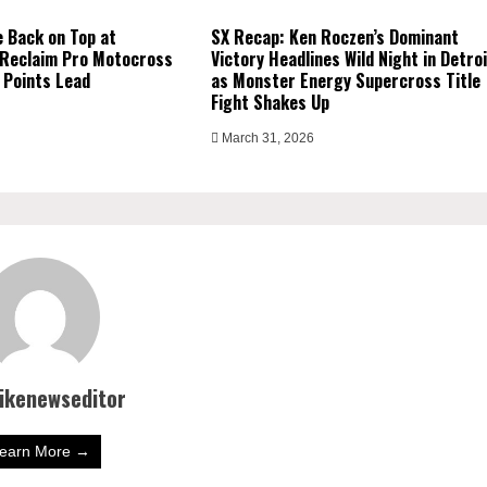
 Back on Top at
SX Recap: Ken Roczen’s Dominant
 Reclaim Pro Motocross
Victory Headlines Wild Night in Detro
 Points Lead
as Monster Energy Supercross Title
Fight Shakes Up
March 31, 2026
bikenewseditor
earn More →