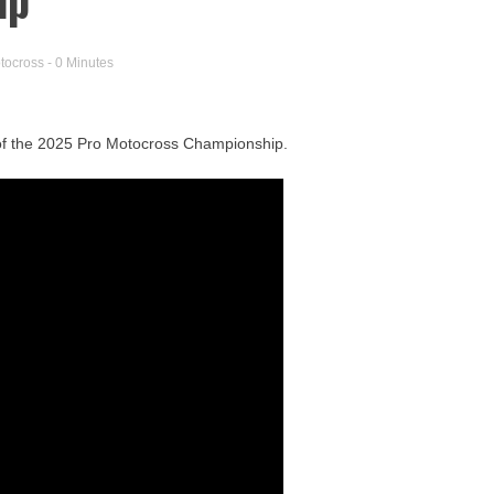
tocross
- 0 Minutes
e of the 2025 Pro Motocross Championship.