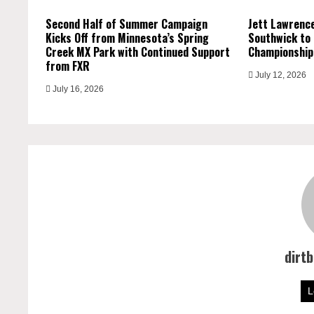
Second Half of Summer Campaign
Jett Lawrence
Kicks Off from Minnesota’s Spring
Southwick to
Creek MX Park with Continued Support
Championship
from FXR
July 12, 2026
July 16, 2026
dirt
L