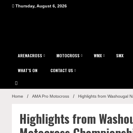
Skip
Thursday, August 6, 2026
to
content
ARENACROSS
MOTOCROSS
WMX
SMX
WHAT’S ON
CONTACT US
Home
AMA Pro Motocross
Highlights from Washougal N
Highlights from Washou
Motocross Championsh