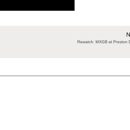
N
Rewatch: MXGB at Preston 