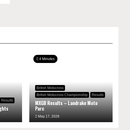
4 Minutes
British Motocross
British Motocross Championship
Results
Results
MXGB Results – Landrake Moto
ghts
Parc
May 17, 2026