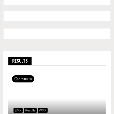
RESULTS
2 Minutes
EMX
Results
WMX