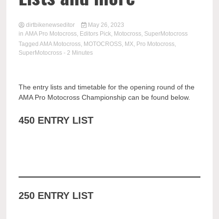
dirtbikenewseditor
May 26, 2023
in
AMA Pro Motocross
,
Editors Pick
,
Motocross
,
SuperMotocross
Tagged
AMA Motocross
,
MOTOCROSS
,
MX
,
Pro Motocross
,
SuperMotocross
- 2 Minutes
The entry lists and timetable for the opening round of the
AMA Pro Motocross Championship can be found below.
450 ENTRY LIST
250 ENTRY LIST