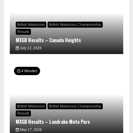
British Motocross
British Motocross Championship
Results
MXGB Results – Canada Heights
July 12, 2026
4 Minutes
British Motocross
British Motocross Championship
Results
MXGB Results – Landrake Moto Parc
May 17, 2026