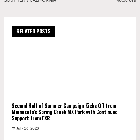
SOUTHERN CALIFORNIA
Motocross
RELATED POSTS
Second Half of Summer Campaign Kicks Off from
Minnesota’s Spring Creek MX Park with Continued
Support from FXR
July 16, 2026