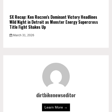
SX Recap: Ken Roczen’s Dominant Victory Headlines
Wild Night in Detroit as Monster Energy Supercross
Title Fight Shakes Up
March 31, 2026
dirtbikenewseditor
Learn More →