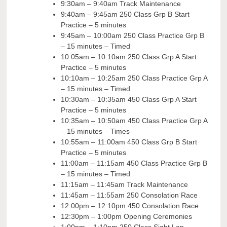
9:30am – 9:40am Track Maintenance
9:40am – 9:45am 250 Class Grp B Start
Practice – 5 minutes
9:45am – 10:00am 250 Class Practice Grp B
– 15 minutes – Timed
10:05am – 10:10am 250 Class Grp A Start
Practice – 5 minutes
10:10am – 10:25am 250 Class Practice Grp A
– 15 minutes – Timed
10:30am – 10:35am 450 Class Grp A Start
Practice – 5 minutes
10:35am – 10:50am 450 Class Practice Grp A
– 15 minutes – Times
10:55am – 11:00am 450 Class Grp B Start
Practice – 5 minutes
11:00am – 11:15am 450 Class Practice Grp B
– 15 minutes – Timed
11:15am – 11:45am Track Maintenance
11:45am – 11:55am 250 Consolation Race
12:00pm – 12:10pm 450 Consolation Race
12:30pm – 1:00pm Opening Ceremonies