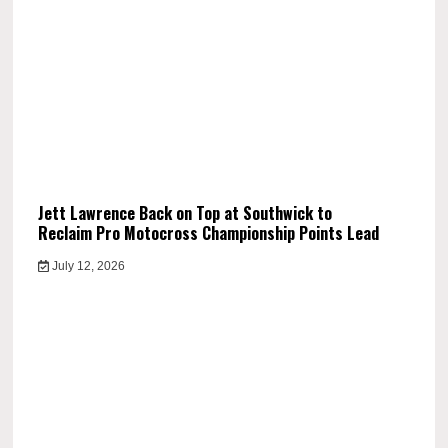
Jett Lawrence Back on Top at Southwick to
Reclaim Pro Motocross Championship Points Lead
July 12, 2026