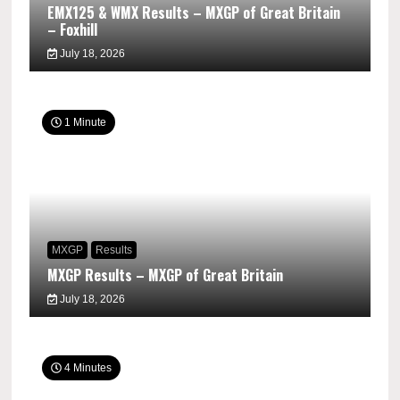
EMX125 & WMX Results – MXGP of Great Britain
– Foxhill
July 18, 2026
1 Minute
MXGP
Results
MXGP Results – MXGP of Great Britain
July 18, 2026
4 Minutes