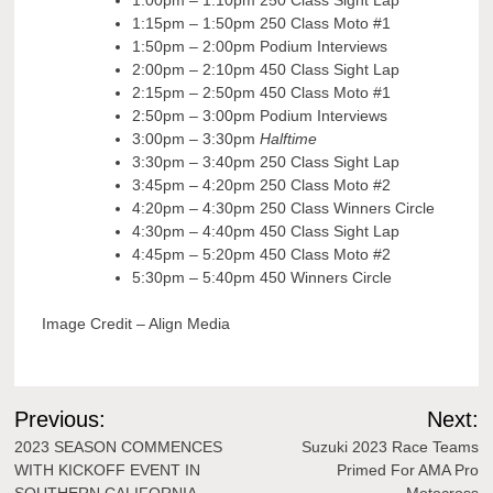
1:00pm – 1:10pm 250 Class Sight Lap
1:15pm – 1:50pm 250 Class Moto #1
1:50pm – 2:00pm Podium Interviews
2:00pm – 2:10pm 450 Class Sight Lap
2:15pm – 2:50pm 450 Class Moto #1
2:50pm – 3:00pm Podium Interviews
3:00pm – 3:30pm
Halftime
3:30pm – 3:40pm 250 Class Sight Lap
3:45pm – 4:20pm 250 Class Moto #2
4:20pm – 4:30pm 250 Class Winners Circle
4:30pm – 4:40pm 450 Class Sight Lap
4:45pm – 5:20pm 450 Class Moto #2
5:30pm – 5:40pm 450 Winners Circle
Image Credit – Align Media
Post
Previous:
Next:
navigation
2023 SEASON COMMENCES
Suzuki 2023 Race Teams
WITH KICKOFF EVENT IN
Primed For AMA Pro