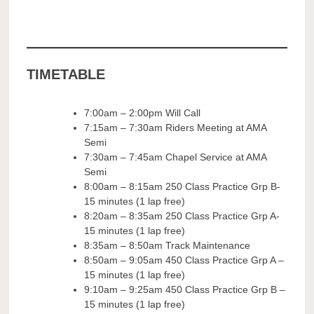
TIMETABLE
7:00am – 2:00pm Will Call
7:15am – 7:30am Riders Meeting at AMA
Semi
7:30am – 7:45am Chapel Service at AMA
Semi
8:00am – 8:15am 250 Class Practice Grp B-
15 minutes (1 lap free)
8:20am – 8:35am 250 Class Practice Grp A-
15 minutes (1 lap free)
8:35am – 8:50am Track Maintenance
8:50am – 9:05am 450 Class Practice Grp A –
15 minutes (1 lap free)
9:10am – 9:25am 450 Class Practice Grp B –
15 minutes (1 lap free)